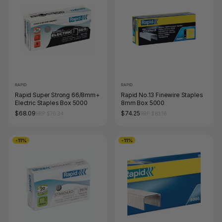
RAPID
RAPID
Rapid Super Strong 66/8mm+
Rapid No.13 Finewire Staples
Electric Staples Box 5000
8mm Box 5000
$68.09
$74.25
RRP $76.34
RRP $83.16
-11%
-11%