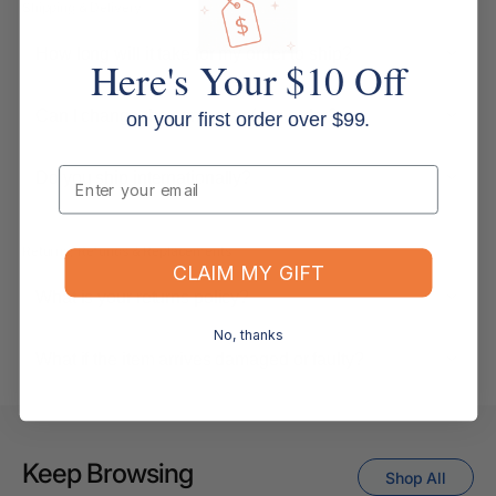
Shipping & Delivery
How long will it take for my order to ship?
Here's Your $10 Off
Can I change the contents of my order?
on your first order over $99.
Email
Do you ship internationally?
Returns, Refunds & Replacements
CLAIM MY GIFT
What is your returns policy?
No, thanks
What if the item arrives damaged or faulty?
Keep Browsing
Shop All