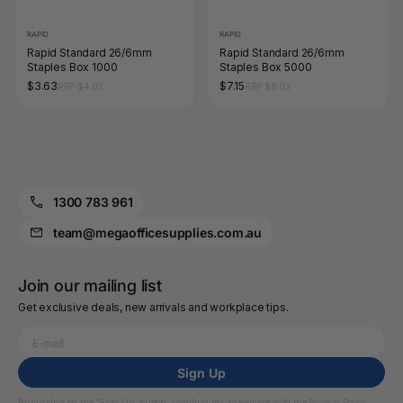
RAPID
RAPID
Rapid Standard 26/6mm
Rapid Standard 26/6mm
Staples Box 1000
Staples Box 5000
$3.63
$7.15
RRP $4.07
RRP $8.03
1300 783 961
team@megaofficesupplies.com.au
Join our mailing list
Get exclusive deals, new arrivals and workplace tips.
Sign Up
By clicking on the “Sign Up” button, I confirm my agreement with the
Privacy Policy