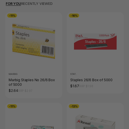
FOR YOU
RECENTLY VIEWED
-11%
-16%
MARBIG
STAT.
Marbig Staples No 26/6 Box
Staples 26/6 Box of 5000
of 5000
$1.67
RRP $1.98
$2.64
RRP $2.97
-11%
-13%