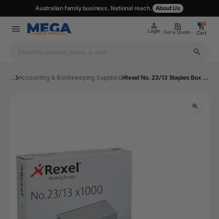
Australian family business. National reach.
About Us
0
0
Login
Get a Quote
Cart
...
Accounting & Bookkeeping Supplies
Rexel No. 23/13 Staples Box 1000 | Mega Office Supplies