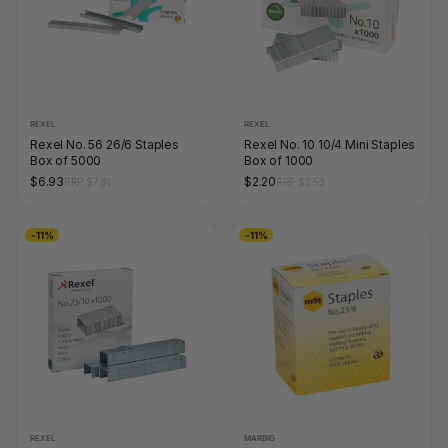
REXEL
REXEL
Rexel No. 56 26/6 Staples
Rexel No. 10 10/4 Mini Staples
Box of 5000
Box of 1000
$6.93
$2.20
RRP $7.81
RRP $2.53
-11%
-11%
REXEL
MARBIG