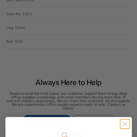
SKU: AA2101053
Size: No. 23/13
Leg: 13mm
Box: 1000
Always Here to Help
Based around the Gold Coast, our customer support team brings deep
office supplies knowledge, with most members having more than 10
years of industry experience. We are more than customer service agents.
We are experienced office supply experts ready to help. Contact us
below.
Contact Support
Read all FAQs