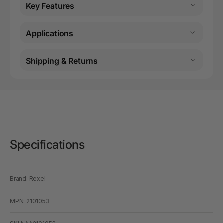
Key Features
Applications
Shipping & Returns
Specifications
Brand: Rexel
MPN: 2101053