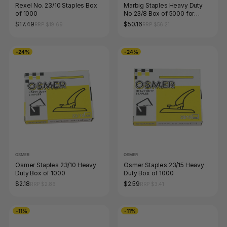
Rexel No. 23/10 Staples Box
Marbig Staples Heavy Duty
of 1000
No 23/8 Box of 5000 for
90165 90170
$17.49
$50.16
RRP $19.69
RRP $56.21
-24%
-24%
OSMER
OSMER
Osmer Staples 23/10 Heavy
Osmer Staples 23/15 Heavy
Duty Box of 1000
Duty Box of 1000
$2.18
$2.59
RRP $2.86
RRP $3.41
-11%
-11%