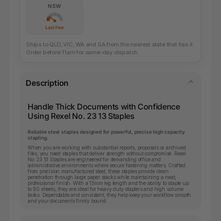
NSW
Last Few
Ships to QLD, VIC, WA and SA from the nearest state that has it.
Order before 11am for same-day dispatch.
Description
Handle Thick Documents with Confidence
Using Rexel No. 23 13 Staples
Reliable steel staples designed for powerful, precise high capacity
stapling.
When you are working with substantial reports, proposals or archived
files, you need staples that deliver strength without compromise. Rexel
No. 23 13 Staples are engineered for demanding office and
administrative environments where secure fastening matters. Crafted
from precision manufactured steel, these staples provide clean
penetration through large paper stacks while maintaining a neat,
professional finish. With a 13mm leg length and the ability to staple up
to 90 sheets, they are ideal for heavy duty staplers and high volume
tasks. Dependable and consistent, they help keep your workflow smooth
and your documents firmly bound.