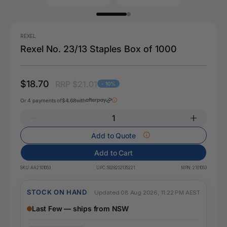
REXEL
Rexel No. 23/13 Staples Box of 1000
$18.70
RRP $21.01
- 10%
Or 4 payments of
$4.68
with
Add to Quote
Add to Cart
SKU:
AA2101053
UPC:
5028252135221
MPN:
2101053
STOCK ON HAND
Updated 08 Aug 2026, 11:22 PM AEST
Last Few — ships from NSW