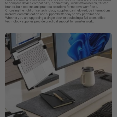
to compare device compatibility, connectivity, workstation needs, trusted
brands, bulk options and practical solutions for modern workflows.
Choosing the right office technology supplies can help reduce interruptions,
improve communication and support better day to day performance.
Whether you are upgrading a single desk or equipping a full team, office
technology supplies provide practical support for smarter work.