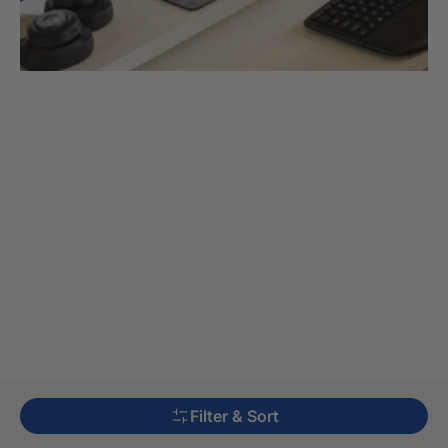
Filter & Sort