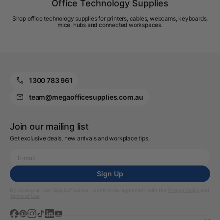
Office Technology Supplies
Shop office technology supplies for printers, cables, webcams, keyboards,
mice, hubs and connected workspaces.
1300 783 961
team@megaofficesupplies.com.au
Join our mailing list
Get exclusive deals, new arrivals and workplace tips.
Sign Up
By clicking on the “Sign Up” button, I confirm my agreement with the
Privacy Policy
and
Terms of Use