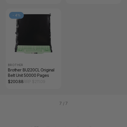
-
4
%
BROTHER
Brother BU220CL Original
Belt Unit 50000 Pages
$
200.88
RRP $
211.09
7
/
7