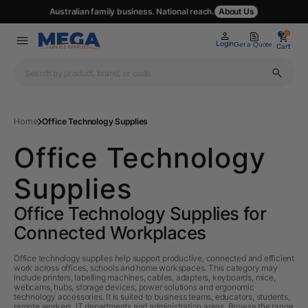
Australian family business. National reach.
About Us
0
0
Login
Get a Quote
Cart
Home
Office Technology Supplies
Office Technology
Supplies
Office Technology Supplies for
Connected Workplaces
Office technology supplies help support productive, connected and efficient
work across offices, schools and home workspaces. This category may
include printers, labelling machines, cables, adapters, keyboards, mice,
webcams, hubs, storage devices, power solutions and ergonomic
technology accessories. It is suited to business teams, educators, students,
remote workers, IT departments and administration areas. Browse the range