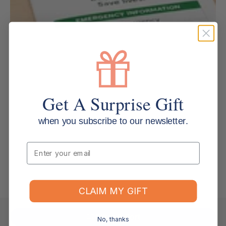
Get A Surprise Gift
when you subscribe to our newsletter.
Email
CLAIM MY GIFT
Filter & Sort
No, thanks