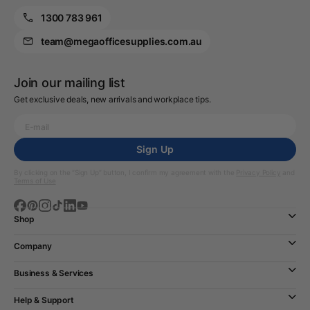
1300 783 961
team@megaofficesupplies.com.au
Join our mailing list
Get exclusive deals, new arrivals and workplace tips.
Sign Up
By clicking on the “Sign Up” button, I confirm my agreement with the
Privacy Policy
and
Terms of Use
Shop
Company
Business & Services
Help & Support