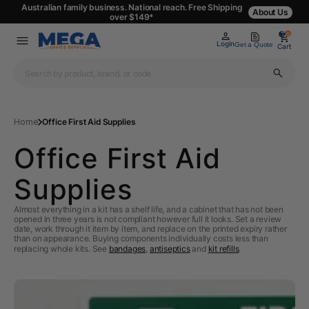
Australian family business. National reach. Free Shipping
About Us
over $149*
0
0
Login
Get a Quote
Cart
Home
Office First Aid Supplies
Office First Aid
Supplies
Almost everything in a kit has a shelf life, and a cabinet that has not been
opened in three years is not compliant however full it looks. Set a review
date, work through it item by item, and replace on the printed expiry rather
than on appearance. Buying components individually costs less than
replacing whole kits. See
bandages
,
antiseptics
and
kit refills
.