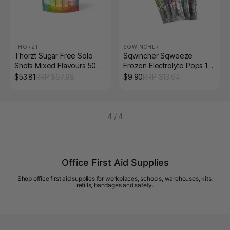
THORZT
SQWINCHER
Thorzt Sugar Free Solo
Sqwincher Sqweeze
Shots Mixed Flavours 50 x
Frozen Electrolyte Pops 10
3g Sachets
Pack
$
53.81
RRP $
67.98
$
9.90
RRP $
13.64
4
/
4
Office First Aid Supplies
Shop office first aid supplies for workplaces, schools, warehouses, kits,
refills, bandages and safety.