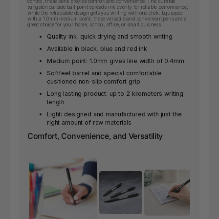
control, these pens provide comfort and convenience. The durable
tungsten carbide ball point spreads ink evenly for reliable performance,
while the retractable design gets you writing with one click. Equipped
with a 1.0mm medium point, these versatile and convenient pens are a
great choice for your home, school, office, or small business.
Quality ink, quick drying and smooth writing
Available in black, blue and red ink
Medium point: 1.0mm gives line width of 0.4mm
Softfeel barrel and special comfortable
cushioned non-slip comfort grip
Long lasting product: up to 2 kilometers writing
length
Light: designed and manufactured with just the
right amount of raw materials
Comfort, Convenience, and Versatility