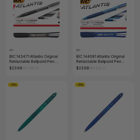
BIC
BIC
BIC 143471 Atlantis Original
BIC 144081 Atlantis Original
Retractable Ballpoint Pen
Retractable Ballpoint Pen
Medium Black Box of 12
Medium Blue Box of 12
$23.68
$23.68
RRP $25.52
RRP $25.52
-11%
-11%