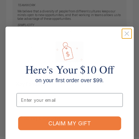
TEAMWORK
We believe that a diversity of people from different cultures keeps our
minds open to new opportunities, and that working in teams allows us to
take advantage of these opportunities.
SIMPLICITY
We believe that simple solutions are often the best solutions. When faced
with complexity, we respond with clarity.
INGENUITY
We find clever, practical and efficient solutions to the challenges that
confront us.
OUR BRANDS
Here's Your $10 Off
on your first order over $99.
Key Features
Email
Applications
Shipping & Returns
CLAIM MY GIFT