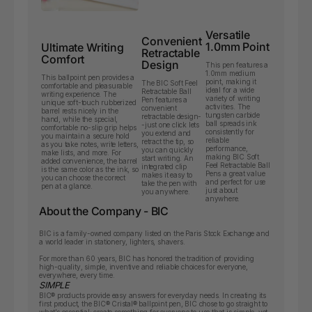
Versatile
Convenient
1.0mm Point
Ultimate Writing
Retractable
Comfort
Design
This pen features a
1.0mm medium
This ballpoint pen provides a
point, making it
The BIC Soft Feel
comfortable and pleasurable
ideal for a wide
Retractable Ball
writing experience. The
variety of writing
Pen features a
unique soft-touch rubberized
activities. The
convenient
barrel rests nicely in the
tungsten carbide
retractable design-
hand, while the special,
ball spreads ink
-just one click lets
comfortable no-slip grip helps
consistently for
you extend and
you maintain a secure hold
reliable
retract the tip, so
as you take notes, write letters,
performance,
you can quickly
make lists, and more. For
making BIC Soft
start writing. An
added convenience, the barrel
Feel Retractable Ball
integrated clip
is the same color as the ink, so
Pens a great value
makes it easy to
you can choose the correct
and perfect for use
take the pen with
pen at a glance.
just about
you anywhere.
anywhere.
About the Company - BIC
BIC is a family-owned company listed on the Paris Stock Exchange and
a world leader in stationery, lighters, shavers.
For more than 60 years, BIC has honored the tradition of providing
high-quality, simple, inventive and reliable choices for everyone,
everywhere, every time.
SIMPLE
BIC
®
products provide easy answers for everyday needs. In creating its
first product, the BIC
®
Cristal
®
ballpoint pen, BIC chose to go straight to