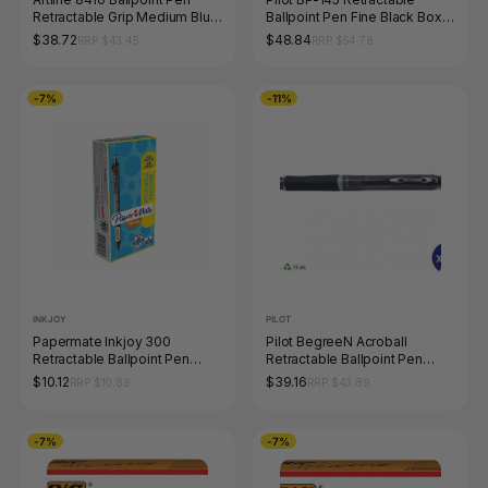
Retractable Grip Medium Blue
Ballpoint Pen Fine Black Box
Box of 50
of 12
$38.72
$48.84
RRP $43.45
RRP $54.78
-7%
-11%
INKJOY
PILOT
Papermate Inkjoy 300
Pilot BegreeN Acroball
Retractable Ballpoint Pen
Retractable Ballpoint Pen
Medium Black Box of 12
Medium Black Box of 10
$10.12
$39.16
RRP $10.89
RRP $43.89
-7%
-7%