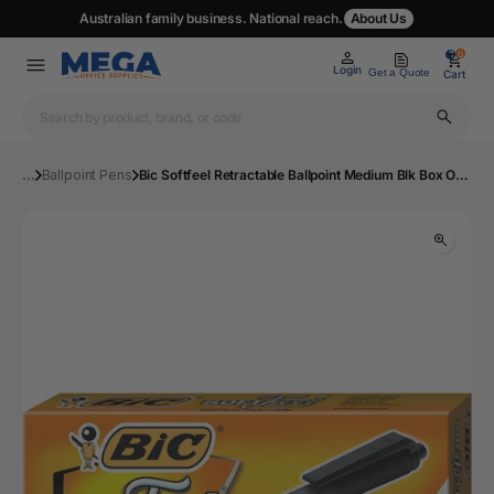
Australian family business. National reach.
About Us
0
0
Login
Get a Quote
Cart
...
Ballpoint Pens
Bic Softfeel Retractable Ballpoint Medium Blk Box Of 12 Pens