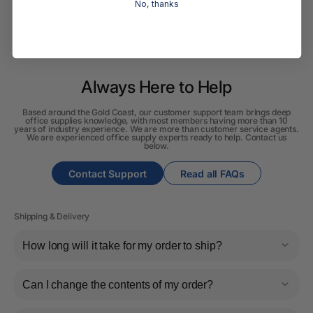
No, thanks
Always Here to Help
Based around the Gold Coast, our customer support team brings deep
office supplies knowledge, with most members having more than 10
years of industry experience. We are more than customer service agents.
We are experienced office supply experts ready to help. Contact us
below.
Contact Support
Read all FAQs
Shipping & Delivery
How long will it take for my order to ship?
Can I change the contents of my order?