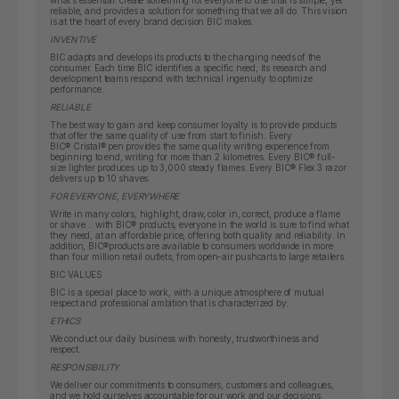
what’s essential: create something for everyone to use that is simple, yet
reliable, and provides a solution for something that we all do. This vision
is at the heart of every brand decision BIC makes.
INVENTIVE
BIC adapts and develops its products to the changing needs of the
consumer. Each time BIC identifies a specific need, its research and
development teams respond with technical ingenuity to optimize
performance.
RELIABLE
The best way to gain and keep consumer loyalty is to provide products
that offer the same quality of use from start to finish. Every
BIC
®
Cristal
®
pen provides the same quality writing experience from
beginning to end, writing for more than 2 kilometres. Every BIC
®
full-
size lighter produces up to 3,000 steady flames. Every BIC
®
Flex 3 razor
delivers up to 10 shaves.
FOR EVERYONE, EVERYWHERE
Write in many colors, highlight, draw, color in, correct, produce a flame
or shave… with BIC
®
products, everyone in the world is sure to find what
they need, at an affordable price, offering both quality and reliability. In
addition, BIC
®
products are available to consumers worldwide in more
than four million retail outlets, from open-air pushcarts to large retailers.
BIC VALUES
BIC is a special place to work, with a unique atmosphere of mutual
respect and professional ambition that is characterized by:
ETHICS
We conduct our daily business with honesty, trustworthiness and
respect.
RESPONSIBILITY
We deliver our commitments to consumers, customers and colleagues,
and we hold ourselves accountable for our work and our decisions.