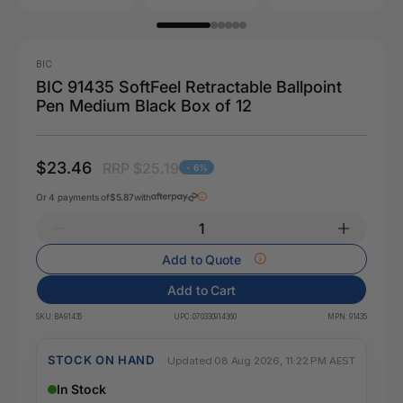
BIC
BIC 91435 SoftFeel Retractable Ballpoint
Pen Medium Black Box of 12
$23.46
RRP $25.19
- 6%
Or 4 payments of
$5.87
with
Add to Quote
Add to Cart
SKU:
BA91435
UPC:
070330914360
MPN:
91435
STOCK ON HAND
Updated 08 Aug 2026, 11:22 PM AEST
In Stock