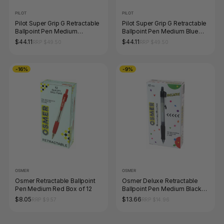
PILOT
PILOT
Pilot Super Grip G Retractable
Pilot Super Grip G Retractable
Ballpoint Pen Medium
Ballpoint Pen Medium Blue
Peacock Green Box of 12
Box of 12
$44.11
$44.11
RRP $49.50
RRP $49.50
-16%
-9%
OSMER
OSMER
Osmer Retractable Ballpoint
Osmer Deluxe Retractable
Pen Medium Red Box of 12
Ballpoint Pen Medium Black
Box of 12
$8.05
$13.66
RRP $9.57
RRP $14.96