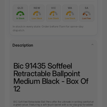
QLD
NSW
VIC
WA
SA
In Stock
Low Stock
Low Stock
Low Stock
Last Few
In stock in every state. Order before 11am for same-day
dispatch.
Description
Bic 91435 Softfeel
Retractable Ballpoint
Medium Black - Box Of
12
BIC Soft Feel Retractable Ball Pens offer the ultimate in writing comfort at
a great value. Featuring a soft-touch barrel with a no-slip grip for added