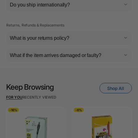
Do you ship internationally?
Returns, Refunds & Replacements
What is your returns policy?
What if the item arrives damaged or faulty?
Keep Browsing
Shop All
FOR YOU
RECENTLY VIEWED
-16%
-6%