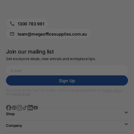
1300 783 961
team@megaofficesupplies.com.au
Join our mailing list
Get exclusive deals, new arrivals and workplace tips.
Sign Up
By clicking on the “Sign Up” button, I confirm my agreement with the
Privacy Policy
and
Terms of Use
Shop
Company