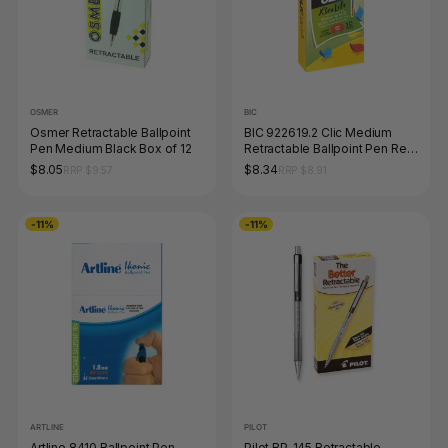
OSMER
BIC
Osmer Retractable Ballpoint
BIC 922619.2 Clic Medium
Pen Medium Black Box of 12
Retractable Ballpoint Pen Red
Box of 10
$8.05
$8.34
RRP $9.57
RRP $8.91
-11%
-11%
ARTLINE
PILOT
Artline 8410 Ballpoint Pen
Pilot BP-145 Retractable