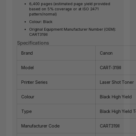
6,400 pages (estimated page yield provided
based on 5% coverage or at ISO 2471
pattern/normal)
Colour: Black
Original Equipment Manufacturer Number (OEM):
CART319II
Specifications
Brand
Canon
Model
CART-319II
Printer Series
Laser Shot Toner
Colour
Black High Yield
Type
Black High Yield 
Manufacturer Code
CART319II