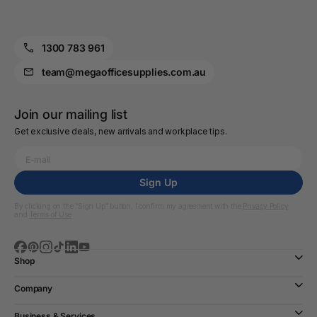
1300 783 961
team@megaofficesupplies.com.au
Join our mailing list
Get exclusive deals, new arrivals and workplace tips.
Sign Up
By clicking on the “Sign Up” button, I confirm my agreement with the
Privacy Policy
and
Terms of Use
Shop
Company
Business & Services