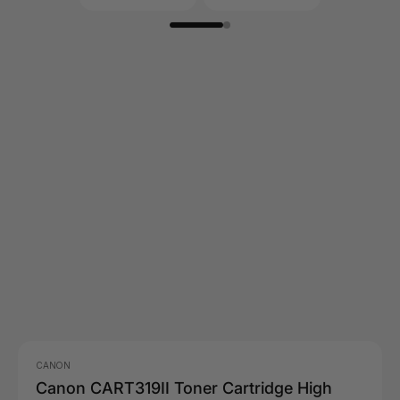
CANON
Canon CART319II Toner Cartridge High