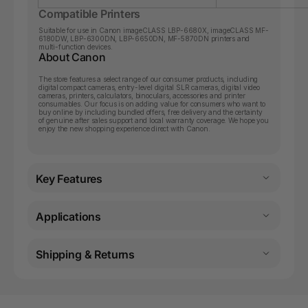
Compatible Printers
Suitable for use in Canon
imageCLASS LBP-6680X
,
imageCLASS MF-
6180DW
,
LBP-6300DN
,
LBP-6650DN
,
MF-5870DN
printers and
multi-function devices.
About Canon
The store features a select range of our consumer products, including
digital compact cameras, entry-level digital SLR cameras, digital video
cameras, printers, calculators, binoculars, accessories and printer
consumables. Our focus is on adding value for consumers who want to
buy online by including bundled offers, free delivery and the certainty
of genuine after sales support and local warranty coverage. We hope you
enjoy the new shopping experience direct with Canon.
Key Features
Applications
Shipping & Returns