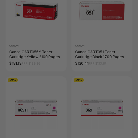
CANON
CANON
Canon CART055Y Toner
Canon CART051 Toner
Cartridge Yellow 2100 Pages
Cartridge Black 1700 Pages
$181.13
$120.41
RRP $199.98
RRP $133.87
-9%
-9%