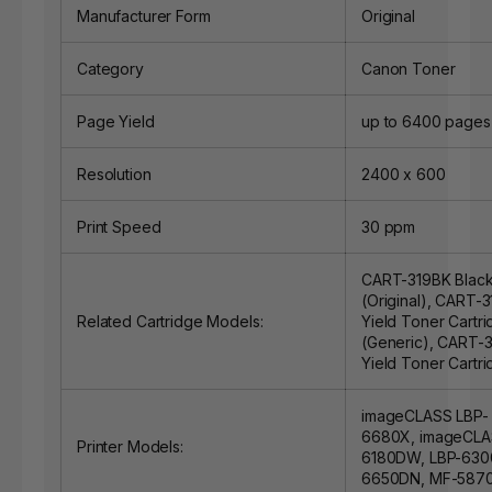
Manufacturer Form
Original
Category
Canon Toner
Page Yield
up to 6400 pages
Resolution
2400 x 600
Print Speed
30 ppm
CART-319BK Black
(Original)
,
CART-31
Related Cartridge Models:
Yield Toner Cartr
(Generic)
,
CART-31
Yield Toner Cartri
imageCLASS LBP-
6680X, imageCLA
Printer Models:
6180DW, LBP-630
6650DN, MF-587