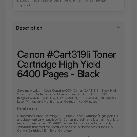
In stock in every state. Order before 11am for same-day
dispatch.
Description
Canon #Cart319Ii Toner
Cartridge High Yield
6400 Pages - Black
Save more today... Get a Genuine OEM Canon CART-319II Black High
Yield Toner Cartridge to suit Canon imageCLASS LBP-6680X,
imageCLASS MF-6180DW, LBP-6300DN, LBP-6650DN, MF-5870DN
Laser Printers and Multifunction Centres - 6,400 pages
Features
Compatible Canon Cartridge 319ii Black Toner Cartridge (High yield) is
a replacement toner cartridge for Canon monochrome laser printers. It is
manufactured in an ISO-9001 certified factory under high quality
standards that meet the specifications and performances of the OEM
Canon Cartridge 319ii Toner Cartridge.