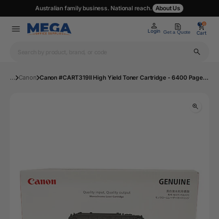
Australian family business. National reach.
About Us
0
0
Login
Get a Quote
Cart
...
Canon
Canon #CART319II High Yield Toner Cartridge - 6400 Pages, Black | Mega Office Supplies