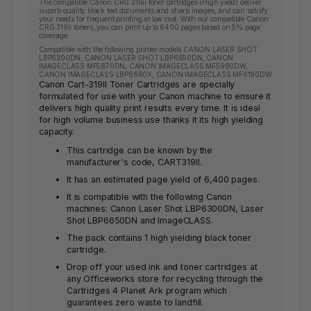
The compatible Canon CRG 319ii toner cartridges (High yield) deliver
superb quality black text documents and sharp images, and can satisfy
your needs for frequent printing at low cost. With our compatible Canon
CRG 319ii toners, you can print up to 6400 pages based on 5% page
coverage.
Compatible with the following printer models CANON LASER SHOT
LBP6300DN, CANON LASER SHOT LBP6650DN, CANON
IMAGECLASS MF5870DN, CANON IMAGECLASS MF5980DW,
CANON IMAGECLASS LBP6680X, CANON IMAGECLASS MF6180DW
Canon Cart-319II Toner Cartridges are specially
formulated for use with your Canon machine to ensure it
delivers high quality print results every time. It is ideal
for high volume business use thanks it its high yielding
capacity.
This cartridge can be known by the
manufacturer's code, CART319II.
It has an estimated page yield of 6,400 pages.
It is compatible with the following Canon
machines: Canon Laser Shot LBP6300DN, Laser
Shot LBP6650DN and ImageCLASS.
The pack contains 1 high yielding black toner
cartridge.
Drop off your used ink and toner cartridges at
any Officeworks store for recycling through the
Cartridges 4 Planet Ark program which
guarantees zero waste to landfill.