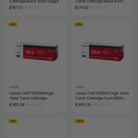
Cartridge Black 3000 Pages
Toner Cartridge Black 4100
Pages
$187.21
$171.02
RRP $192.83
RRP $188.76
-9%
-9%
CANON
CANON
Canon CART055HM High
Canon CART055HC High Yield
Yield Toner Cartridge
Toner Cartridge Cyan 5900
Magenta 5900 Pages
Pages
$363.28
$363.28
RRP $400.95
RRP $400.95
-9%
-10%