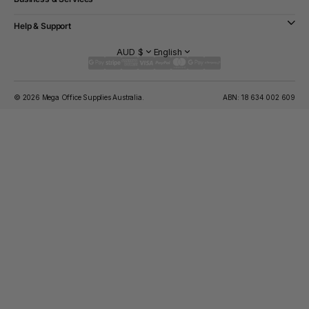
Help & Support
AUD $
English
© 2026 Mega Office Supplies Australia.
ABN: 18 634 002 609