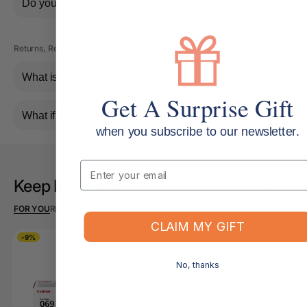
Do you ship internationally?
Returns, Refunds & Replacements
What is your returns policy?
Get A Surprise Gift
What if the item arrives damaged or faulty?
when you subscribe to our newsletter.
Email
Keep Browsing
Shop All
FOR YOU
RECENTLY VIEWED
CLAIM MY GIFT
-9%
-9%
No, thanks