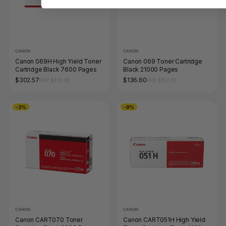
CANON
CANON
Canon 069H High Yield Toner
Canon 069 Toner Cartridge
Cartridge Black 7600 Pages
Black 21000 Pages
$302.57
$136.60
RRP $333.85
RRP $150.81
-3%
-9%
CANON
CANON
Canon CART070 Toner
Canon CART051H High Yield