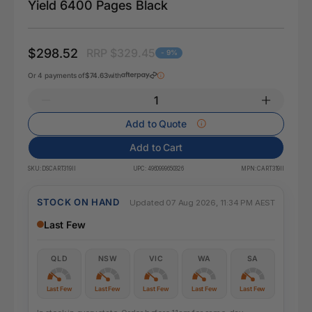
Yield 6400 Pages Black
$298.52
RRP $329.45
- 9%
Or 4 payments of
$74.63
with
Add to Quote
Add to Cart
SKU:
DSCART319II
UPC:
4960999650326
MPN:
CART319II
STOCK ON HAND
Updated 07 Aug 2026, 11:34 PM AEST
Last Few
QLD
NSW
VIC
WA
SA
Last Few
Last Few
Last Few
Last Few
Last Few