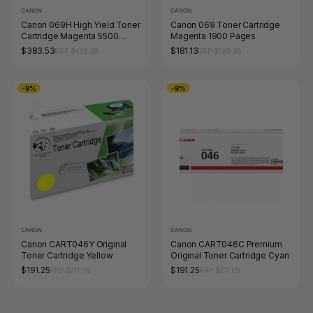
CANON
CANON
Canon 069H High Yield Toner
Canon 069 Toner Cartridge
Cartridge Magenta 5500
Magenta 1900 Pages
Pages
$383.53
$181.13
RRP $423.28
RRP $199.98
-9%
-9%
CANON
CANON
Canon CART046Y Original
Canon CART046C Premium
Toner Cartridge Yellow
Original Toner Cartridge Cyan
$191.25
$191.25
RRP $211.09
RRP $211.09