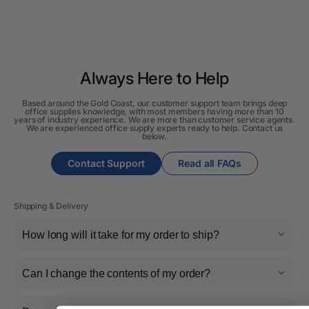
Always Here to Help
Based around the Gold Coast, our customer support team brings deep
office supplies knowledge, with most members having more than 10
years of industry experience. We are more than customer service agents.
We are experienced office supply experts ready to help. Contact us
below.
Contact Support
Read all FAQs
Shipping & Delivery
How long will it take for my order to ship?
Can I change the contents of my order?