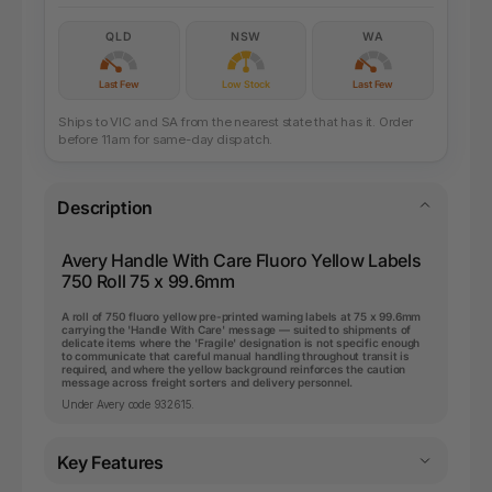
QLD
NSW
WA
Last Few
Low Stock
Last Few
Ships to VIC and SA from the nearest state that has it. Order
before 11am for same-day dispatch.
Description
Avery Handle With Care Fluoro Yellow Labels
750 Roll 75 x 99.6mm
A roll of 750 fluoro yellow pre-printed warning labels at 75 x 99.6mm
carrying the 'Handle With Care' message — suited to shipments of
delicate items where the 'Fragile' designation is not specific enough
to communicate that careful manual handling throughout transit is
required, and where the yellow background reinforces the caution
message across freight sorters and delivery personnel.
Under Avery code 932615.
Key Features