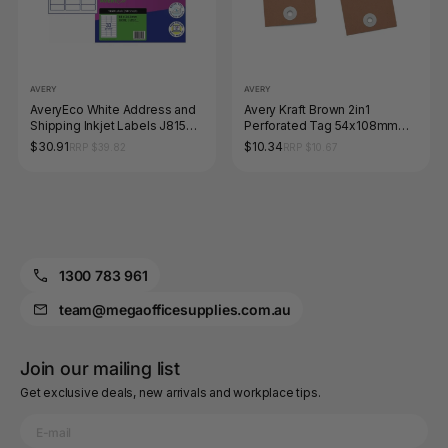
AVERY
AVERY
AveryEco White Address and
Avery Kraft Brown 2in1
Shipping Inkjet Labels J8157
Perforated Tag 54x108mm
50 Pack 64 x 24.3mm 33UP
100 Pack
$30.91
$10.34
RRP $39.82
RRP $10.67
1300 783 961
team@megaofficesupplies.com.au
Join our mailing list
Get exclusive deals, new arrivals and workplace tips.