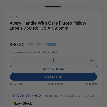
AVERY
Avery Handle With Care Fluoro Yellow
Labels 750 Roll 75 x 99.6mm
$80.30
RRP $87.12
- 7%
Or 4 payments of
$20.08
with
Add to Quote
Add to Cart
SKU:
AD932615
UPC:
9312015326152
MPN:
932615
STOCK ON HAND
Updated 07 Aug 2026, 5:24 PM AEST
Low Stock