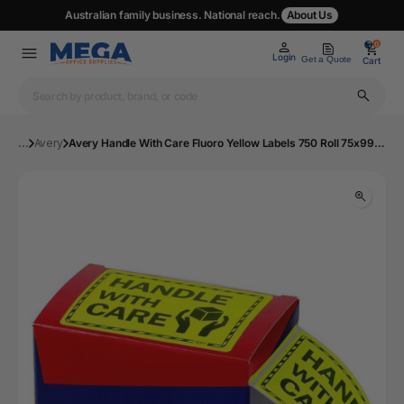
Australian family business. National reach.
About Us
0
0
Login
Get a Quote
Cart
...
Avery
Avery Handle With Care Fluoro Yellow Labels 750 Roll 75x99.6mm | MOS