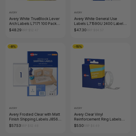
AVERY
AVERY
Avery White TrueBlock Lever
Avery White General Use
Arch Labels L7171 100 Pack
Labels L7159GU 2400 Labels
200 x 60mm 4UP
24UP
$48.29
$47.30
RRP $52.47
RRP $64.57
-8%
-15%
AVERY
AVERY
Avery Frosted Clear with Matt
Avery Clear Vinyl
Finish Shipping Labels J8567
Reinforcement Ring Labels
25 Pack 199.6 x 289.1mm 1UP
13mm Pack 250
$57.53
$5.50
RRP $62.48
RRP $6.49