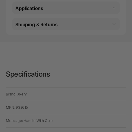
Applications
Shipping & Returns
Specifications
Brand: Avery
MPN: 932615
Message: Handle With Care