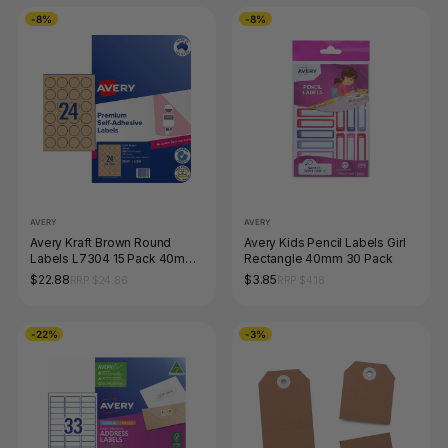
-8%
-8%
AVERY
AVERY
Avery Kraft Brown Round
Avery Kids Pencil Labels Girl
Labels L7304 15 Pack 40mm
Rectangle 40mm 30 Pack
Diameter 24UP
$22.88
$3.85
RRP $24.86
RRP $4.18
-22%
-3%