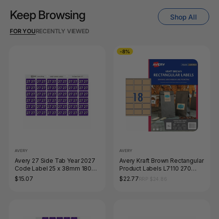
Keep Browsing
Shop All
FOR YOU
RECENTLY VIEWED
-8%
AVERY
AVERY
Avery 27 Side Tab Year 2027
Avery Kraft Brown Rectangular
Code Label 25 x 38mm 180
Product Labels L7110 270
Pack
Pack 62 x 42mm 18UP
$15.07
$22.77
RRP $24.86