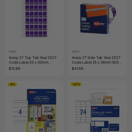
AVERY
AVERY
Avery 27 Top Tab Year 2027
Avery 27 Side Tab Year 2027
Code Label 20 x 30mm
Code Label 25 x 38mm 500
Purple 150 Pack
Roll
$10.89
$41.69
-8%
-27%