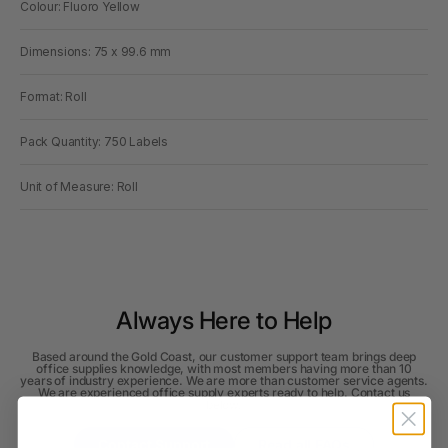
Colour: Fluoro Yellow
Dimensions: 75 x 99.6 mm
Format: Roll
Pack Quantity: 750 Labels
Unit of Measure: Roll
Always Here to Help
Based around the Gold Coast, our customer support team brings deep
office supplies knowledge, with most members having more than 10
years of industry experience. We are more than customer service agents.
We are experienced office supply experts ready to help. Contact us
below.
Contact Support
Read all FAQs