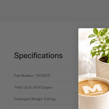
3 Ring Punchless
Binders
3L
3M
4 Hole Paper
Punches
Specifications
4 Person Office
Workstations
4 Ring Insert Binders
Part Number: 70C8XYE
4 Ring Punchless
Binders
Yield: Up to 4000 pages
4:1 Pitch 48 Loop
Packaged Weight: 0.26 kg
Binding Combs