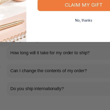
Cartridge Type: Return Program
CLAIM MY GIFT
Compatible Device: Lexmark CS
No, thanks
Shipping & Delivery
How long will it take for my order to ship?
s
Can I change the contents of my order?
Do you ship internationally?