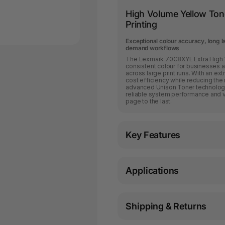
High Volume Yellow Tone
Printing
Exceptional colour accuracy, long 
demand workflows
The Lexmark 70C8XYE Extra High Yi
consistent colour for businesses a
across large print runs. With an ext
cost efficiency while reducing the
advanced Unison Toner technology,
reliable system performance and vib
page to the last.
Key Features
Applications
Shipping & Returns