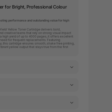
r for Bright, Professional Colour
lasting performance and outstanding value for high
eld Yellow Toner Cartridge delivers bold,
nd creative teams that rely on strong visual impact
ra high yield of up to 4000 pages, it offers excellent
 need for frequent replacements. Featuring
 this cartridge ensures smooth, shake free printing,
rant yellow output that stays true from the first