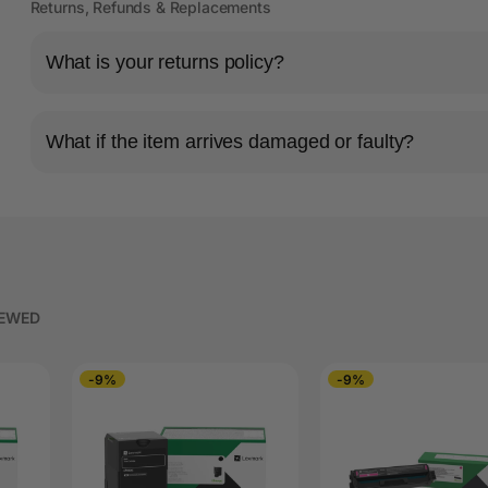
Returns, Refunds & Replacements
What is your returns policy?
What if the item arrives damaged or faulty?
IEWED
-9%
-9%