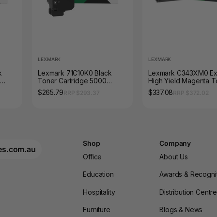
LEXMARK
LEXMARK
k
Lexmark 71C10K0 Black
Lexmark C343XM0 Ex
Toner Cartridge 5000
High Yield Magenta T
Pages
Cartridge 4500 Page
$265.79
$337.08
RRP $293.37
RRP $372.02
Shop
Company
es.com.au
Office
About Us
Education
Awards & Recogni
Hospitality
Distribution Centr
Furniture
Blogs & News