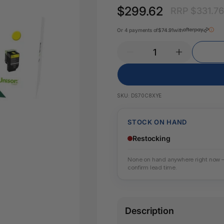
Pencil Sharpeners
Key Tags
$299.62
RRP $331.7
Legal Tape
Office Ru
Or 4 payments of
$74.91
with
SKU:
DS70C8XYE
STOCK ON HAND
Restocking
None on hand anywhere right now — w
confirm lead time.
Description