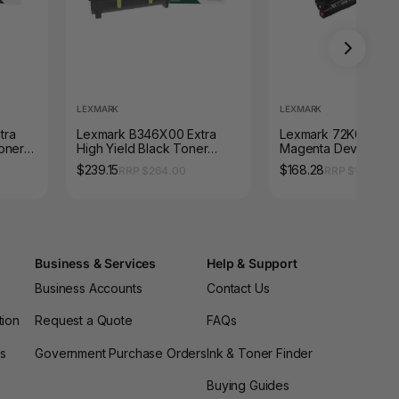
LEXMARK
LEXMARK
tra
Lexmark B346X00 Extra
Lexmark 72K0DM0
oner
High Yield Black Toner
Magenta Developer 
s
Cartridge 6000 Pages
300000 Pages
$239.15
$168.28
RRP $264.00
RRP $186.45
Business & Services
Help & Support
Business Accounts
Contact Us
tion
Request a Quote
FAQs
es
Government Purchase Orders
Ink & Toner Finder
Buying Guides