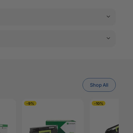
Shop All
-9%
-10%