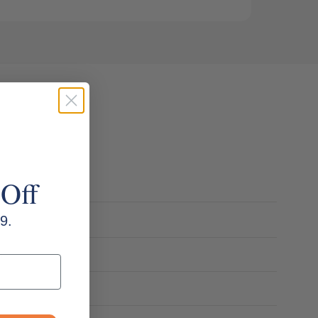
 Off
9.
m