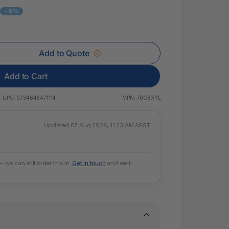
 & Rings
6
- 9%
led Pads
Add to Quote
Add to Cart
UPC:
0734646471114
MPN:
70C8XYE
Updated 07 Aug 2026, 11:23 AM AEST
e can still order this in.
Get in touch
and we'll