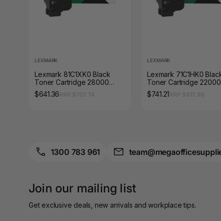
A4 Brochure Holders
A4 Cardboards
A4 Coloured Papers
LEXMARK
LEXMARK
Lexmark 81C1XK0 Black
Lexmark 71C1HK0 Blac
A4 Copy & Print
Toner Cartridge 28000
Toner Cartridge 22000
Paper
Pages
Pages
$641.36
$741.21
RRP $707.74
RRP $817.96
A4 Document Wallets
A4 Exercise Books
A4 Glossy Papers
1300 783 961
team@megaofficesuppli
A4 Laminating
Pouches
Join our mailing list
A4 Paper Cutters
Get exclusive deals, new arrivals and workplace tips.
A4 Perforated