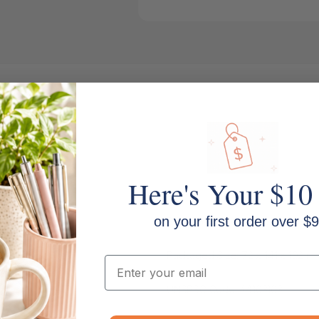
Here's Your $10
on your first order over $9
Print Technology: Colour Laser
Packaged Size: 72 x 141 x 102 m
Email
UNSPSC Code: 44103103