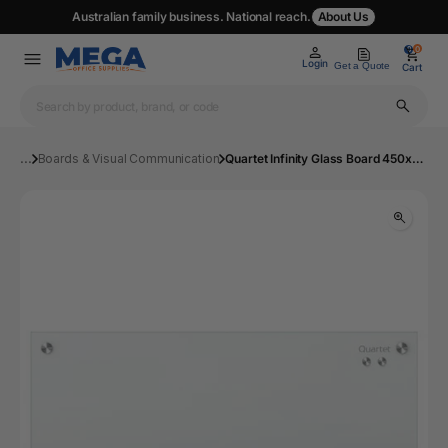
Australian family business. National reach.
About Us
0
0
Login
Get a Quote
Cart
...
Boards & Visual Communication
Quartet Infinity Glass Board 450x600mm White | Mega Office Supplies