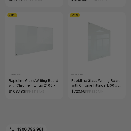
-11%
-11%
RAPIDLINE
RAPIDLINE
Rapidline Glass Writing Board
Rapidline Glass Writing Board
with Chrome Fittings 2400 x
with Chrome Fittings 1500 x 15
15 x 1200mm
x 1200mm
$1,037.83
$720.59
RRP $1,163.69
RRP $807.84
1300 783 961