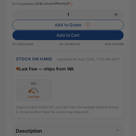
Or 4 payments of
$30.44
with
Add to Quote
Add to Cart
SKU:
PQQTG2418W
UPC:
034138201138
MPN:
QTG2418W
STOCK ON HAND
Updated 06 Aug 2026, 11:22 AM AEST
Last Few — ships from WA
WA
Last Few
Ships to QLD, NSW, VIC and SA from the nearest state that has
it. Order before 11am for same-day dispatch.
Description