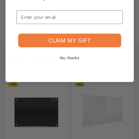
What is your returns policy?
Email
What if the item arrives damaged or faulty?
CLAIM MY GIFT
No, thanks
Keep Browsing
Shop All
FOR YOU
RECENTLY VIEWED
-11%
-11%