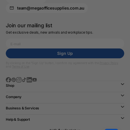
team@megaofficesupplies.com.au
Join our mailing list
Get exclusive deals, new arrivals and workplace tips.
Sign Up
By clicking on the “Sign Up” button, I confirm my agreement with the
Privacy Policy
and
Terms of Use
Shop
Company
Business & Services
Help & Support