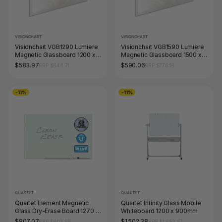
VISIONCHART
VISIONCHART
Visionchart VGB1290 Lumiere
Visionchart VGB1590 Lumiere
Magnetic Glassboard 1200 x
Magnetic Glassboard 1500 x
900mm White
900mm White
$583.97
$590.06
RRP $644.71
RRP $776.16
-11%
-11%
QUARTET
QUARTET
Quartet Element Magnetic
Quartet Infinity Glass Mobile
Glass Dry-Erase Board 1270 x
Whiteboard 1200 x 900mm
710mm
$807.07
$1,502.38
RRP $903.98
RRP $1,682.67