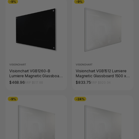
-9%
-9%
VISIONCHART
VISIONCHART
Visionchart VGB1260-B
Visionchart VGB1512 Lumiere
Lumiere Magnetic Glassboard
Magnetic Glassboard 1500 x
1200 x 600mm Black
1200mm White
$468.96
$833.75
RRP $517.88
RRP $920.04
-9%
-24%