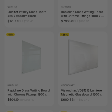
QUARTET
RAPIDLINE
Quartet Infinity Glass Board
Rapidline Glass Writing Board
450 x 600mm Black
with Chrome Fittings 1800 x 15
x 1200mm
$121.77
$796.50
RRP $136.40
RRP $893.97
-11%
-28%
RAPIDLINE
VISIONCHART
Rapidline Glass Writing Board
Visionchart VGB1212 Lumiere
with Chrome Fittings 1200 x 15
Magnetic Glassboard 1200 x
x 900mm
1200mm White
$504.19
$600.82
RRP $565.40
RRP $829.40