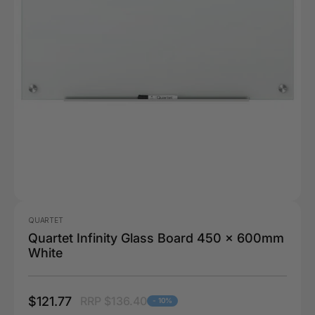
QUARTET
Quartet Infinity Glass Board 450 x 600mm
White
$121.77
RRP $136.40
- 10%