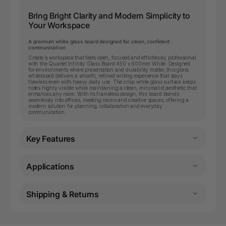
Bring Bright Clarity and Modern Simplicity to
Your Workspace
A premium white glass board designed for clean, confident
communication
Create a workspace that feels open, focused and effortlessly professional
with the Quartet Infinity Glass Board 450 x 600mm White. Designed
for environments where presentation and durability matter, this glass
whiteboard delivers a smooth, refined writing experience that stays
flawless even with heavy daily use. The crisp white glass surface keeps
notes highly visible while maintaining a clean, minimalist aesthetic that
enhances any room. With its frameless design, this board blends
seamlessly into offices, meeting rooms and creative spaces, offering a
modern solution for planning, collaboration and everyday
communication.
Key Features
Applications
Shipping & Returns