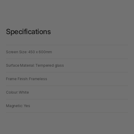
Specifications
Screen Size: 450 x 600mm
Surface Material: Tempered glass
Frame Finish: Frameless
Colour: White
Magnetic: Yes