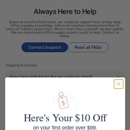
Always Here to Help
Based around the Gold Coast, our customer support team brings deep
office supplies knowledge, with most members having more than 10
years of industry experience. We are more than customer service agents.
We are experienced office supply experts ready to help. Contact us
below.
Contact Support
Read all FAQs
Shipping & Delivery
How long will it take for my order to ship?
Can I change the contents of my order?
Do you ship internationally?
Here's Your $10 Off
on your first order over $99.
Returns, Refunds & Replacements