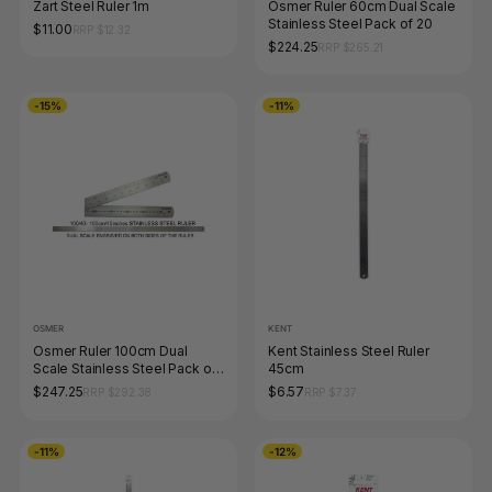
Zart Steel Ruler 1m
Osmer Ruler 60cm Dual Scale
Stainless Steel Pack of 20
$11.00
RRP $12.32
$224.25
RRP $265.21
-15%
-11%
OSMER
KENT
Osmer Ruler 100cm Dual
Kent Stainless Steel Ruler
Scale Stainless Steel Pack of
45cm
10
$247.25
$6.57
RRP $292.38
RRP $7.37
-11%
-12%