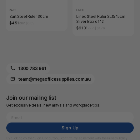
ZART
LINEX
Zart Steel Ruler 30cm
Linex Steel Ruler SL15 15cm
Silver Box of 12
$4.51
RRP $5.05
$61.31
RRP $67.76
1300 783 961
team@megaofficesupplies.com.au
Join our mailing list
Get exclusive deals, new arrivals and workplace tips.
Sign Up
By clicking on the “Sign Up” button, I confirm my agreement with the
Privacy Policy