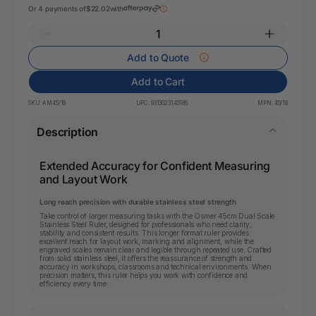
Or 4 payments of
$22.02
with
Add to Quote
Add to Cart
SKU:
AM45/18
UPC:
9313023145186
MPN:
45/18
Description
Extended Accuracy for Confident Measuring
and Layout Work
Long reach precision with durable stainless steel strength
Take control of larger measuring tasks with the Osmer 45cm Dual Scale
Stainless Steel Ruler, designed for professionals who need clarity,
stability and consistent results. This longer format ruler provides
excellent reach for layout work, marking and alignment, while the
engraved scales remain clear and legible through repeated use. Crafted
from solid stainless steel, it offers the reassurance of strength and
accuracy in workshops, classrooms and technical environments. When
precision matters, this ruler helps you work with confidence and
efficiency every time.