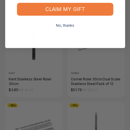
FOR YOU
RECENTLY VIEWED
CLAIM MY GIFT
-13%
-16%
No, thanks
KENT
OSMER
Kent Stainless Steel Ruler
Osmer Ruler 30cm Dual Scale
30cm
Stainless Steel Pack of 12
$3.85
$51.76
RRP $4.40
RRP $61.27
-16%
-11%