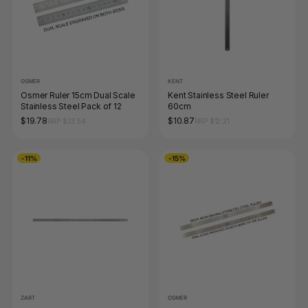
OSMER
KENT
Osmer Ruler 15cm Dual Scale
Kent Stainless Steel Ruler
Stainless Steel Pack of 12
60cm
$19.78
$10.87
RRP $23.54
RRP $12.21
-11%
-15%
ZART
OSMER