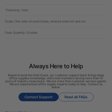
Thickness: 1mm
Scale: One side cm and inches, reverse side mm and cm
Pack Quantity: 12 rulers
Always Here to Help
Based around the Gold Coast, our customer support team brings deep
office supplies knowledge, with most members having more than 10
years of industry experience. We are more than customer service agents.
We are experienced office supply experts ready to help. Contact us
below.
Contact Support
Read all FAQs