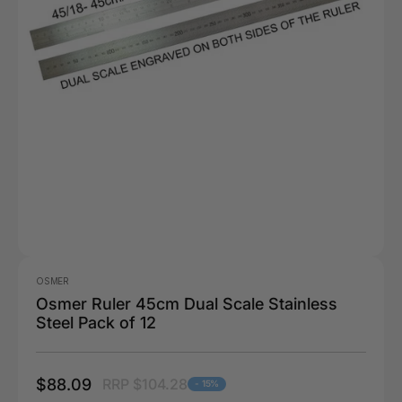
OSMER
Osmer Ruler 45cm Dual Scale Stainless
Steel Pack of 12
$88.09
RRP $104.28
- 15%