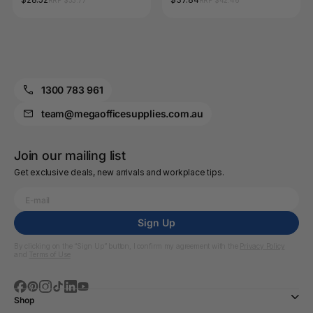
RRP $33.77
RRP $42.46
Pack of 10
1300 783 961
team@megaofficesupplies.com.au
Join our mailing list
Get exclusive deals, new arrivals and workplace tips.
Sign Up
By clicking on the “Sign Up” button, I confirm my agreement with the
Privacy Policy
and
Terms of Use
Shop