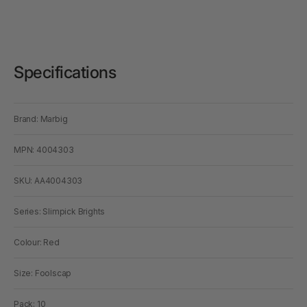
Specifications
Brand: Marbig
MPN: 4004303
SKU: AA4004303
Series: Slimpick Brights
Colour: Red
Size: Foolscap
Pack: 10