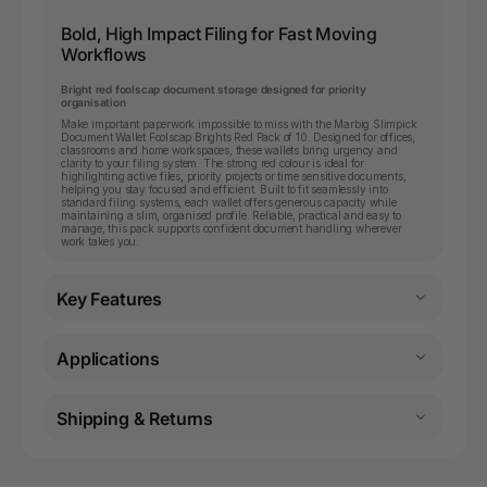
Bold, High Impact Filing for Fast Moving
Workflows
Bright red foolscap document storage designed for priority
organisation
Make important paperwork impossible to miss with the Marbig Slimpick
Document Wallet Foolscap Brights Red Pack of 10. Designed for offices,
classrooms and home workspaces, these wallets bring urgency and
clarity to your filing system. The strong red colour is ideal for
highlighting active files, priority projects or time sensitive documents,
helping you stay focused and efficient. Built to fit seamlessly into
standard filing systems, each wallet offers generous capacity while
maintaining a slim, organised profile. Reliable, practical and easy to
manage, this pack supports confident document handling wherever
work takes you.
Key Features
Applications
Shipping & Returns