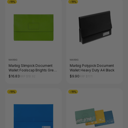
-11%
-11%
MARBIG
MARBIG
Marbig Slimpick Document
Marbig Polypick Document
Wallet Foolscap Brights Green
Wallet Heavy Duty A4 Black
Pack of 10
$16.83
$9.90
RRP $18.92
RRP $11.11
-11%
-11%