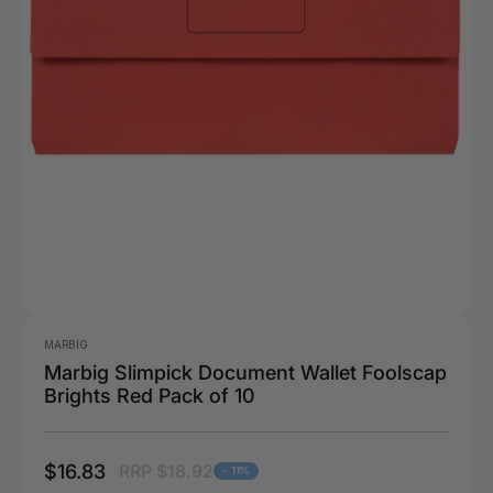
MARBIG
Marbig Slimpick Document Wallet Foolscap
Brights Red Pack of 10
$16.83
RRP $18.92
- 11%