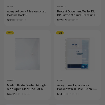
AVERY
PROTEXT
Avery A4 Lock Files Assorted
Protext Document Wallet DL
Colours Pack 5
PP Button Closure Translucent
Assorted Pack of 12
$9.13
$12.87
RRP $10.12
RRP $17.05
-11%
-9%
MARBIG
AVERY
Marbig Binder Wallet A4 Right
Avery Clear Expandable
Side Open Clear Pack of 12
Pocket with 11 Hole Punch 5
Pack
$60.28
$14.08
RRP $67.54
RRP $15.40