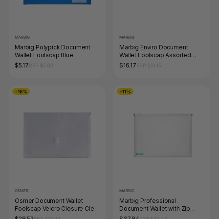
MARBIG
MARBIG
Marbig Polypick Document
Marbig Enviro Document
Wallet Foolscap Blue
Wallet Foolscap Assorted
Pack of 10
$5.17
$16.17
RRP $5.83
RRP $18.15
-16%
-11%
OSMER
MARBIG
Osmer Document Wallet
Marbig Professional
Foolscap Velcro Closure Clear
Document Wallet with Zip
Pack of 12
Antimicrobial PP A4 Clear
$28.52
$37.84