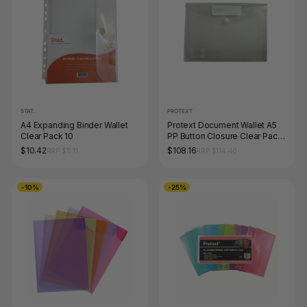
STAT.
PROTEXT
A4 Expanding Binder Wallet
Protext Document Wallet A5
Clear Pack 10
PP Button Closure Clear Pack
of 100
$10.42
$108.16
RRP $11.11
RRP $114.40
-10%
-25%