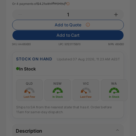
Or 4 payments of
$4.21
with
Add to Quote
Add to Cart
SKU:
AA4004303
UPC:
9312311150970
MPN:
4004303
STOCK ON HAND
Updated 07 Aug 2026, 11:23 AM AEST
In Stock
QLD
NSW
VIC
WA
Last Few
In Stock
Last Few
In Stock
Ships to SA from the nearest state that has it. Order before
11am for same-day dispatch.
Description