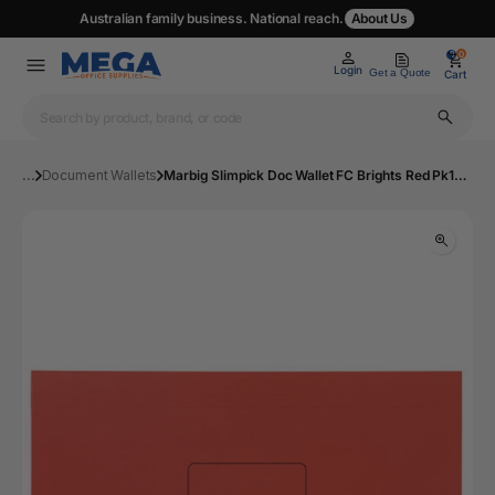
Australian family business. National reach.
About Us
0
0
Login
Get a Quote
Cart
...
Document Wallets
Marbig Slimpick Doc Wallet FC Brights Red Pk10 | Mega Office Supplies