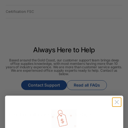
Certification: FSC
Always Here to Help
Based around the Gold Coast, our customer support team brings deep
office supplies knowledge, with most members having more than 10
years of industry experience. We are more than customer service agents.
We are experienced office supply experts ready to help. Contact us
below.
Contact Support
Read all FAQs
Shipping & Delivery
How long will it take for my order to ship?