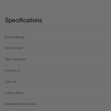
Specifications
Brand: Marbig
MPN: 90069
SKU: AA90069
Pockets: 6
Size: A4
Colour: Black
Includes: Pad and tabs