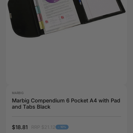
MARBIG
Marbig Compendium 6 Pocket A4 with Pad
and Tabs Black
$18.81
RRP $21.12
- 10%