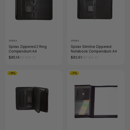
SPIRAX
SPIRAX
Spirax Zippered 2 Ring
Spirax Slimline Zippered
Compendium A4
Notebook Compendium A4
$85.14
$82.61
RRP $95.37
RRP $92.62
-11%
-7%