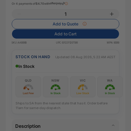
Or 4 payments of
$4.70
with
Add to Quote
Add to Cart
SKU:
AA90069
UPC:
9312311207506
MPN:
90069
STOCK ON HAND
Updated 08 Aug 2026, 5:22 AM AEST
In Stock
QLD
NSW
VIC
WA
Last Few
In Stock
Low Stock
In Stock
Ships to SA from the nearest state that has it. Order before
11am for same-day dispatch.
Description