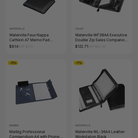
WATERVILLE
COLBY
Waterville Faux Nappa
Waterville WF38A4 Executive
Calfskin A7 Memo Pad
Double Zip Sales Companion
Holder, Black
Black
$8.14
$122.71
RRP $9.13
RRP $131.45
-11%
-7%
MARBIG
WATERVILLE
Marbig Professional
Waterville WL-36A4 Leather
Compendium A4 with Phone
Workstation Black