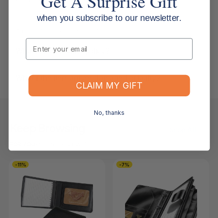
Get A Surprise Gift
when you subscribe to our newsletter.
Returns, Refunds & Replacements
Email
What is your returns policy?
What if the item arrives damaged or faulty?
CLAIM MY GIFT
No, thanks
Keep Browsing
Shop All
FOR YOU
RECENTLY VIEWED
-11%
-7%