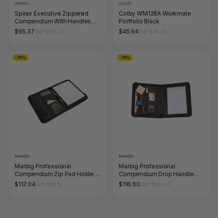
SPIRAX
COLBY
Spirax Executive Zippered
Colby WM128A Workmate
Compendium With Handles
Portfolio Black
A4 Black
$95.37
$45.94
RRP $106.92
RRP $49.39
-11%
-11%
MARBIG
MARBIG
Marbig Professional
Marbig Professional
Compendium Zip Pad Holder
Compendium Drop Handle
Black
Attache Black
$117.04
$116.60
RRP $131.12
RRP $130.68