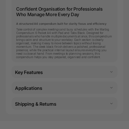
Confident Organisation for Professionals
Who Manage More Every Day
A structured A4 compendium built for clarity focus and efficiency
Take control of complex meetings and busy schedules with the Marbig
Compendium 6 Pocket A4 with Pad and Tabs Black. Designed for
professionals who handle multiple documents at once, this compendium
brings calm and structure to your workday. Each section is clearly
organised, making it easy to move between topics without losing
momentum. The sleek black finish delivers a polished, professional
presence, while the practical internal layout ensures everything you
need is close at hand. From meetings to planning sessions, this
compendium helps you stay prepared, organised and confident.
Key Features
Applications
Shipping & Returns