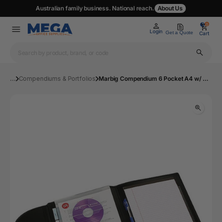
Australian family business. National reach.
About Us
0
0
Login
Get a Quote
Cart
...
Compendiums & Portfolios
Marbig Compendium 6 Pocket A4 w/ Pad & Tabs Black | Mega Office Supplies