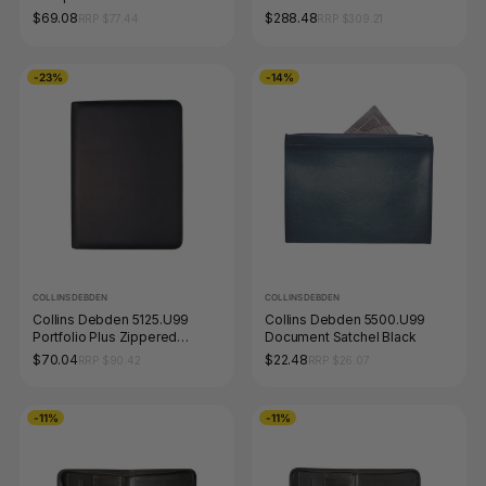
Stand Navy Blue
$69.08
$288.48
RRP $77.44
RRP $309.21
-23%
-14%
COLLINS DEBDEN
COLLINS DEBDEN
Collins Debden 5125.U99
Collins Debden 5500.U99
Portfolio Plus Zippered
Document Satchel Black
Compendium with A5 Week to
$70.04
$22.48
RRP $90.42
RRP $26.07
View Diary Black
-11%
-11%