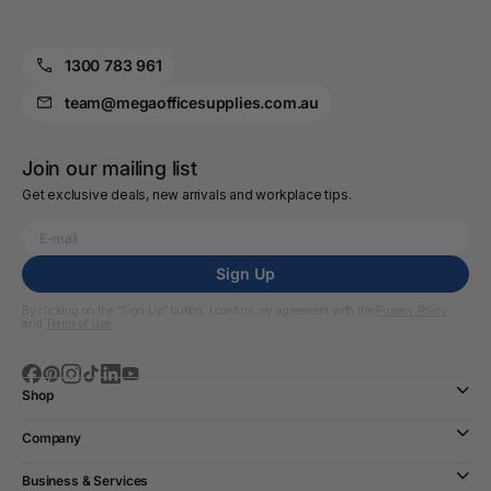
1300 783 961
team@megaofficesupplies.com.au
Join our mailing list
Get exclusive deals, new arrivals and workplace tips.
Sign Up
By clicking on the “Sign Up” button, I confirm my agreement with the
Privacy Policy
and
Terms of Use
Shop
Company
Business & Services