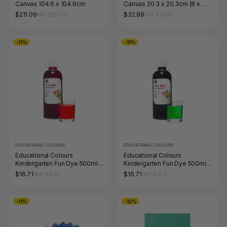
Canvas 104.6 x 104.6cm
Canvas 20.3 x 20.3cm (8 x
8&quot;)
$211.09
$32.89
RRP $236.42
RRP $36.84
-11%
-11%
EDUCATIONAL COLOURS
EDUCATIONAL COLOURS
Educational Colours
Educational Colours
Kindergarten Fun Dye 500ml
Kindergarten Fun Dye 500ml
Red
Green
$16.71
$16.71
RRP $18.87
RRP $18.87
-11%
-12%