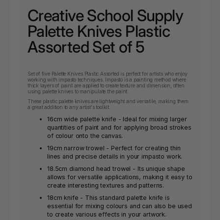
Creative School Supply
Palette Knives Plastic
Assorted Set of 5
Set of five Palette Knives Plastic Assorted is perfect for artists who enjoy
working with impasto techniques. Impasto is a painting method where
thick layers of paint are applied to create texture and dimension, often
using palette knives to manipulate the paint.
These plastic palette knives are lightweight and versatile, making them
a great addition to any artist's toolkit.
16cm wide palette knife - Ideal for mixing larger
quantities of paint and for applying broad strokes
of colour onto the canvas.
19cm narrow trowel - Perfect for creating thin
lines and precise details in your impasto work.
18.5cm diamond head trowel - Its unique shape
allows for versatile applications, making it easy to
create interesting textures and patterns.
18cm knife - This standard palette knife is
essential for mixing colours and can also be used
to create various effects in your artwork.