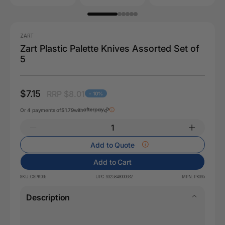
ZART
Zart Plastic Palette Knives Assorted Set of
5
$7.15
RRP $8.01
- 10%
Or 4 payments of
$1.79
with
Add to Quote
Add to Cart
SKU:
CSPK095
UPC:
9325848000632
MPN:
PK095
Description