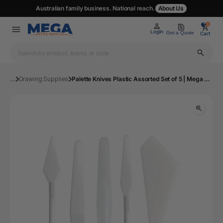
Australian family business. National reach.
About Us
0
0
Login
Get a Quote
Cart
...
Drawing Supplies
Palette Knives Plastic Assorted Set of 5 | Mega Office Supplies