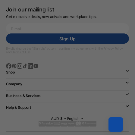
Join our mailing list
Get exclusive deals, new arrivals and workplace tips.
Sign Up
By clicking on the “Sign Up” button, I confirm my agreement with the
Privacy Policy
and
Terms of Use
Shop
Company
Business & Services
Help & Support
AUD $
English