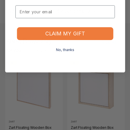
Email
What if the item arrives damaged or faulty?
CLAIM MY GIFT
Keep Browsing
Shop All
No, thanks
FOR YOU
RECENTLY VIEWED
-11%
-11%
ZART
ZART
Zart Floating Wooden Box
Zart Floating Wooden Box