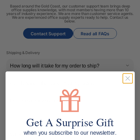
Based around the Gold Coast, our customer support team brings deep
office supplies knowledge, with most members having more than 10
years of industry experience. We are more than customer service agents.
We are experienced office supply experts ready to help. Contact us
below.
Contact Support
Read all FAQs
Shipping & Delivery
How long will it take for my order to ship?
Can I change the contents of my order?
Do you ship internationally?
Get A Surprise Gift
Returns, Refunds & Replacements
when you subscribe to our newsletter.
What is your returns policy?