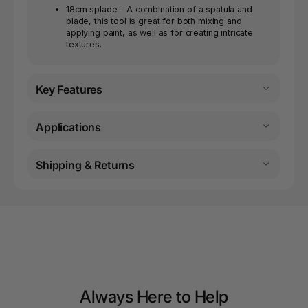
18cm splade - A combination of a spatula and
blade, this tool is great for both mixing and
applying paint, as well as for creating intricate
textures.
Key Features
Applications
Shipping & Returns
Always Here to Help