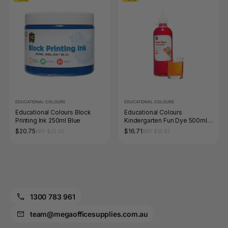
EDUCATIONAL COLOURS
EDUCATIONAL COLOURS
Educational Colours Block
Educational Colours
Printing Ink 250ml Blue
Kindergarten Fun Dye 500ml
Pink
$20.75
$16.71
RRP $23.36
RRP $18.87
1300 783 961
team@megaofficesupplies.com.au