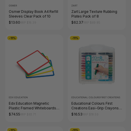
OSMER
ZART
Osmer Display Book A4 Refill
Zart Large Texture Rubbing
Sleeves Clear Pack of 10
Plates Pack of 8
$13.60
$62.37
RRP $16.39
RRP $69.85
-11%
-11%
EDX EDUCATION
EDUCATIONAL COLOURS FIRST CREATIONS
Edx Education Magnetic
Educational Colours First
Plastic Framed Whiteboards
Creations Easi-Grip Crayons
Set of 4
Set of 24
$74.55
$16.53
RRP $83.71
RRP $18.59
-11%
-11%