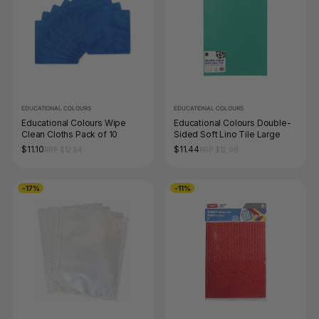
EDUCATIONAL COLOURS
EDUCATIONAL COLOURS
Educational Colours Wipe
Educational Colours Double-
Clean Cloths Pack of 10
Sided Soft Lino Tile Large
$11.10
$11.44
RRP $12.54
RRP $12.98
-17%
-11%