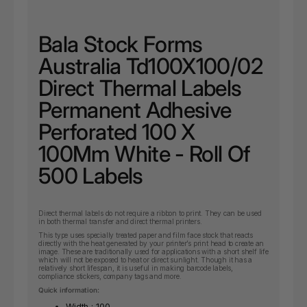
Bala Stock Forms
Australia Td100X100/02
Direct Thermal Labels
Permanent Adhesive
Perforated 100 X
100Mm White - Roll Of
500 Labels
Direct thermal labels do not require a ribbon to print. They can be used
in both thermal transfer and direct thermal printers.
This type uses specially treated paper and film face stock that reacts
directly with the heat generated by your printer’s print head to create an
image. These are traditionally used for applications with a short shelf life
which will not be exposed to heat or direct sunlight. Though it has a
relatively short lifespan, it is useful in making barcode labels,
compliance stickers, company tags and more.
Quick information:
Width : 100