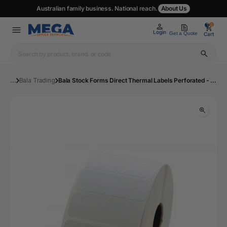
Australian family business. National reach.
About Us
0
0
Login
Get a Quote
Cart
...
Bala Trading
Bala Stock Forms Direct Thermal Labels Perforated - Roll of 500 | Mega Office Supplies