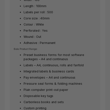
Length : 100mm
Labels per roll : 500
Core size : 40mm
Colour : White
Perforated : Yes
Wound : Out
Adhesive : Permanent
Bala Product Range:
Preset business forms for most software
packages – A4 and continuous
Labels – A4, continuous, rolls and fanfold
Integrated labels & business cards
Pay envelopes – A4 and continuous
Pressure seal forms & folding machines
Plain computer print-out paper
Disposable key tags
Carbonless books and sets
Custom printing