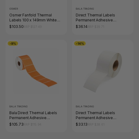
OSMER
BALA TRADING
Osmer Fanfold Thermal
Direct Thermal Labels
Labels 100 x 149mm White
Permanent Adhesive
Box of 2000
Perforated 102 x 74mm Core
$103.50
$36.14
RRP $127.49
RRP $39.71
25mm White Roll of 1000
-9%
-14%
BALA TRADING
BALA TRADING
Bala Direct Thermal Labels
Direct Thermal Labels
Permanent Adhesive
Permanent Adhesive
Perforated 100 x 100mm
Perforated 40 x 28mm Core
$105.73
$33.13
RRP $115.94
RRP $38.61
Orange Roll of 1000
25mm White Roll of 2000