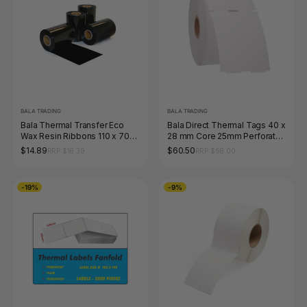
BALA TRADING
BALA TRADING
Bala Thermal Transfer Eco
Bala Direct Thermal Tags 40 x
Wax Resin Ribbons 110 x 70m
28 mm Core 25mm Perforated
Black Each
White Roll of 1500
$14.89
$60.50
RRP $16.39
RRP $66.00
-19%
-9%