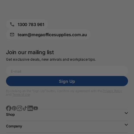
1300 783 961
team@megaofficesupplies.com.au
Join our mailing list
Get exclusive deals, new arrivals and workplace tips.
Sign Up
By clicking on the “Sign Up” button, I confirm my agreement with the
Privacy Policy
and
Terms of Use
Shop
Company