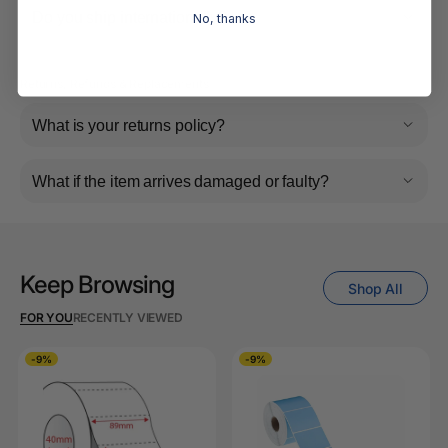
Do you ship internationally?
No, thanks
Returns, Refunds & Replacements
What is your returns policy?
What if the item arrives damaged or faulty?
Keep Browsing
Shop All
FOR YOU
RECENTLY VIEWED
-9%
-9%