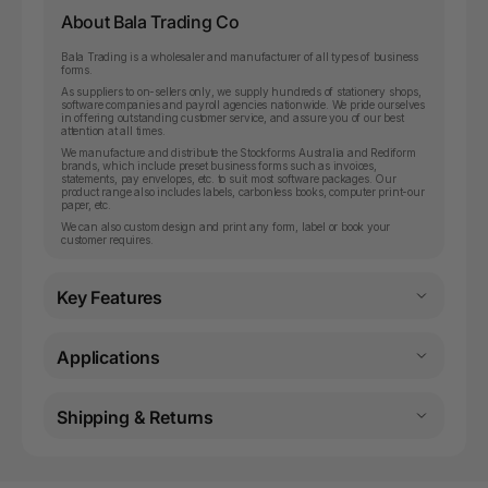
About Bala Trading Co
Bala Trading is a wholesaler and manufacturer of all types of business
forms.
As suppliers to on-sellers only, we supply hundreds of stationery shops,
software companies and payroll agencies nationwide. We pride ourselves
in offering outstanding customer service, and assure you of our best
attention at all times.
We manufacture and distribute the Stockforms Australia and Rediform
brands, which include preset business forms such as invoices,
statements, pay envelopes, etc. to suit most software packages. Our
product range also includes labels, carbonless books, computer print-our
paper, etc.
We can also custom design and print any form, label or book your
customer requires.
Key Features
Applications
Shipping & Returns