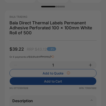
BALA TRADING
Bala Direct Thermal Labels Permanent
Adhesive Perforated 100 x 100mm White
Roll of 500
$39.22
RRP $43.12
- 9%
Or 4 payments of
$9.81
with
Add to Quote
Add to Cart
SKU:
BTTD100X100/02
MPN:
TD100X100/02
Description