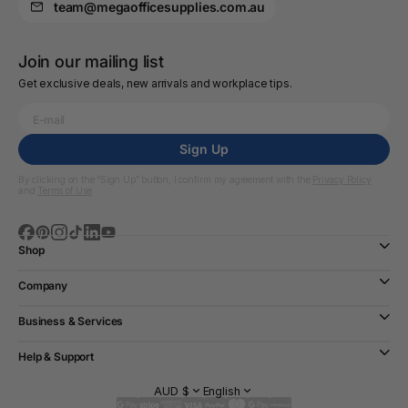
team@megaofficesupplies.com.au
Join our mailing list
Get exclusive deals, new arrivals and workplace tips.
Sign Up
By clicking on the “Sign Up” button, I confirm my agreement with the
Privacy Policy
and
Terms of Use
Shop
Company
Business & Services
Help & Support
AUD $
English