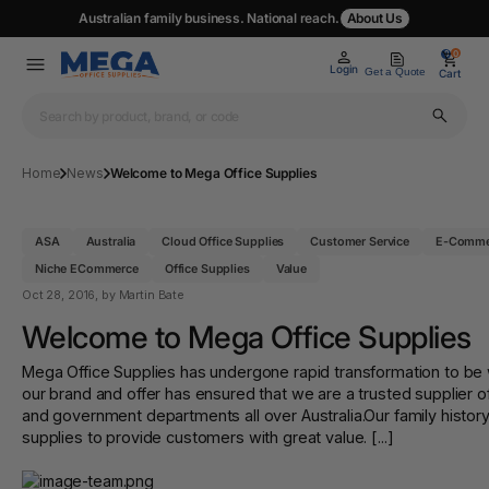
Australian family business. National reach.
About Us
0
0
Login
Get a Quote
Cart
Home
News
Welcome to Mega Office Supplies
ASA
Australia
Cloud Office Supplies
Customer Service
E-Comme
Niche ECommerce
Office Supplies
Value
Oct 28, 2016
, by Martin Bate
Welcome to Mega Office Supplies
Mega Office Supplies has undergone rapid transformation to be wh
our brand and offer has ensured that we are a trusted supplier o
and government departments all over Australia.Our family histor
supplies to provide customers with great value. [...]