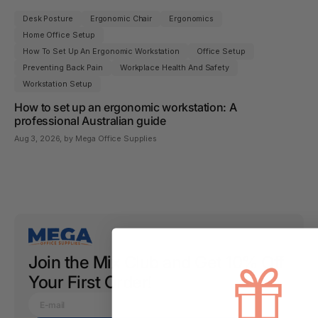
Desk Posture
Ergonomic Chair
Ergonomics
Home Office Setup
How To Set Up An Ergonomic Workstation
Office Setup
Preventing Back Pain
Workplace Health And Safety
Workstation Setup
How to set up an ergonomic workstation: A
professional Australian guide
Aug 3, 2026
, by Mega Office Supplies
Join the Mix Club and Get 10% Off
Your First Order!