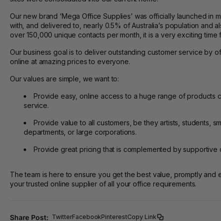
Our new brand ‘Mega Office Supplies’ was officially launched in
with, and delivered to, nearly 0.5% of Australia’s population and a
over 150,000 unique contacts per month, it is a very exciting time 
Our business goal is to deliver outstanding customer service by o
online at amazing prices to everyone.
Our values are simple, we want to:
Provide easy, online access to a huge range of products
service.
Provide value to all customers, be they artists, students,
departments, or large corporations.
Provide great pricing that is complemented by supportive 
The team is here to ensure you get the best value, promptly and e
your trusted online supplier of all your office requirements.
Share Post:
Twitter
Facebook
Pinterest
Copy Link