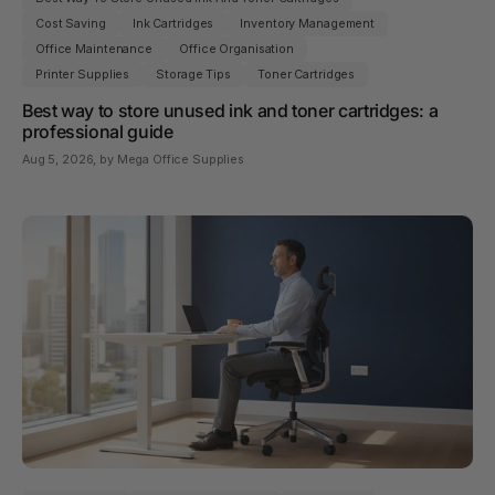
Cost Saving
Ink Cartridges
Inventory Management
Office Maintenance
Office Organisation
Printer Supplies
Storage Tips
Toner Cartridges
Best way to store unused ink and toner cartridges: a
professional guide
Aug 5, 2026
, by Mega Office Supplies