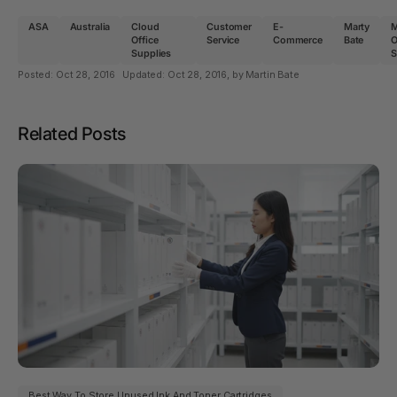
ASA
Australia
Cloud
Customer
E-
Marty
Office
Service
Commerce
Bate
O
Supplies
S
Posted:
Oct 28, 2016
Updated:
Oct 28, 2016
, by Martin Bate
Related Posts
Best Way To Store Unused Ink And Toner Cartridges