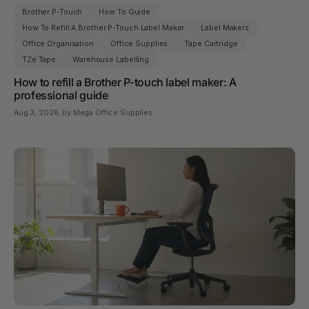
Brother P-Touch
How To Guide
How To Refill A Brother P-Touch Label Maker
Label Makers
Office Organisation
Office Supplies
Tape Cartridge
TZe Tape
Warehouse Labelling
How to refill a Brother P-touch label maker: A
professional guide
Aug 3, 2026
, by Mega Office Supplies