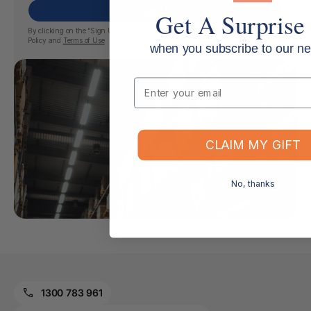
Sign Up
Get A Surprise 
By clicking on the “Sign Up” button, I confirm my agreement with the
Privacy
Policy
and
Terms of Use
when you subscribe to our ne
Email
CLAIM MY GIFT
No, thanks
1300 783 961