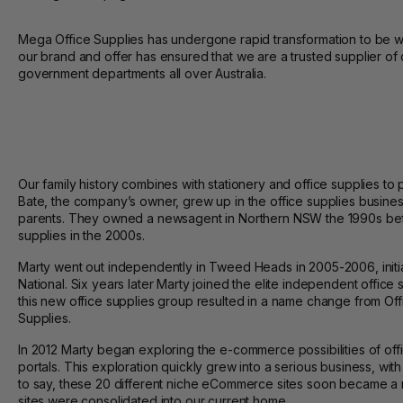
Mega Office Supplies has undergone rapid transformation to be whe
our brand and offer has ensured that we are a trusted supplier of 
government departments all over Australia.
Our family history combines with stationery and office supplies to
Bate, the company’s owner, grew up in the office supplies busines
parents. They owned a newsagent in Northern NSW the 1990s bef
supplies in the 2000s.
Marty went out independently in Tweed Heads in 2005-2006, initi
National. Six years later Marty joined the elite independent office 
this new office supplies group resulted in a name change from Of
Supplies.
In 2012 Marty began exploring the e-commerce possibilities of off
portals. This exploration quickly grew into a serious business, with 
to say, these 20 different niche eCommerce sites soon became a 
sites were consolidated into our current home.