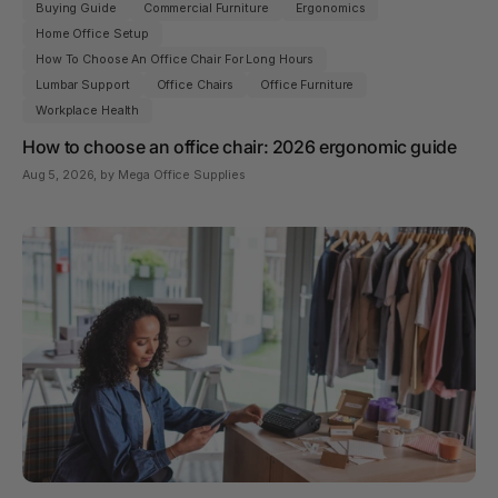
Buying Guide
Commercial Furniture
Ergonomics
Home Office Setup
How To Choose An Office Chair For Long Hours
Lumbar Support
Office Chairs
Office Furniture
Workplace Health
How to choose an office chair: 2026 ergonomic guide
Aug 5, 2026
, by Mega Office Supplies