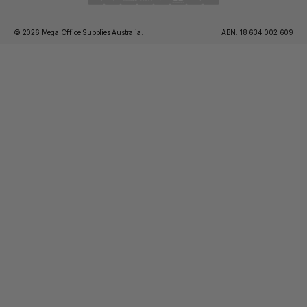
© 2026 Mega Office Supplies Australia.
ABN: 18 634 002 609