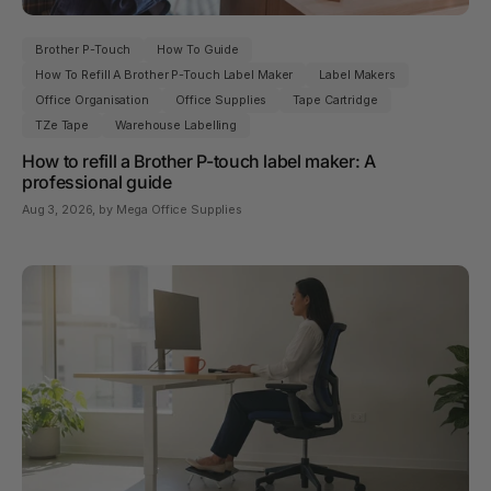
Brother P-Touch
How To Guide
How To Refill A Brother P-Touch Label Maker
Label Makers
Office Organisation
Office Supplies
Tape Cartridge
TZe Tape
Warehouse Labelling
How to refill a Brother P-touch label maker: A
professional guide
Aug 3, 2026
, by Mega Office Supplies