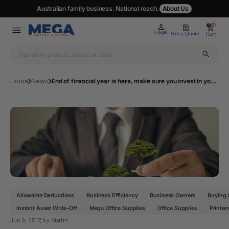
Australian family business. National reach.
About Us
0
0
Login
Get a Quote
Cart
Home
News
End of financial year is here, make sure you invest in your business!
Allowable Deductions
Business Efficiency
Business Owners
Buying 
Instant Asset Write-Off
Mega Office Supplies
Office Supplies
Printer
Jun 9, 2017
, by Martin