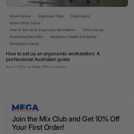
Desk Posture
Ergonomic Chair
Ergonomics
Home Office Setup
How To Set Up An Ergonomic Workstation
Office Setup
Preventing Back Pain
Workplace Health And Safety
Workstation Setup
How to set up an ergonomic workstation: A
professional Australian guide
Aug 3, 2026
, by Mega Office Supplies
Join the Mix Club and Get 10% Off
Your First Order!