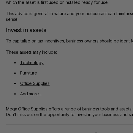
which the asset is first used or installed ready for use.
This advice is general in nature and your accountant can familia
sense.
Invest in assets
To capitalise on tax incentives, business owners should be identify
These assets may include:
Technology
Furniture
Office Supplies
And more…
Mega Office Supplies offers a range of business tools and assets t
Don't miss out on the opportunity to invest in your business and 