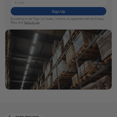
Sign Up
By clicking on the “Sign Up” button, I confirm my agreement with the
Privacy
Policy
and
Terms of Use