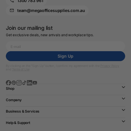
1300 783 961
team@megaofficesupplies.com.au
Join our mailing list
Get exclusive deals, new arrivals and workplace tips.
Sign Up
By clicking on the “Sign Up” button, I confirm my agreement with the
Privacy Policy
and
Terms of Use
Shop
Company
Business & Services
Help & Support