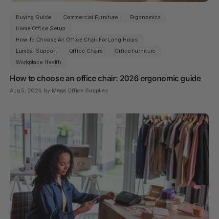
Buying Guide
Commercial Furniture
Ergonomics
Home Office Setup
How To Choose An Office Chair For Long Hours
Lumbar Support
Office Chairs
Office Furniture
Workplace Health
How to choose an office chair: 2026 ergonomic guide
Aug 5, 2026
, by Mega Office Supplies