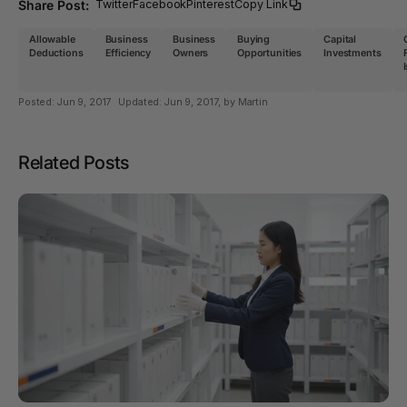
Share Post:
Twitter
Facebook
Pinterest
Copy Link
Allowable
Business
Business
Buying
Capital
Deductions
Efficiency
Owners
Opportunities
Investments
Posted:
Jun 9, 2017
Updated:
Jun 9, 2017
, by Martin
Related Posts