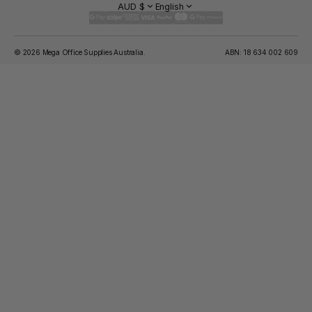
AUD $
English
© 2026 Mega Office Supplies Australia.
ABN: 18 634 002 609