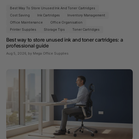
Best Way To Store Unused Ink And Toner Cartridges
Cost Saving
Ink Cartridges
Inventory Management
Office Maintenance
Office Organisation
Printer Supplies
Storage Tips
Toner Cartridges
Best way to store unused ink and toner cartridges: a
professional guide
Aug 5, 2026
, by Mega Office Supplies