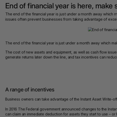
End of financial year is here, make 
The end of the financial year is just under a month away which 
issues often prevent businesses from taking advantage of excell
The end of the financial year is just under a month away which make
The cost of new assets and equipment, as well as cash flow issu
generate returns later down the line, and tax incentives can reduce
A range of incentives
Business owners can take advantage of the Instant Asset Write-off
In 2016 The Federal government announced changes to the Instan
can claim an immediate deduction for assets they start to use – o