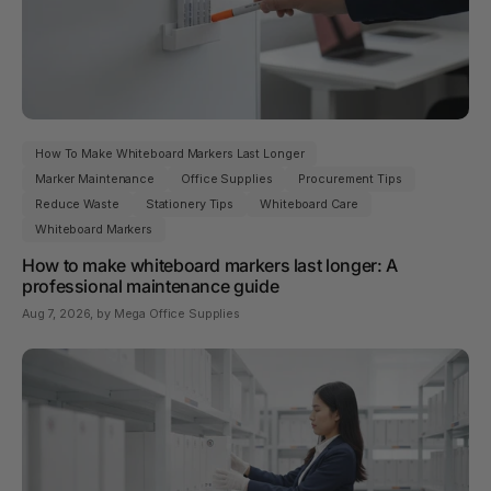
How To Make Whiteboard Markers Last Longer
Marker Maintenance
Office Supplies
Procurement Tips
Reduce Waste
Stationery Tips
Whiteboard Care
Whiteboard Markers
How to make whiteboard markers last longer: A
professional maintenance guide
Aug 7, 2026
, by Mega Office Supplies