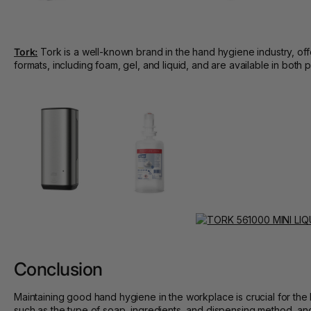
Tork:
Tork is a well-known brand in the hand hygiene industry, offe
formats, including foam, gel, and liquid, and are available in bot
Conclusion
Maintaining good hand hygiene in the workplace is crucial for t
such as the type of soap, ingredients, and dispensing method, and