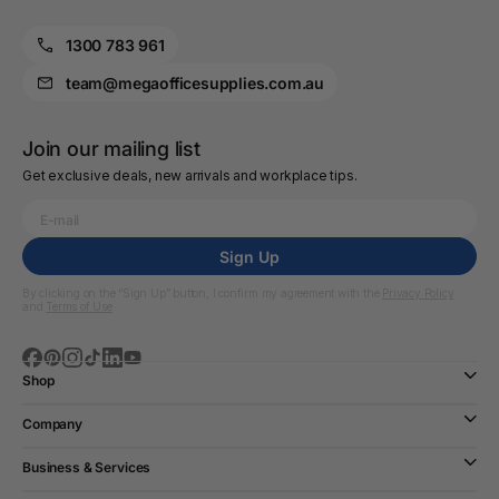
1300 783 961
team@megaofficesupplies.com.au
Join our mailing list
Get exclusive deals, new arrivals and workplace tips.
Sign Up
By clicking on the “Sign Up” button, I confirm my agreement with the
Privacy Policy
and
Terms of Use
Shop
Company
Business & Services