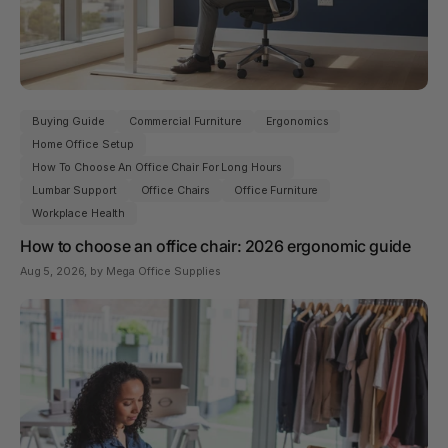
Buying Guide
Commercial Furniture
Ergonomics
Home Office Setup
How To Choose An Office Chair For Long Hours
Lumbar Support
Office Chairs
Office Furniture
Workplace Health
How to choose an office chair: 2026 ergonomic guide
Aug 5, 2026
, by Mega Office Supplies