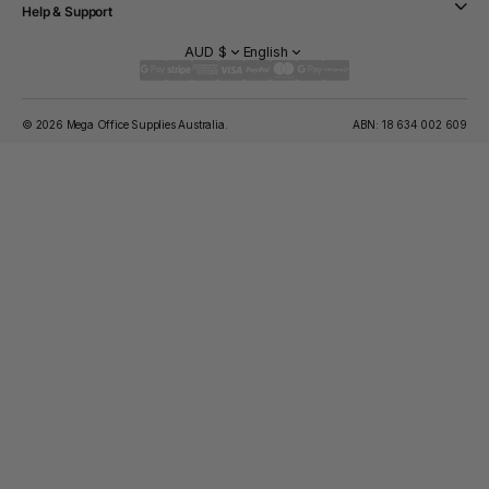
Help & Support
AUD $
English
© 2026 Mega Office Supplies Australia.
ABN: 18 634 002 609