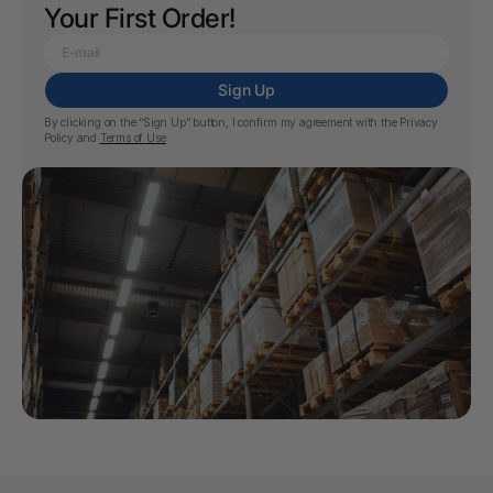
Your First Order!
Sign Up
By clicking on the “Sign Up” button, I confirm my agreement with the
Privacy
Policy
and
Terms of Use