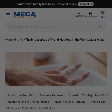
Australian family business. National reach.
About Us
0
0
Login
Get a Quote
Cart
Home
News
The Importance of Hand Hygiene in the Workplace: A Guide to Choosing the Right Hand Soap and Hand wash for Your Business
Breakroom Supplies
Business Hygiene
Choosing The Right Hand Soap
Hand Hygiene In The Workplace
Hand Hygiene Products
Hand Soap
Mar 9, 2023
, by Mega Office Supplies