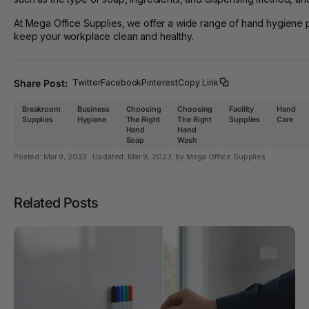
At Mega Office Supplies, we offer a wide range of hand hygiene p
keep your workplace clean and healthy.
Share Post:
Twitter
Facebook
Pinterest
Copy Link
Breakroom
Business
Choosing
Choosing
Facility
Hand
Supplies
Hygiene
The Right
The Right
Supplies
Care
Hand
Hand
Soap
Wash
Posted:
Mar 9, 2023
Updated:
Mar 9, 2023
, by Mega Office Supplies
Related Posts