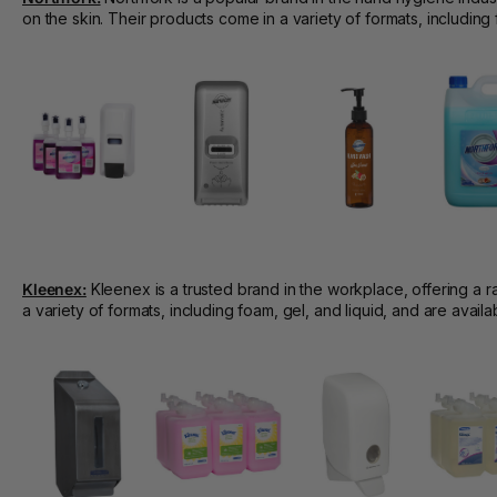
on the skin. Their products come in a variety of formats, including
Kleenex:
Kleenex is a trusted brand in the workplace, offering a r
a variety of formats, including foam, gel, and liquid, and are avai