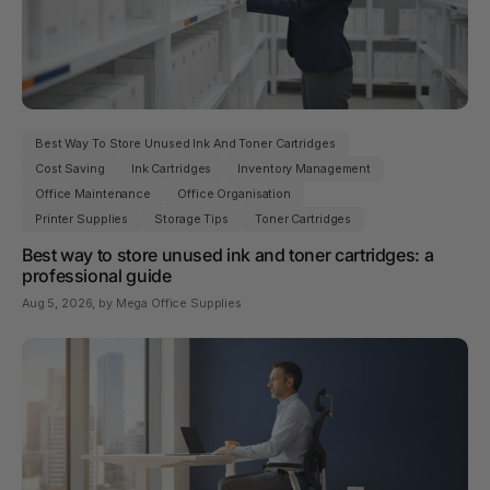
Best Way To Store Unused Ink And Toner Cartridges
Cost Saving
Ink Cartridges
Inventory Management
Office Maintenance
Office Organisation
Printer Supplies
Storage Tips
Toner Cartridges
Best way to store unused ink and toner cartridges: a
professional guide
Aug 5, 2026
, by Mega Office Supplies