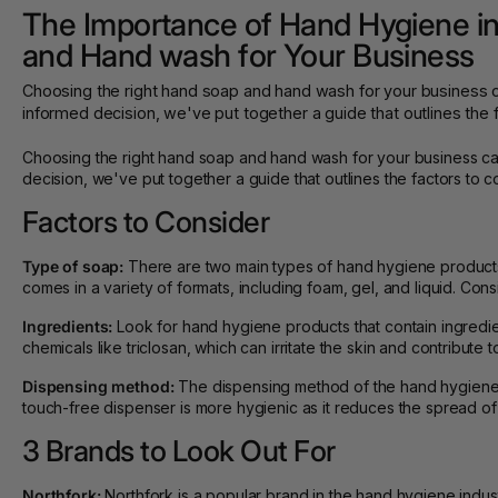
The Importance of Hand Hygiene in
and Hand wash for Your Business
Choosing the right hand soap and hand wash for your business c
informed decision, we've put together a guide that outlines the 
Choosing the right hand soap and hand wash for your business can
decision, we've put together a guide that outlines the factors to
Factors to Consider
Type of soap:
There are two main types of hand hygiene products 
comes in a variety of formats, including foam, gel, and liquid. 
Ingredients:
Look for hand hygiene products that contain ingredient
chemicals like triclosan, which can irritate the skin and contribute to
Dispensing method:
The dispensing method of the hand hygiene p
touch-free dispenser is more hygienic as it reduces the spread of
3 Brands to Look Out For
Northfork:
Northfork is a popular brand in the hand hygiene indus