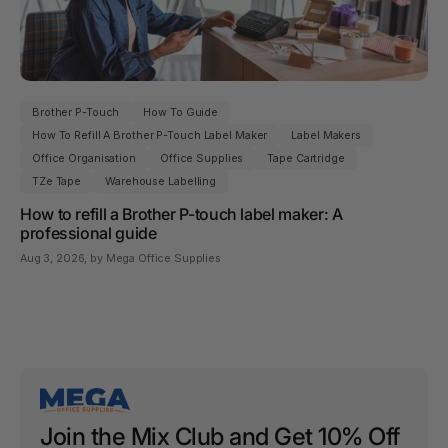
Brother P-Touch
How To Guide
How To Refill A Brother P-Touch Label Maker
Label Makers
Office Organisation
Office Supplies
Tape Cartridge
TZe Tape
Warehouse Labelling
How to refill a Brother P-touch label maker: A
professional guide
Aug 3, 2026
, by Mega Office Supplies
Join the Mix Club and Get 10% Off