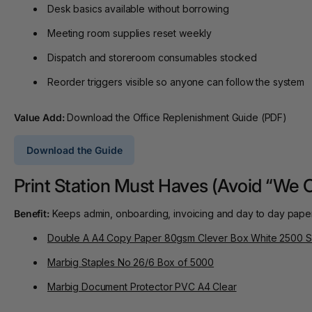
Desk basics available without borrowing
Meeting room supplies reset weekly
Dispatch and storeroom consumables stocked
Reorder triggers visible so anyone can follow the system
Value Add:
Download the Office Replenishment Guide (PDF)
Download the Guide
Print Station Must Haves (Avoid “We 
Benefit:
Keeps admin, onboarding, invoicing and day to day paper
Double A A4 Copy Paper 80gsm Clever Box White 2500 S
Marbig Staples No 26/6 Box of 5000
Marbig Document Protector PVC A4 Clear