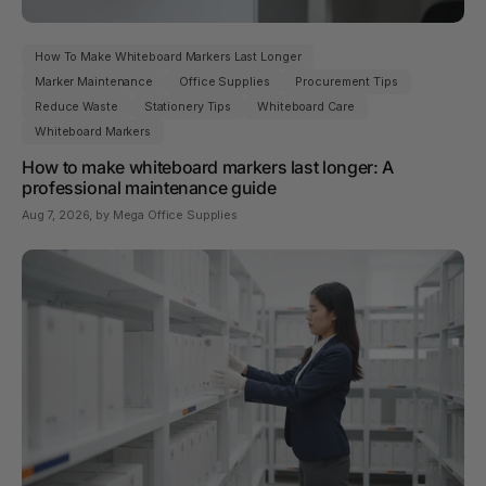
How To Make Whiteboard Markers Last Longer
Marker Maintenance
Office Supplies
Procurement Tips
Reduce Waste
Stationery Tips
Whiteboard Care
Whiteboard Markers
How to make whiteboard markers last longer: A
professional maintenance guide
Aug 7, 2026
, by Mega Office Supplies