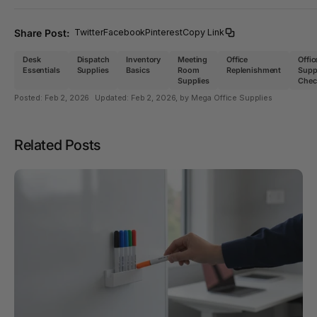
Share Post:
Twitter
Facebook
Pinterest
Copy Link
Desk
Dispatch
Inventory
Meeting
Office
Offic
Essentials
Supplies
Basics
Room
Replenishment
Supp
Supplies
Check
Posted:
Feb 2, 2026
Updated:
Feb 2, 2026
, by Mega Office Supplies
Related Posts