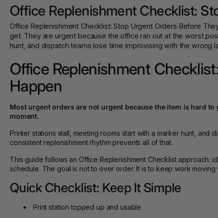
Office Replenishment Checklist: S
Office Replenishment Checklist: Stop Urgent Orders Before They
get. They are urgent because the office ran out at the worst pos
hunt, and dispatch teams lose time improvising with the wrong labe
Office Replenishment Checklist
Happen
Most urgent orders are not urgent because the item is hard to g
moment.
Printer stations stall, meeting rooms start with a marker hunt, and 
consistent replenishment rhythm prevents all of that.
This guide follows an Office Replenishment Checklist approach: id
schedule. The goal is not to over order. It is to keep work moving 
Quick Checklist: Keep It Simple
Print station topped up and usable