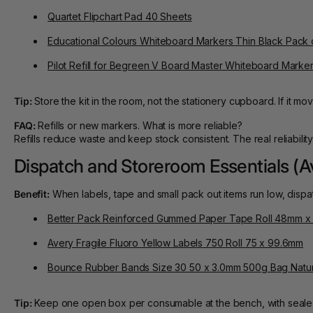
Quartet Flipchart Pad 40 Sheets
Educational Colours Whiteboard Markers Thin Black Pack 
Pilot Refill for Begreen V Board Master Whiteboard Marker
Tip:
Store the kit in the room, not the stationery cupboard. If it mov
FAQ:
Refills or new markers. What is more reliable?
Refills reduce waste and keep stock consistent. The real reliabil
Dispatch and Storeroom Essentials (A
Benefit:
When labels, tape and small pack out items run low, dispa
Better Pack Reinforced Gummed Paper Tape Roll 48mm x
Avery Fragile Fluoro Yellow Labels 750 Roll 75 x 99.6mm
Bounce Rubber Bands Size 30 50 x 3.0mm 500g Bag Natur
Tip:
Keep one open box per consumable at the bench, with sealed