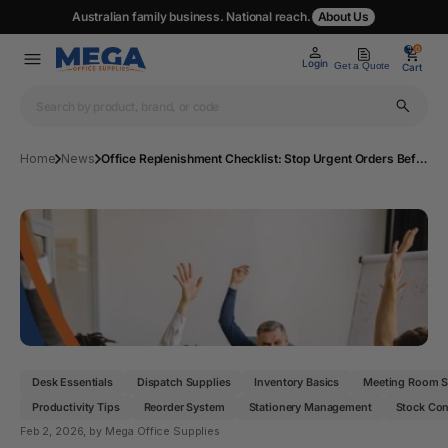
Australian family business. National reach.
About Us
0
0
Login
Get a Quote
Cart
Home
News
Office Replenishment Checklist: Stop Urgent Orders Before They Happen
Desk Essentials
Dispatch Supplies
Inventory Basics
Meeting Room S
Productivity Tips
Reorder System
Stationery Management
Stock Con
Feb 2, 2026
, by Mega Office Supplies