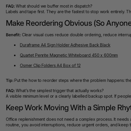
FAQ:
What should we buffer most in dispatch?
Labels and tape first. They are the fastest to stop work entirely. T
Make Reordering Obvious (So Anyone
Benefit:
Clear visual cues reduce double ordering, reduce interrupt
Duraframe A4 Sign Holder Adhesive Back Black
Quartet Penrite Magnetic Whiteboard 450 x 600mm
Osmer Clip Folders A4 Box of 12
Tip:
Put the how to reorder steps where the problem happens: the 
FAQ:
What’s the simplest trigger that actually works?
A visible minimum level or a clearly labelled backup spot. If people
Keep Work Moving With a Simple Rh
Office replenishment does not need a complex process. It needs a
routine, you avoid interruptions, reduce urgent orders, and keep