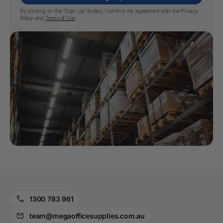
By clicking on the “Sign Up” button, I confirm my agreement with the
Privacy
Policy
and
Terms of Use
1300 783 961
team@megaofficesupplies.com.au