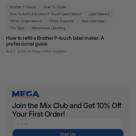
Brother P-Touch
How To Guide
How To Refill A Brother P-Touch Label Maker
Label Makers
Office Organisation
Office Supplies
Tape Cartridge
TZe Tape
Warehouse Labelling
How to refill a Brother P-touch label maker: A
professional guide
Aug 3, 2026
, by Mega Office Supplies
Join the Mix Club and Get 10% Off
Your First Order!
Sign Up