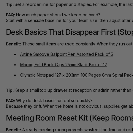
Tip:
Set a reorder line for paper and staples. For example, the last
FAQ:
How much paper should we keep on hand?
Start with a sensible baseline for your team size, then adjust aft
Desk Basics That Disappear First (Sto
Benefit:
These small items are used constantly. When they run out,
Artline Smoove Ballpoint Pen Assorted Pack of 5
Marbig Fold Back Clips 25mm Black Box of 12
Olympic Notepad 127 x 203mm 100 Pages 8mm Spiral Pack
Tip:
Keep a small top up drawer at reception or admin rather than 
FAQ:
Why do desk basics run out so quickly?
Because they drift. When the home is not obvious, supplies get a
Meeting Room Reset Kit (Keep Room
Benefit:
A ready meeting room prevents wasted start time and red