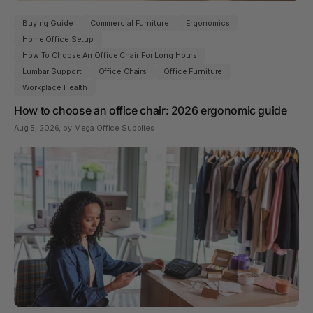
Buying Guide
Commercial Furniture
Ergonomics
Home Office Setup
How To Choose An Office Chair For Long Hours
Lumbar Support
Office Chairs
Office Furniture
Workplace Health
How to choose an office chair: 2026 ergonomic guide
Aug 5, 2026
, by Mega Office Supplies