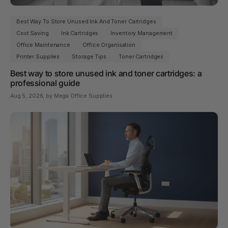
Best Way To Store Unused Ink And Toner Cartridges
Cost Saving
Ink Cartridges
Inventory Management
Office Maintenance
Office Organisation
Printer Supplies
Storage Tips
Toner Cartridges
Best way to store unused ink and toner cartridges: a
professional guide
Aug 5, 2026
, by Mega Office Supplies