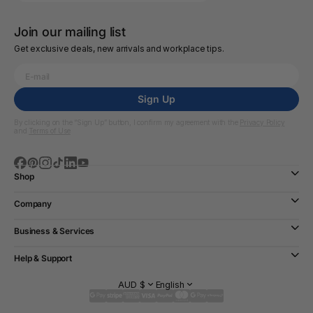
Join our mailing list
Get exclusive deals, new arrivals and workplace tips.
Sign Up
By clicking on the “Sign Up” button, I confirm my agreement with the
Privacy Policy
and
Terms of Use
Shop
Company
Business & Services
Help & Support
AUD $
English