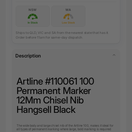
NSW
WA
In Stock
Low Stock
Ships to QLD, VIC and SA from the nearest state that has it.
Order before 11am for same-day dispatch.
Description
Artline #110061 100
Permanent Marker
12Mm Chisel Nib
Hangsell Black
The wide body and large chisel nib of the Artline 100, makes it ideal for
all types of permanent marking where large, bold marking is required.