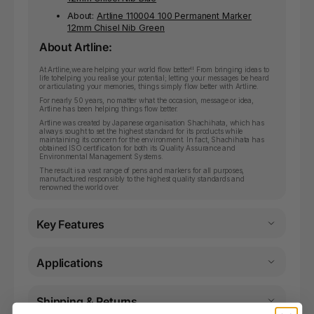
About:
Artline 110004 100 Permanent Marker
12mm Chisel Nib Green
About Artline:
At Artline,we are helping your world flow better!! From bringing ideas to
life tohelping you realise your potential; letting your messages be heard
or articulating your memories, things simply flow better with Artline.
For nearly 50 years, no matter what the occasion, message or idea,
Artline has been helping things flow better.
Artline was created by Japanese organisation Shachihata, which has
always sought to set the highest standard for its products while
maintaining its concern for the environment. In fact, Shachihata has
obtained ISO certification for both its Quality Assurance and
Environmental Management Systems.
The result is a vast range of pens and markers for all purposes,
manufactured responsibly to the highest quality standards and
renowned the world over.
Key Features
Applications
Shipping & Returns