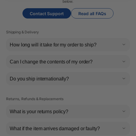
below.
Contact Support
Read all FAQs
Shipping & Delivery
How long will it take for my order to ship?
Can I change the contents of my order?
Do you ship internationally?
Returns, Refunds & Replacements
What is your returns policy?
What if the item arrives damaged or faulty?