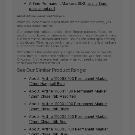
Artline Permanent Markers SDS:
sds-artline-
permanent.pdf
About Artline Permanent Markers:
When you need to make a bold statement that won't fade away, you
need a permanent marker.
Our permanent markers are ideal for writing on porous surfaces like
wood and cardboard, but also on non-porous surfaces like steel or glass.
Use them to label, decorate and more. The ink can stand up to a variety
of conditions. Whether you work in an office or out in the field, we have
a permanent marker to fit your needs.
With different line widths and tip shapes, plus a rainbow of colors to
choose from, our permanent markers are perfect for your next project.
Choose an Artline permanent marker when you need to make an
impression that will last forever.
See Our Similar Product Range:
About:
Artline 110063 100 Permanent Marker
12mm Hangsell Blue
About:
Artline 110041 100 Permanent Marker
12mm Chisel Nib Assorted
About:
Artline 110001 100 Permanent Marker
12mm Chisel Nib Black
About:
Artline 110002 100 Permanent Marker
12mm Chisel Nib Red
About:
Artline 110003 100 Permanent Marker
12mm Chisel Nib Blue