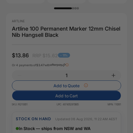
ARTLINE
Artline 100 Permanent Marker 12mm Chisel
Nib Hangsell Black
$13.86
RRP $15.62
- 11%
Or 4 payments of
$3.47
with
Add to Quote
Add to Cart
SKU:
PQ110061
UPC:
4974052815805
MPN:
110061
STOCK ON HAND
Updated 08 Aug 2026, 11:22 AM AEST
In Stock — ships from NSW and WA