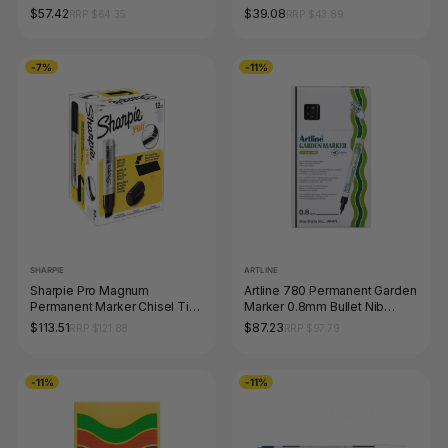
Nib Black Box of 12
5.7mm Blue Box of 12
$57.42
$39.08
RRP $64.35
RRP $43.89
-7%
-11%
SHARPIE
ARTLINE
Sharpie Pro Magnum
Artline 780 Permanent Garden
Permanent Marker Chisel Tip
Marker 0.8mm Bullet Nib
Black Box of 12
Black Box of 12
$113.51
$87.23
RRP $121.88
RRP $97.79
-11%
-11%