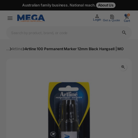
Australian family business. National reach.
About Us
0
0
Login
Get a Quote
Cart
...
Artline
Artline 100 Permanent Marker 12mm Black Hangsell | MO