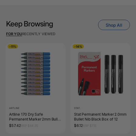
Keep Browsing
Shop All
FOR YOU
RECENTLY VIEWED
-11%
-14%
ARTLINE
STAT.
Artline 170 Dry Safe
Stat Permanent Marker 2.0mm
Permanent Marker 2mm Bullet
Bullet Nib Black Box of 12
Nib Blue Box of 12
$57.42
$6.12
RRP $64.35
RRP $7.15