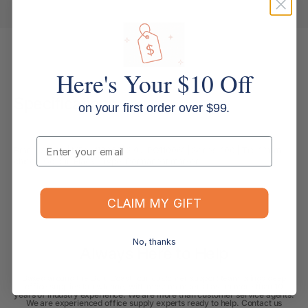
Here's Your $10 Off
Specifications
on your first order over $99.
Email
Brand: Artline | MPN: 110061 | SKU: PQ110061 | Series: 100 | Tip: 12mm
chisel | Colour: Black | Type: Permanent marker
CLAIM MY GIFT
No, thanks
Always Here to Help
Based around the Gold Coast, our customer support team brings deep
office supplies knowledge, with most members having more than 10
years of industry experience. We are more than customer service agents.
We are experienced office supply experts ready to help. Contact us