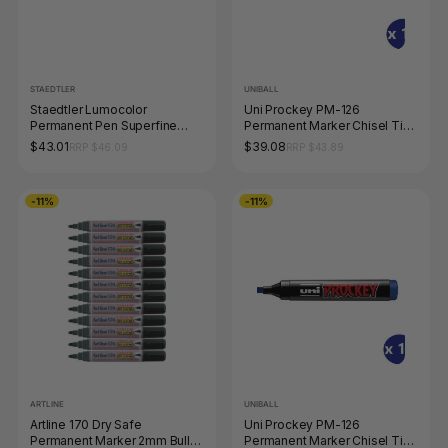
STAEDTLER
UNIBALL
Staedtler Lumocolor
Uni Prockey PM-126
Permanent Pen Superfine
Permanent Marker Chisel Tip
Black Box 10 313-9
5.7mm Green Box of 12
$43.01
$39.08
RRP $46.09
RRP $43.89
-11%
-11%
ARTLINE
UNIBALL
Artline 170 Dry Safe
Uni Prockey PM-126
Permanent Marker 2mm Bullet
Permanent Marker Chisel Tip