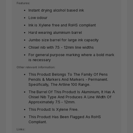
Features:
Instant drying alcohol based ink
Low odour
Ink is Xylene free and RoHS compliant
Hard wearing aluminium barrel
Jumbo size barrel for large ink capacity
Chisel nib with 7.5 - 12mm line widths
For general purpose marking where a bold mark
is necessary
Other relevant information:
This Product Belongs To The Family Of Pens
Pencils & Markers And Markers - Permanent.
Specifically, The Artline 100 Range.
The Barrel Of This Product Is Aluminium, It Has A
Chisel Nib Type And Produces A Line Width Of
Approximately 7.5 - 12mm.
This Product Is Xylene Free.
This Product Has Been Flagged As RoHS
Compliant.
Links: