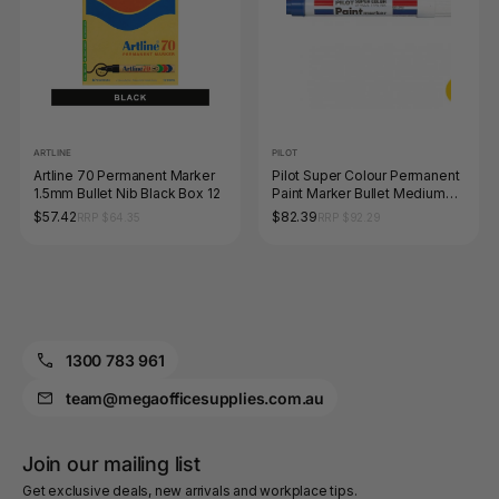
ARTLINE
PILOT
Artline 70 Permanent Marker
Pilot Super Colour Permanent
1.5mm Bullet Nib Black Box 12
Paint Marker Bullet Medium
Blue Box of 12
$57.42
$82.39
RRP $64.35
RRP $92.29
1300 783 961
team@megaofficesupplies.com.au
Join our mailing list
Get exclusive deals, new arrivals and workplace tips.