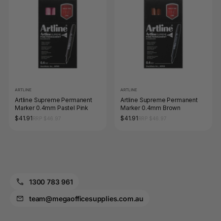
ARTLINE
ARTLINE
Artline Supreme Permanent
Artline Supreme Permanent
Marker 0.4mm Pastel Pink
Marker 0.4mm Brown
$41.91
$41.91
RRP $46.97
RRP $46.97
1300 783 961
team@megaofficesupplies.com.au