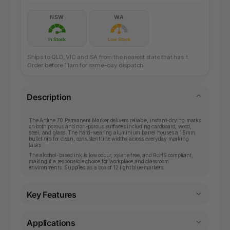
NSW
WA
In Stock
Low Stock
Ships to QLD, VIC and SA from the nearest state that has it.
Order before 11am for same-day dispatch.
Description
The Artline 70 Permanent Marker delivers reliable, instant-drying marks
on both porous and non-porous surfaces including cardboard, wood,
steel, and glass. The hard-wearing aluminium barrel houses a 1.5mm
bullet nib for clean, consistent line widths across everyday marking
tasks.
The alcohol-based ink is low odour, xylene free, and RoHS compliant,
making it a responsible choice for workplace and classroom
environments. Supplied as a box of 12 light blue markers.
Key Features
Applications