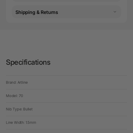
Shipping & Returns
Specifications
Brand: Artline
Model: 70
Nib Type: Bullet
Line Width: 1.5mm