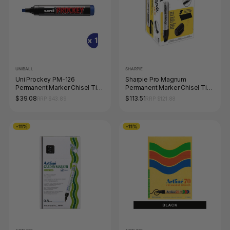
UNIBALL
SHARPIE
Uni Prockey PM-126
Sharpie Pro Magnum
Permanent Marker Chisel Tip
Permanent Marker Chisel Tip
5.7mm Blue Box of 12
Black Box of 12
$39.08
$113.51
RRP $43.89
RRP $121.88
-11%
-11%