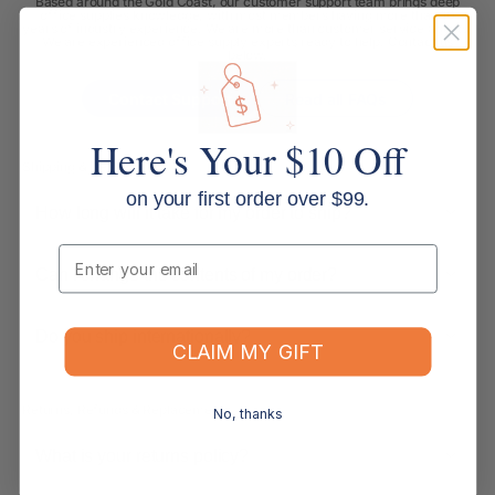
Based around the Gold Coast, our customer support team brings deep
office supplies knowledge, with most members having more than 10
years of industry experience. We are more than customer service agents.
We are experienced office supply experts ready to help. Contact us
below.
Contact Support
Read all FAQs
Here's Your $10 Off
Shipping & Delivery
on your first order over $99.
How long will it take for my order to ship?
Email
Can I change the contents of my order?
Do you ship internationally?
CLAIM MY GIFT
Returns, Refunds & Replacements
No, thanks
What is your returns policy?