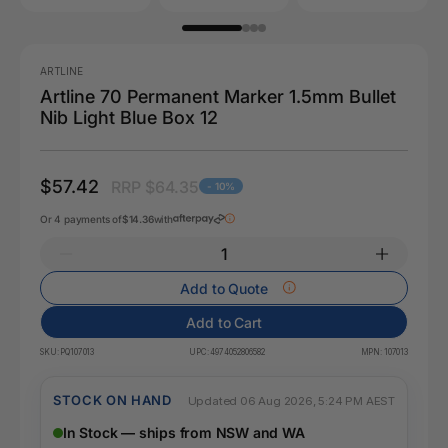
ARTLINE
Artline 70 Permanent Marker 1.5mm Bullet
Nib Light Blue Box 12
$57.42
RRP $64.35
- 10%
Or 4 payments of
$14.36
with
Add to Quote
Add to Cart
SKU:
PQ107013
UPC:
4974052806582
MPN:
107013
STOCK ON HAND
Updated 06 Aug 2026, 5:24 PM AEST
In Stock — ships from NSW and WA