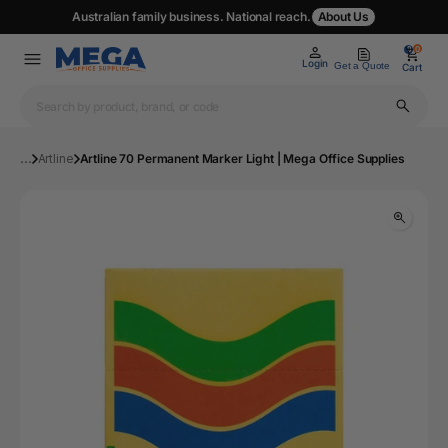
Australian family business. National reach.
About Us
0
0
Login
Get a Quote
Cart
...
Artline
Artline 70 Permanent Marker Light | Mega Office Supplies