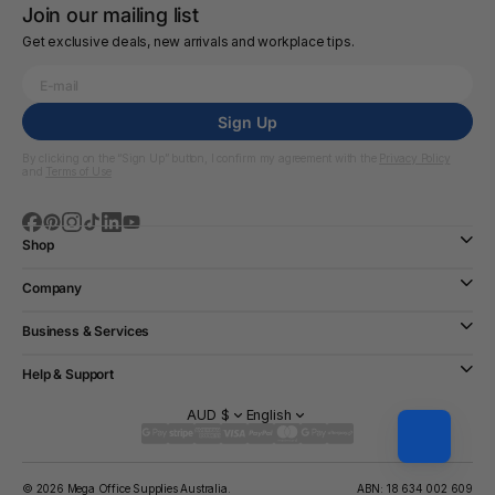
Join our mailing list
Get exclusive deals, new arrivals and workplace tips.
Sign Up
By clicking on the “Sign Up” button, I confirm my agreement with the
Privacy Policy
and
Terms of Use
Shop
Company
Business & Services
Help & Support
AUD $
English
© 2026 Mega Office Supplies Australia.
ABN: 18 634 002 609