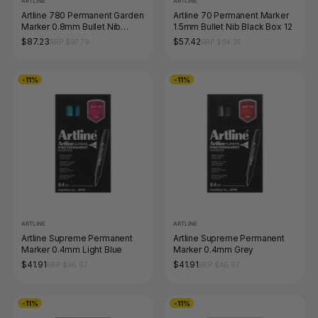
ARTLINE
ARTLINE
Artline 780 Permanent Garden
Artline 70 Permanent Marker
Marker 0.8mm Bullet Nib
1.5mm Bullet Nib Black Box 12
Black Box of 12
$87.23
$57.42
RRP $97.79
RRP $64.35
-11%
-11%
ARTLINE
ARTLINE
Artline Supreme Permanent
Artline Supreme Permanent
Marker 0.4mm Light Blue
Marker 0.4mm Grey
$41.91
$41.91
RRP $46.97
RRP $46.97
-11%
-11%