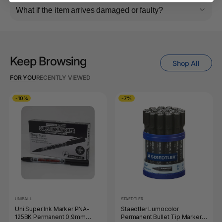
What if the item arrives damaged or faulty?
Keep Browsing
Shop All
FOR YOU
RECENTLY VIEWED
-10%
-7%
UNIBALL
STAEDTLER
Uni Super Ink Marker PNA-
Staedtler Lumocolor
125BK Permanent 0.9mm
Permanent Bullet Tip Marker