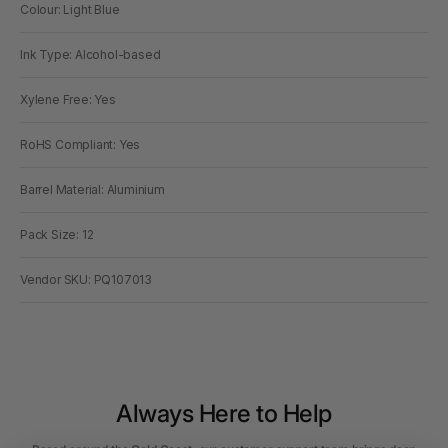
Colour: Light Blue
Ink Type: Alcohol-based
Xylene Free: Yes
RoHS Compliant: Yes
Barrel Material: Aluminium
Pack Size: 12
Vendor SKU: PQ107013
Always Here to Help