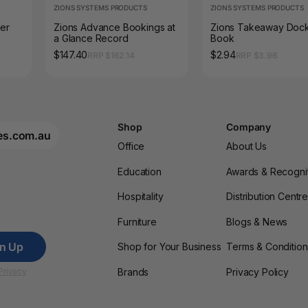
ZIONS SYSTEMS PRODUCTS
ZIONS SYSTEMS PRODUCTS
ter
Zions Advance Bookings at
Zions Takeaway Doc
a Glance Record
Book
$147.40
$2.94
RRP $162.14
RRP $3.96
Shop
Company
es.com.au
Office
About Us
Education
Awards & Recogni
Hospitality
Distribution Centr
Furniture
Blogs & News
gn Up
Shop for Your Business
Terms & Condition
Brands
Privacy Policy
Privacy