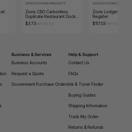
ZIONS SYSTEMS PRODUCTS
ZIONS SYSTEMS PRODUCT
ket
Zions CBD Carbonless
Zions Lodgers Guest
Duplicate Restaurant Docket
Register
Book
$3.73
$117.03
RRP $4.62
RRP $130.02
Business & Services
Help & Support
Business Accounts
Contact Us
tion
Request a Quote
FAQs
es
Government Purchase Orders
Ink & Toner Finder
Buying Guides
s
Shipping Information
Track My Order
Returns & Refunds