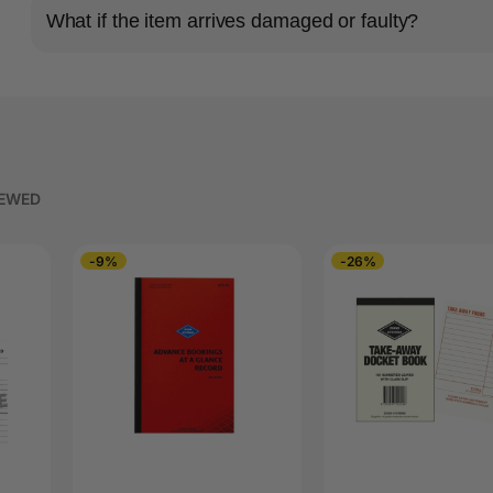
What if the item arrives damaged or faulty?
IEWED
-9%
-26%