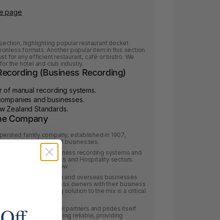
le page
section, highlighting popular restaurant docket
onless formats. Another popular item in this section
t for any efficient restaurant, café or bistro. We
or the hotel and club industry.
ecording (Business Recording)
r of manual recording systems.
 companies and businesses.
ew Zealand Standards.
The Company
operated family company, established in 1907,
rding systems for small businesses.
he market leader of business recording systems and
ce Products, Newsagents and Hospitality sectors.
of the categories below.
pporting small Australian and overseas businesses
Australian small business owners with their business
 based book keeping solution to the mix is a critical
nsion strategy.
 Off
onships with its channel partners and prides itself
 the market place as being reliable, providing