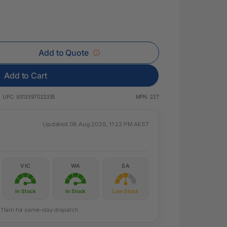
 & Rings
ds
Add to Quote
Add to Cart
UPC:
9313397022335
MPN:
22T
Updated 08 Aug 2026, 11:22 PM AEST
VIC
WA
SA
In Stock
In Stock
Low Stock
re 11am for same-day dispatch.