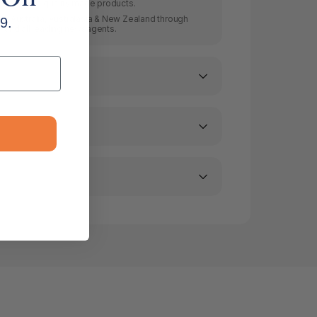
producing quality made products.
 in Australia, Australasia & New Zealand through
9.
rs and all leading newsagents.