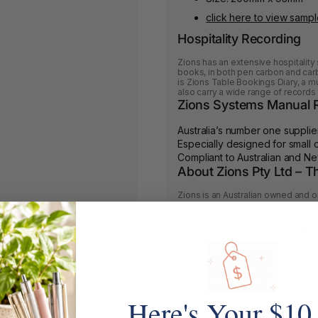
click here to view samp
Hospitality Recording
Zions has an extensive hospitality 
books, in both pen carbon and carb
is Zions Table Bookings Diary, a mus
also carry a wide range of records f
Zions Systems Manual R
Australia’s number one supplie
Especially designed for small
Compliant to Australian and N
About Zions Pty Ltd – 
Zions is an Australian owned and 
providing essential business reco
Zions is currently positioned as t
specialized stationery in the Offi
Zions maintains 76% market share 
With Zions solid reputation for su
and having supplied thousands of 
books and stationery, adding a web
part of Zions’ ongoing market exte
Here's Your $10
Zions has loyal co-operative relati
with an excellent reputation within