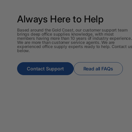
A3 Cardboards
Always Here to Help
A3 Coloured Copy
Papers
Based around the Gold Coast, our customer support team
brings deep office supplies knowledge, with most
A3 Copy Paper
members having more than 10 years of industry experience.
We are more than customer service agents. We are
experienced office supply experts ready to help. Contact u
A3 Laminating
below.
Pouches
A3 Laminators
Contact Support
Read all FAQs
A3 Paper Cutters
A3 Photo Paper
A3 Presentation &
Colour Laser Paper
A3 Sheet Protectors