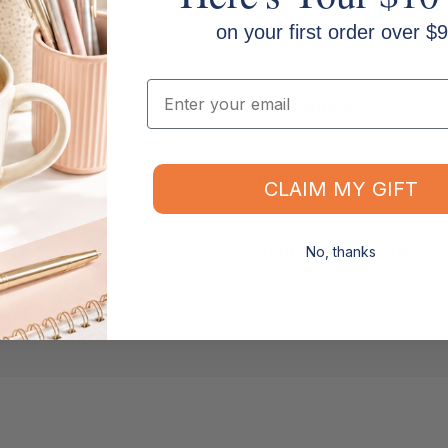
exceptional customer service and 
Zions brand products are available
on your first order over $9
office product suppliers, statione
Email
Key Features
Applications
CLAIM MY GIFT
Shipping & Returns
No, thanks