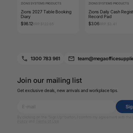
ZIONS SYSTEMS PRODUCTS
A4 Laminating
ZIONS SYSTEMS PRODUCTS
Pouches
Zions 2027 Table Booking
Zions Daily Cash Regis
Diary
Record Pad
A4 Paper Cutters
$98.12
$3.06
RRP $122.65
RRP $3.41
A4 Perforated
Papers
A4 Photo Paper
1300 783 961
team@megaofficesuppli
A4 Sign Holders
A4 Size Frames
Join our mailing list
Get exclusive deals, new arrivals and workplace tips.
A4 Snap Frames
A4 White Papers
Si
By clicking on the “Sign Up” button, I confirm my agreement with the
A5 Brochure Holders
Policy
and
Terms of Use
A5 Copy Paper