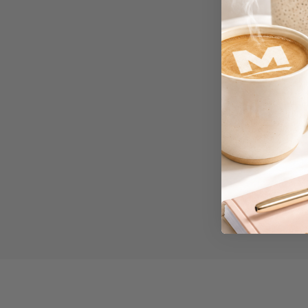
Workstations
500G Rubber Bands
6 Person
Workstations
6mm to 10mm Binding
Combs
7 Rivers
A2 Laminating
Pouches
A2 Photo Paper
A3 & Larger Photo
Paper
A3 Binder Dividers