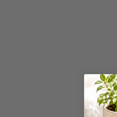
Binders
3L
3M
4 Hole Paper
Punches
4 Person Office
Workstations
4 Ring Insert Binders
4 Ring Punchless
Binders
4:1 Pitch 48 Loop
Binding Combs
4K Monitors
5 Person