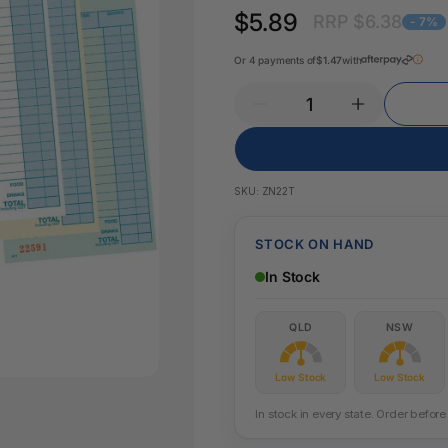
Key Tags
$5.89
RRP $6.38
Legal Tape
- 7%
Office Pa
Glue & Adhesives
Or 4 payments of
$1.47
with
Correction Products
es
SKU:
ZN22T
STOCK ON HAND
In Stock
QLD
NSW
Low Stock
Low Stock
In stock in every state. Order befo