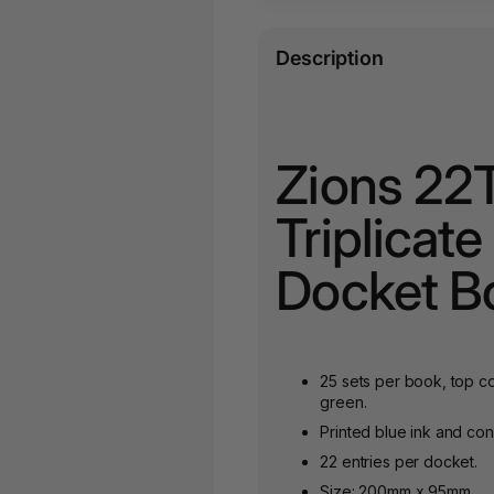
Description
Zions 22
Triplicat
Docket B
25 sets per book, top c
green.
Printed blue ink and co
22 entries per docket.
Size: 200mm x 95mm