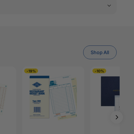
Shop All
-19%
-10%