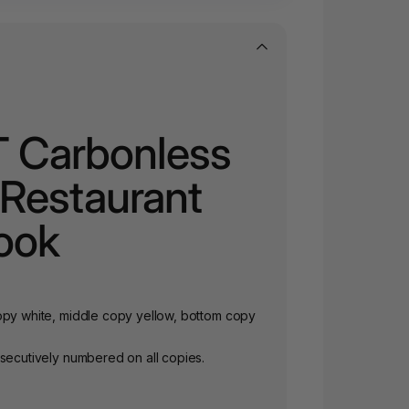
T Carbonless
e Restaurant
ook
opy white, middle copy yellow, bottom copy
nsecutively numbered on all copies.