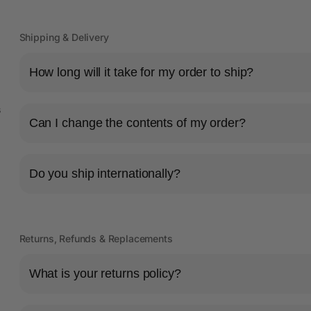
Shipping & Delivery
How long will it take for my order to ship?
s
Can I change the contents of my order?
Do you ship internationally?
Returns, Refunds & Replacements
What is your returns policy?