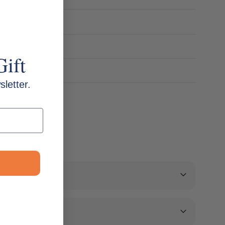
mel)
Gift
letter.