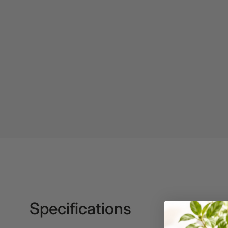
2027 Diaries
2027 Diaries and
Planners
24 Inch Privacy
Filters
25G Rubber Bands
28mm to 51mm
Binding Combs
3 Hole Paper
Punches
3 Person
Workstations
3 Ply Toilet Paper
Specifications
3 Ring Insert Binders