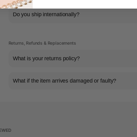
Do you ship internationally?
Returns, Refunds & Replacements
What is your returns policy?
What if the item arrives damaged or faulty?
IEWED