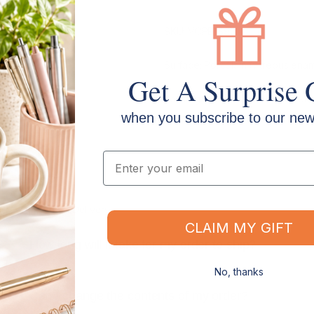
SKU: VCPB1890
Surface: Porcelain (vitreous ena
Get A Surprise 
Backing: Galvanised steel sheet
when you subscribe to our news
Email
Shipping & Delivery
CLAIM MY GIFT
How long will it take for my order to ship?
No, thanks
s
Can I change the contents of my order?