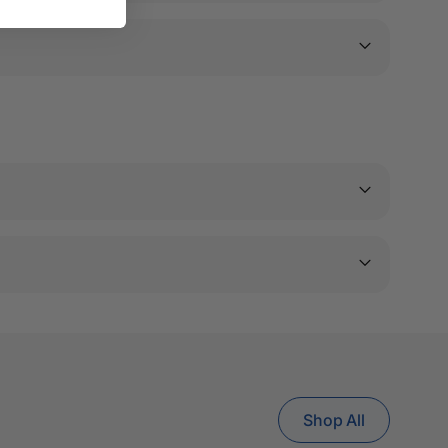
Shop All