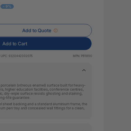
 & Rings
9
- 9%
led Pads
Add to Quote
Add to Cart
UPC:
9320442002075
MPN:
PB1890
porcelain (vitreous enamel) surface built for heavy-
s, higher education facilities, conference centres,
c, dry-wipe surface resists ghosting and staining,
ng-life guarantee.
el sheet backing and a standard aluminium frame, the
ium pen tray and concealed wall fittings for a clean,