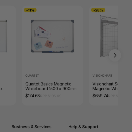
-11%
-28%
QUARTET
VISIONCHART
Quartet Basics Magnetic
Visionchart School P
 x
Whiteboard 1500 x 900mm
Magnetic Whiteboar
ame
x 1200mm 4 Term
$174.68
$659.74
RRP $195.69
RRP $910.14
Business & Services
Help & Support