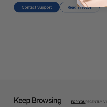
4K Monitors
Contact Support
Read all FAQs
5 Person
Workstations
500G Rubber Bands
6 Person
Workstations
7 Rivers
A3 & Larger Photo
Paper
A3 Binder Dividers
A3 Cardboards
A3 Coloured Copy
Keep Browsing
Papers
FOR YOU
RECENTLY V