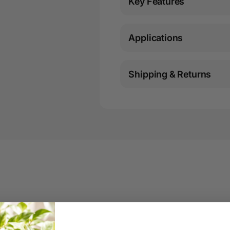
Key Features
Applications
Shipping & Returns