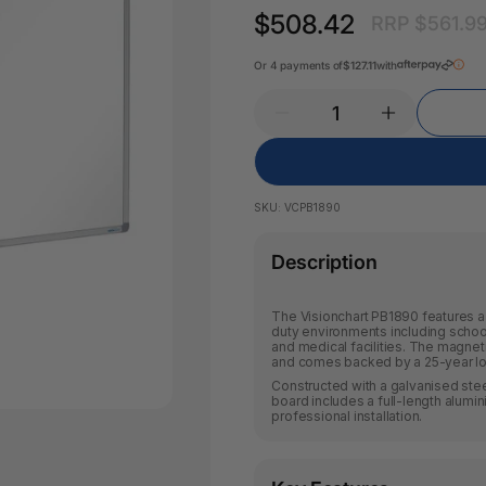
Pencil Sharpeners
Key Tags
$508.42
RRP $561.9
Legal Tape
Office Ru
Or 4 payments of
$127.11
with
SKU:
VCPB1890
Description
The Visionchart PB1890 features a 
duty environments including school
and medical facilities. The magneti
and comes backed by a 25-year lo
Constructed with a galvanised ste
board includes a full-length alumin
professional installation.