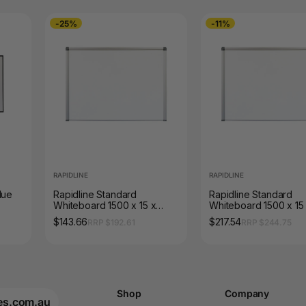
-25%
-11%
RAPIDLINE
RAPIDLINE
lue
Rapidline Standard
Rapidline Standard
Whiteboard 1500 x 15 x
Whiteboard 1500 x 15
900mm Aluminium Frame
1200mm Aluminium Fr
$143.66
$217.54
RRP $192.61
RRP $244.75
Shop
Company
es.com.au