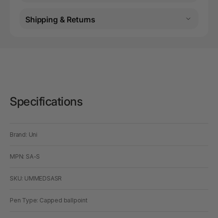
Shipping & Returns
Specifications
Brand: Uni
MPN: SA-S
SKU: UMMEDSASR
Pen Type: Capped ballpoint