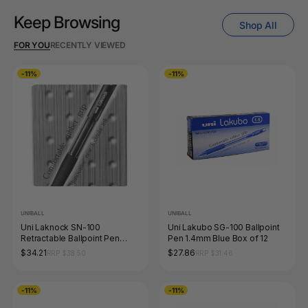
Keep Browsing
Shop All
FOR YOU
RECENTLY VIEWED
-11%
-11%
UNIBALL
UNIBALL
Uni Laknock SN-100
Uni Lakubo SG-100 Ballpoint
Retractable Ballpoint Pen
Pen 1.4mm Blue Box of 12
1.4mm Black Box of 12
$34.21
$27.86
RRP $38.50
RRP $31.46
-11%
-11%