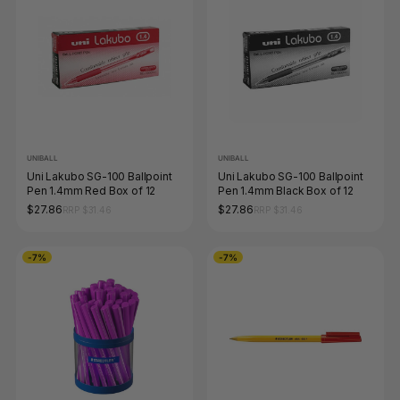
UNIBALL
UNIBALL
Uni Lakubo SG-100 Ballpoint
Uni Lakubo SG-100 Ballpoint
Pen 1.4mm Red Box of 12
Pen 1.4mm Black Box of 12
$27.86
$27.86
RRP $31.46
RRP $31.46
-7%
-7%