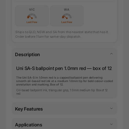
VIC
WA
Last Few
Last Few
Ships to QLD, NSW and SA from the nearest state that has it.
Order before 11am for same-day dispatch.
Description
Uni SA-S ballpoint pen 1.0mm red — box of 12
The Uni SA-S in 1.0mm red is a capped ballpoint pen delivering
smooth oil-based red ink at a medium 1.0mm tip for bold colour-coded
annotation and marking. Box of 12.
Oil-based ballpoint ink, triangular grip, 1.0mm medium tip. Box of 12
red.
Key Features
Applications