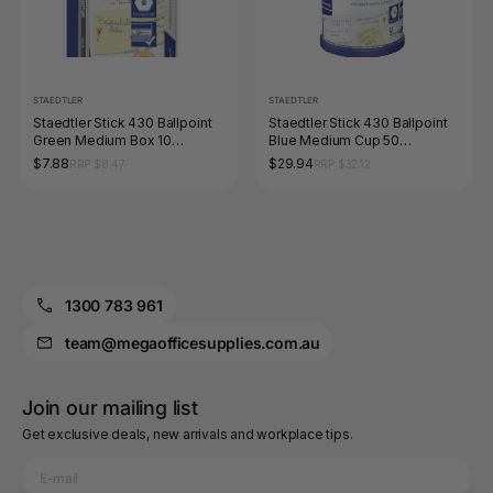
STAEDTLER
STAEDTLER
Staedtler Stick 430 Ballpoint
Staedtler Stick 430 Ballpoint
Green Medium Box 10
Blue Medium Cup 50
430MA-5
430MA3CP50
$7.88
$29.94
RRP $8.47
RRP $32.12
1300 783 961
team@megaofficesupplies.com.au
Join our mailing list
Get exclusive deals, new arrivals and workplace tips.