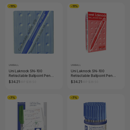
-11%
-11%
UNIBALL
UNIBALL
Uni Laknock SN-100
Uni Laknock SN-100
Retractable Ballpoint Pen
Retractable Ballpoint Pen
1.4mm Blue Box of 12
1.0mm Red Box of 12
$34.21
$34.21
RRP $38.50
RRP $38.50
-7%
-7%