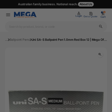
Australian family business. National reach.
About Us
0
0
Login
Get a Quote
Cart
...
Ballpoint Pens
Uni SA-S Ballpoint Pen 1.0mm Red Box 12 | Mega Office Supplies