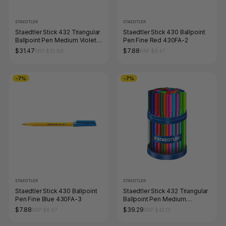
STAEDTLER
STAEDTLER
Staedtler Stick 432 Triangular
Staedtler Stick 430 Ballpoint
Ballpoint Pen Medium Violet
Pen Fine Red 430FA-2
Cup 40 43235M-6KP
$31.47
$7.88
RRP $33.88
RRP $8.47
-7%
-7%
STAEDTLER
STAEDTLER
Staedtler Stick 430 Ballpoint
Staedtler Stick 432 Triangular
Pen Fine Blue 430FA-3
Ballpoint Pen Medium
Assorted Cup 50
$7.88
$39.29
RRP $8.47
RRP $42.13
43235MKP50