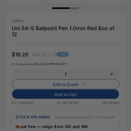
UNIBALL
Uni SA-S Ballpoint Pen 1.0mm Red Box of
12
$19.26
RRP $21.78
- 11%
Or 4 payments of
$4.82
with
Add to Quote
Add to Cart
SKU:
UMMEDSASR
UPC:
4902778476666
MPN:
MEDSASR
STOCK ON HAND
Updated 06 Aug 2026, 5:24 PM AEST
Last Few — ships from VIC and WA