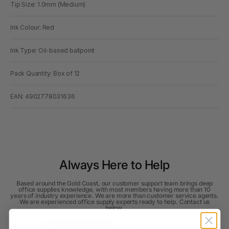
Tip Size: 1.0mm (Medium)
Ink Colour: Red
Ink Type: Oil-based ballpoint
Pack Quantity: Box of 12
EAN: 4902778031636
Always Here to Help
Based around the Gold Coast, our customer support team brings deep
office supplies knowledge, with most members having more than 10
years of industry experience. We are more than customer service agents.
We are experienced office supply experts ready to help. Contact us
below.
Contact Support
Read all FAQs