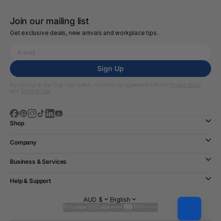
Join our mailing list
Get exclusive deals, new arrivals and workplace tips.
Sign Up
By clicking on the “Sign Up” button, I confirm my agreement with the
Privacy Policy
and
Terms of Use
Shop
Company
Business & Services
Help & Support
AUD $
English