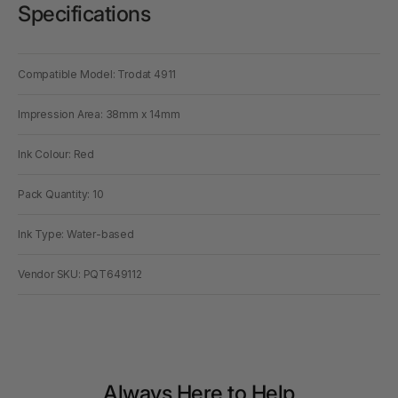
Specifications
Compatible Model: Trodat 4911
Impression Area: 38mm x 14mm
Ink Colour: Red
Pack Quantity: 10
Ink Type: Water-based
Vendor SKU: PQT649112
Always Here to Help