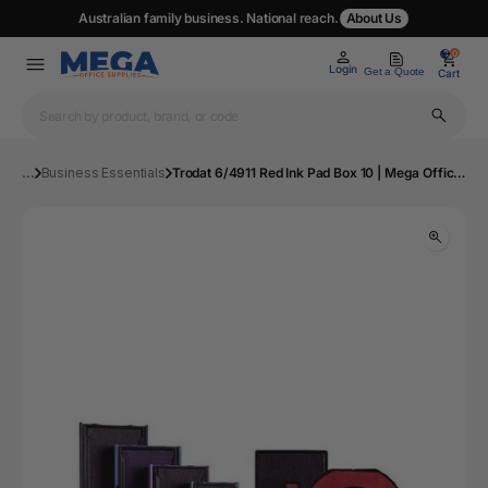
Australian family business. National reach.
About Us
0
0
Login
Get a Quote
Cart
...
Business Essentials
Trodat 6/4911 Red Ink Pad Box 10 | Mega Office Supplies