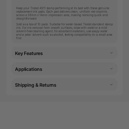
Keep your Trodat 4911 stamp performing at its best with these genuine
replacement ink pads. Each pad delivers clean, uniform red imprints
across a 38mm x 14mm impression area, making reinking quick and
straightforward.
Sold as a box of 10 pads. Suitable for water-based Trodat standard stamp
ink. For ink removal from smooth surfaces, wipe with water or a mild
solvent-free cleaning agent; for absorbent materials, use soapy water
and a polar solvent such as alcohol, testing compatibility on a small area
first.
Key Features
Applications
Shipping & Returns