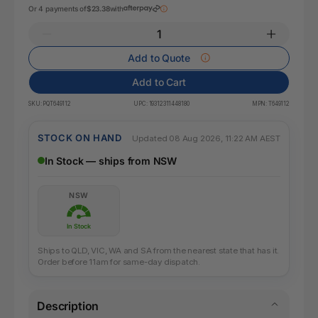
Or 4 payments of
$23.38
with
Add to Quote
Add to Cart
SKU:
PQT649112
UPC:
19312311448180
MPN:
T649112
STOCK ON HAND
Updated 08 Aug 2026, 11:22 AM AEST
In Stock — ships from NSW
NSW
In Stock
Ships to QLD, VIC, WA and SA from the nearest state that has it.
Order before 11am for same-day dispatch.
Description