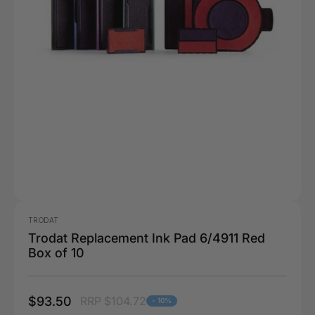
TRODAT
Trodat Replacement Ink Pad 6/4911 Red
Box of 10
$93.50
RRP $104.72
- 10%