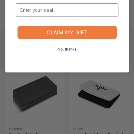
Email
What if the item arrives damaged or faulty?
CLAIM MY GIFT
Keep Browsing
Shop All
No, thanks
FOR YOU
RECENTLY VIEWED
-10%
-11%
STAEDTLER
ARTLINE