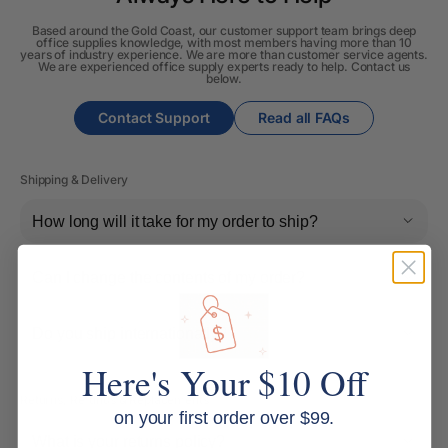
Based around the Gold Coast, our customer support team brings deep
office supplies knowledge, with most members having more than 10
years of industry experience. We are more than customer service agents.
We are experienced office supply experts ready to help. Contact us
below.
Contact Support
Read all FAQs
Shipping & Delivery
How long will it take for my order to ship?
Can I change the contents of my order?
Do you ship internationally?
Here's Your $10 Off
Returns, Refunds & Replacements
on your first order over $99.
What is your returns policy?