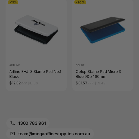
-11%
-20%
ARTLINE
COLOP
Artline EHJ-3 Stamp Pad No.1
Colop Stamp Pad Micro 3
Black
Blue 90 x 160mm
$12.32
$31.57
RRP $13.86
RRP $39.49
1300 783 961
team@megaofficesupplies.com.au