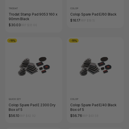
TRODAT
COLOP
Trodat Stamp Pad 9053 160 x
Colop Spare Pad E/60 Black
90mm Black
$16.17
RRP $18.15
$30.03
RRP $33.66
-11%
-11%
QUICK EZY
COLOP
Colop Spare Pad E 2300 Dry
Colop Spare Pad E/40 Black
Box of 5
Box of 5
$56.10
$56.76
RRP $62.92
RRP $63.58