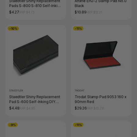
Staedtler Shiny Replacement
Artline EHJ-2 Stamp Pad No.0
Pads S-800 S-810 Self-Inking
Black
DIY Stamp Kit Black 9S823-7-
$4.27
$10.89
RRP $4.73
RRP $12.21
9
-10%
-11%
STAEDTLER
TRODAT
Staedtler Shiny Replacement
Trodat Stamp Pad 9053 160 x
Pad S-600 Self-Inking DIY
90mm Red
Stamp Kit Black 9S824-7-9
$4.48
$29.26
RRP $4.95
RRP $32.78
-9%
-11%