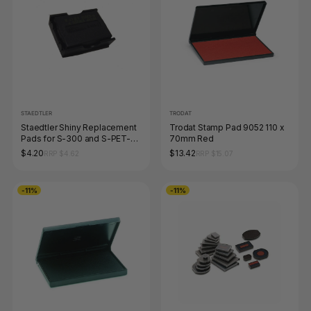
STAEDTLER
TRODAT
Staedtler Shiny Replacement
Trodat Stamp Pad 9052 110 x
Pads for S-300 and S-PET-
70mm Red
300 Black 9S300-7-9
$4.20
$13.42
RRP $4.62
RRP $15.07
-11%
-11%