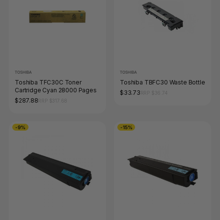
TOSHIBA
TOSHIBA
Toshiba TFC30C Toner
Toshiba TBFC30 Waste Bottle
Cartridge Cyan 28000 Pages
$33.73
RRP $36.74
$287.88
RRP $317.68
-9%
-15%