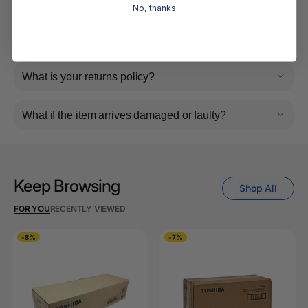
Do you ship internationally?
No, thanks
Returns, Refunds & Replacements
What is your returns policy?
What if the item arrives damaged or faulty?
Keep Browsing
Shop All
FOR YOU
RECENTLY VIEWED
-8%
-7%