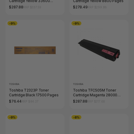
Cartridge Yellow 33600
Cartridge Yellow 8800 Pages
Pages
$287.88
$278.49
RRP $337.59
RRP $299.86
-9%
-9%
TOSHIBA
TOSHIBA
Toshiba T2323P Toner
Toshiba TFC505M Toner
Cartridge Black 17500 Pages
Cartridge Magenta 28000
Pages
$76.44
$287.88
RRP $84.37
RRP $317.68
-9%
-8%