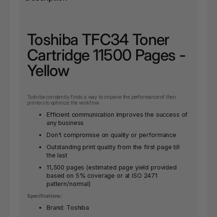
Toshiba TFC34 Toner
Cartridge 11500 Pages -
Yellow
Toshiba constantly finds a way to improve the performance of their
printers to optimize the workflow
Efficient communication improves the success of
any business
Don't compromise on quality or performance
Outstanding print quality from the first page till
the last
11,500 pages (estimated page yield provided
based on 5% coverage or at ISO 2471
pattern/normal)
Specifications:
Brand: Toshiba