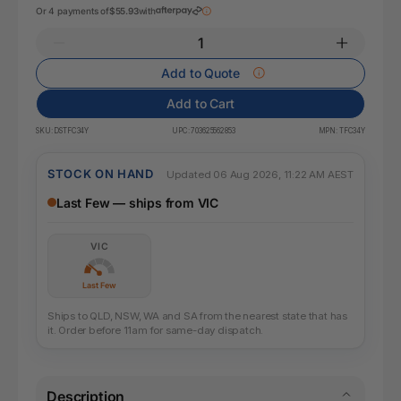
Or 4 payments of
$55.93
with
Add to Quote
Add to Cart
SKU:
DSTFC34Y
UPC:
703625562853
MPN:
TFC34Y
STOCK ON HAND
Updated 06 Aug 2026, 11:22 AM AEST
Last Few — ships from VIC
VIC
Last Few
Ships to QLD, NSW, WA and SA from the nearest state that has
it. Order before 11am for same-day dispatch.
Description