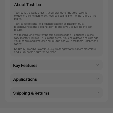
About Toshiba
Toshiba is the world’s most trusted provider of industry-specific
solutions, all of which reflect Toshiba's commitment to the future of the
planet.
Toshiba fosters long-term client relationships based on trust,
responsiveness and a commitment to proactively delivering the best
results.
Via Toshiba One we offer the complete package all managed via one
easy monthly invoice. This means as your business grows and expands
you'll be able add products and solutions as you need them. Simply and
easily!
Naturally, Toshiba is continuously working towards a more prosperous
and sustainable future for everyone.
Key Features
Applications
Shipping & Returns