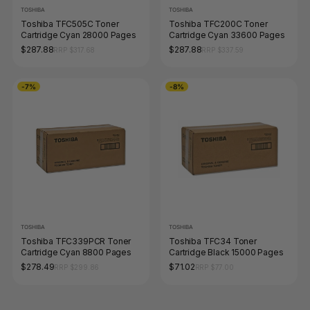
TOSHIBA
TOSHIBA
Toshiba TFC505C Toner
Toshiba TFC200C Toner
Cartridge Cyan 28000 Pages
Cartridge Cyan 33600 Pages
$287.88
$287.88
RRP $317.68
RRP $337.59
-7%
-8%
TOSHIBA
TOSHIBA
Toshiba TFC339PCR Toner
Toshiba TFC34 Toner
Cartridge Cyan 8800 Pages
Cartridge Black 15000 Pages
$278.49
$71.02
RRP $299.86
RRP $77.00