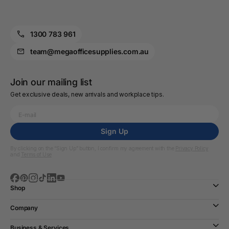
1300 783 961
team@megaofficesupplies.com.au
Join our mailing list
Get exclusive deals, new arrivals and workplace tips.
Sign Up
By clicking on the “Sign Up” button, I confirm my agreement with the
Privacy Policy
and
Terms of Use
Shop
Company
Business & Services