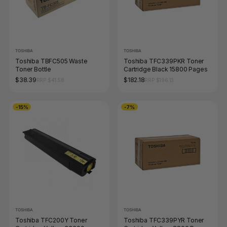
TOSHIBA
TOSHIBA
Toshiba TBFC505 Waste
Toshiba TFC339PKR Toner
Toner Bottle
Cartridge Black 15800 Pages
$38.39
$182.18
RRP $41.58
RRP $196.13
-15%
-7%
TOSHIBA
TOSHIBA
Toshiba TFC200Y Toner
Toshiba TFC339PYR Toner