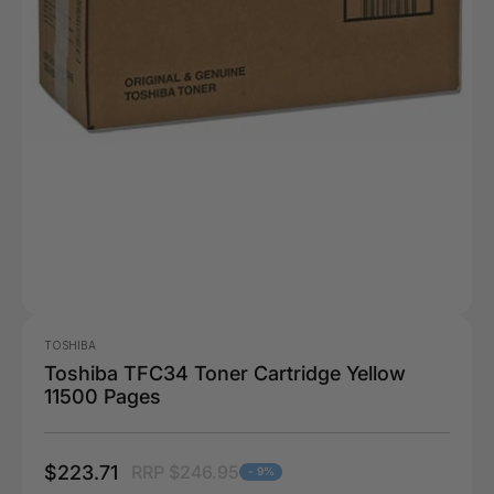
TOSHIBA
Toshiba TFC34 Toner Cartridge Yellow
11500 Pages
$223.71
RRP $246.95
- 9%