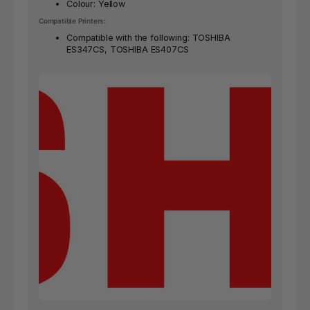
Colour: Yellow
Compatible Printers:
Compatible with the following: TOSHIBA
ES347CS, TOSHIBA ES407CS