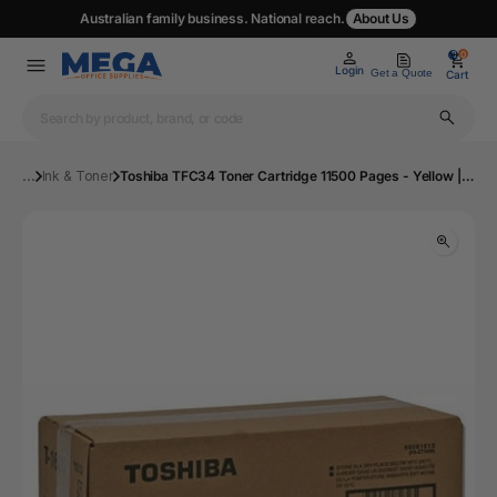
Australian family business. National reach.
About Us
0
0
Login
Get a Quote
Cart
...
Ink & Toner
Toshiba TFC34 Toner Cartridge 11500 Pages - Yellow | Mega Office Supplies