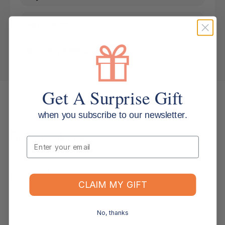
Applications
Shipping & Returns
Get A Surprise Gift
when you subscribe to our newsletter.
Specifications
Email
Brand: Texta | MPN: 0388130 | SKU: PQ0388130 | Tip: Bullet | Colour:
Green | Ink: Liquid chalk wet-wipe
CLAIM MY GIFT
No, thanks