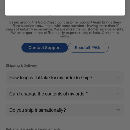
Always Here to Help
Based around the Gold Coast, our customer support team brings deep
office supplies knowledge, with most members having more than 10
years of industry experience. We are more than customer service agents.
We are experienced office supply experts ready to help. Contact us
below.
Contact Support
Read all FAQs
Shipping & Delivery
How long will it take for my order to ship?
Can I change the contents of my order?
Do you ship internationally?
Returns, Refunds & Replacements