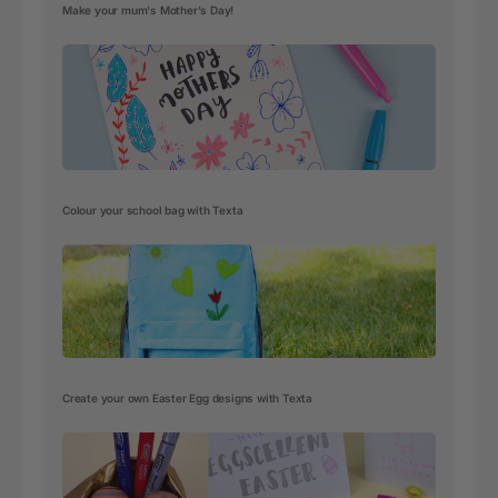
Make your mum's Mother's Day!
Colour your school bag with Texta
Create your own Easter Egg designs with Texta