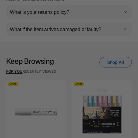
What is your returns policy?
What if the item arrives damaged or faulty?
Keep Browsing
Shop All
FOR YOU
RECENTLY VIEWED
-11%
-11%