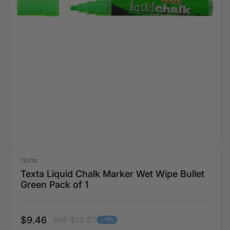
TEXTA
Texta Liquid Chalk Marker Wet Wipe Bullet
Green Pack of 1
$9.46
RRP $10.67
- 11%