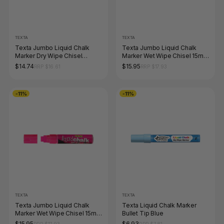
TEXTA
TEXTA
Texta Jumbo Liquid Chalk
Texta Jumbo Liquid Chalk
Marker Dry Wipe Chisel
Marker Wet Wipe Chisel 15mm
Orange Pack of 1
Green Pack of 1
$14.74
$15.95
RRP $16.61
RRP $17.93
-11%
-11%
TEXTA
TEXTA
Texta Jumbo Liquid Chalk
Texta Liquid Chalk Marker
Marker Wet Wipe Chisel 15mm
Bullet Tip Blue
Pink Pack of 1
$15.95
$6.93
RRP $17.93
RRP $7.81