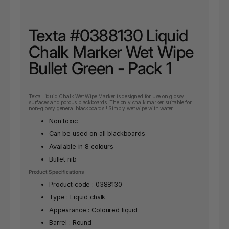
Texta #0388130 Liquid
Chalk Marker Wet Wipe
Bullet Green - Pack 1
Texta Liquid Chalk Wet Wipe Marker is designed for use on glossy
surfaces and porous blackboards. The only chalk marker suitable for
non-glossy general blackboards!! Simply wet wipe with water.
Non toxic
Can be used on all blackboards
Available in 8 colours
Bullet nib
Product Specifications
Product code : 0388130
Type : Liquid chalk
Appearance : Coloured liquid
Barrel : Round