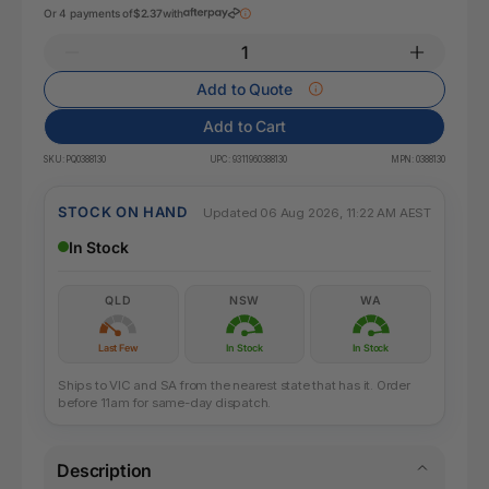
Or 4 payments of
$2.37
with
Add to Quote
Add to Cart
SKU:
PQ0388130
UPC:
9311960388130
MPN:
0388130
STOCK ON HAND
Updated 06 Aug 2026, 11:22 AM AEST
In Stock
QLD
NSW
WA
Last Few
In Stock
In Stock
Ships to VIC and SA from the nearest state that has it. Order
before 11am for same-day dispatch.
Description