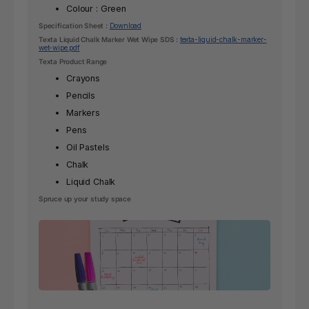
Colour : Green
Specification Sheet :
Download
Texta Liquid Chalk Marker Wet Wipe SDS :
texta-liquid-chalk-marker-
wet-wipe.pdf
Texta Product Range
Crayons
Pencils
Markers
Pens
Oil Pastels
Chalk
Liquid Chalk
Spruce up your study space