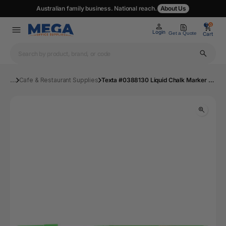
Australian family business. National reach.
About Us
0
0
Login
Get a Quote
Cart
...
Cafe & Restaurant Supplies
Texta #0388130 Liquid Chalk Marker Wet Wipe Bullet Green - Pack 1 | Mega Office Supplies