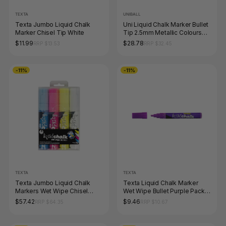
TEXTA
UNIBALL
Texta Jumbo Liquid Chalk
Uni Liquid Chalk Marker Bullet
Marker Chisel Tip White
Tip 2.5mm Metallic Colours
Pack of 8
$11.99
$28.78
RRP $13.53
RRP $32.45
-11%
-11%
TEXTA
TEXTA
Texta Jumbo Liquid Chalk
Texta Liquid Chalk Marker
Markers Wet Wipe Chisel
Wet Wipe Bullet Purple Pack
15mm Assorted Wallet of 4
of 1
$57.42
$9.46
RRP $64.35
RRP $10.67