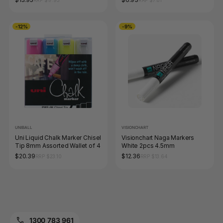
-12%
-9%
UNIBALL
VISIONCHART
Uni Liquid Chalk Marker Chisel
Visionchart Naga Markers
Tip 8mm Assorted Wallet of 4
White 2pcs 4.5mm
$20.39
$12.36
RRP $23.10
RRP $13.64
1300 783 961