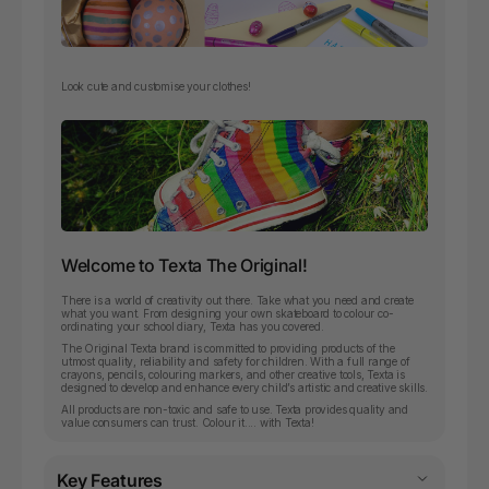
Look cute and customise your clothes!
Welcome to Texta The Original!
There is a world of creativity out there. Take what you need and create
what you want. From designing your own skateboard to colour co-
ordinating your school diary, Texta has you covered.
The Original Texta brand is committed to providing products of the
utmost quality, reliability and safety for children. With a full range of
crayons, pencils, colouring markers, and other creative tools, Texta is
designed to develop and enhance every child’s artistic and creative skills.
All products are non-toxic and safe to use. Texta provides quality and
value consumers can trust. Colour it.... with Texta!
Key Features