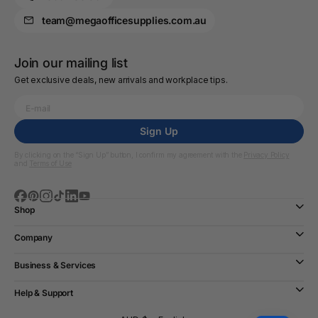
team@megaofficesupplies.com.au
Join our mailing list
Get exclusive deals, new arrivals and workplace tips.
Sign Up
By clicking on the “Sign Up” button, I confirm my agreement with the
Privacy Policy
and
Terms of Use
Shop
Company
Business & Services
Help & Support