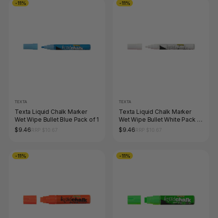
-11%
-11%
TEXTA
TEXTA
Texta Liquid Chalk Marker
Texta Liquid Chalk Marker
Wet Wipe Bullet Blue Pack of 1
Wet Wipe Bullet White Pack of
1
$9.46
$9.46
RRP $10.67
RRP $10.67
-11%
-11%