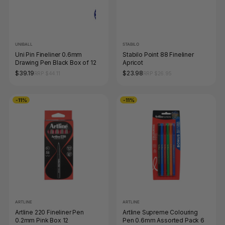
UNIBALL
STABILO
Uni Pin Fineliner 0.6mm
Stabilo Point 88 Fineliner
Drawing Pen Black Box of 12
Apricot
$39.19
$23.98
RRP $44.11
RRP $26.95
-11%
-11%
ARTLINE
ARTLINE
Artline 220 Fineliner Pen
Artline Supreme Colouring
0.2mm Pink Box 12
Pen 0.6mm Assorted Pack 6