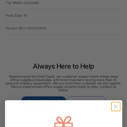
Tip: Metal-enclosed
Pack Size: 10
Vendor SKU: PQ0350620
Always Here to Help
Based around the Gold Coast, our customer support team brings deep
office supplies knowledge, with most members having more than 10
years of industry experience. We are more than customer service agents.
We are experienced office supply experts ready to help. Contact us
below.
Contact Support
Read all FAQs
Shipping & Delivery