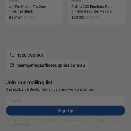
UNIBALL
ARTLINE
Uni Pin Chisel Tip 2mm
Artline 200 Fineliner Pen
Fineliner Black
0.4mm Assorted Pack 8
$39.19
$26.62
RRP $44.11
RRP $29.92
1300 783 961
team@megaofficesupplies.com.au
Join our mailing list
Get exclusive deals, new arrivals and workplace tips.
Sign Up
By clicking on the “Sign Up” button, I confirm my agreement with the
Privacy Policy
and
Terms of Use