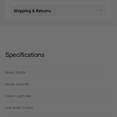
Shipping & Returns
Specifications
Brand: Stabilo
Model: Point 88
Colour: Light Lilac
Line Width: 0.4mm