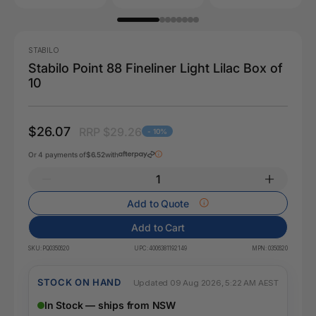
STABILO
Stabilo Point 88 Fineliner Light Lilac Box of
10
$26.07
RRP $29.26
- 10%
Or 4 payments of
$6.52
with
Add to Quote
Add to Cart
SKU:
PQ0350620
UPC:
4006381192149
MPN:
0350620
STOCK ON HAND
Updated 09 Aug 2026, 5:22 AM AEST
In Stock — ships from NSW