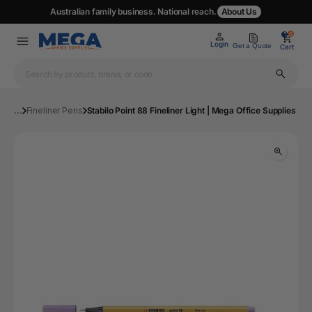
Australian family business. National reach.
About Us
0
0
Login
Get a Quote
Cart
...
Fineliner Pens
Stabilo Point 88 Fineliner Light | Mega Office Supplies