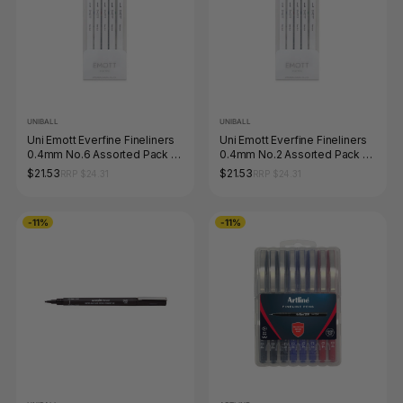
UNIBALL
UNIBALL
Uni Emott Everfine Fineliners
Uni Emott Everfine Fineliners
0.4mm No.6 Assorted Pack of
0.4mm No.2 Assorted Pack of
5 Nature
5 Passion
$21.53
$21.53
RRP $24.31
RRP $24.31
-11%
-11%