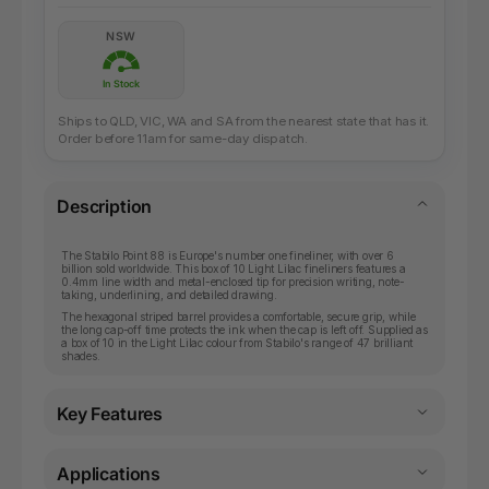
NSW
In Stock
Ships to QLD, VIC, WA and SA from the nearest state that has it.
Order before 11am for same-day dispatch.
Description
The Stabilo Point 88 is Europe's number one fineliner, with over 6
billion sold worldwide. This box of 10 Light Lilac fineliners features a
0.4mm line width and metal-enclosed tip for precision writing, note-
taking, underlining, and detailed drawing.
The hexagonal striped barrel provides a comfortable, secure grip, while
the long cap-off time protects the ink when the cap is left off. Supplied as
a box of 10 in the Light Lilac colour from Stabilo's range of 47 brilliant
shades.
Key Features
Applications