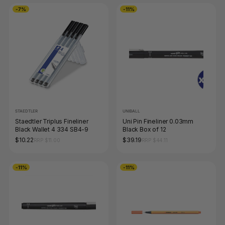
-7%
-11%
STAEDTLER
UNIBALL
Staedtler Triplus Fineliner
Uni Pin Fineliner 0.03mm
Black Wallet 4 334 SB4-9
Black Box of 12
$10.22
$39.19
RRP $11.00
RRP $44.11
-11%
-11%