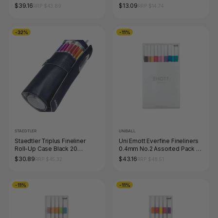
$39.16
$13.09
RRP $43.89
RRP $14.74
-32%
-11%
STAEDTLER
UNIBALL
Staedtler Triplus Fineliner
Uni Emott Everfine Fineliners
Roll-Up Case Black 20
0.4mm No.2 Assorted Pack of
Assorted 334 PC20-9
10
$30.89
$43.16
RRP $45.32
RRP $48.51
-11%
-11%