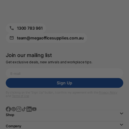
1300 783 961
team@megaofficesupplies.com.au
Join our mailing list
Get exclusive deals, new arrivals and workplace tips.
Sign Up
By clicking on the “Sign Up” button, I confirm my agreement with the
Privacy Policy
and
Terms of Use
Shop
Company