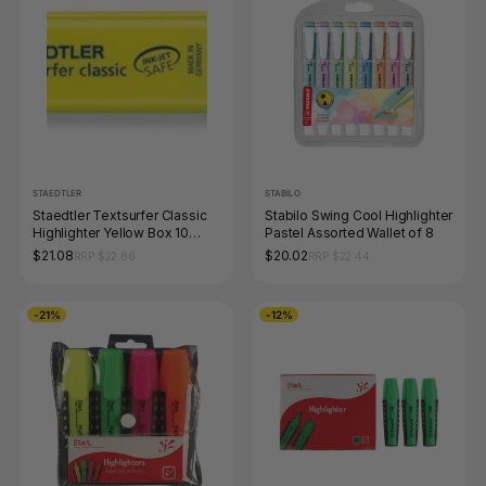
STAEDTLER
STABILO
Staedtler Textsurfer Classic
Stabilo Swing Cool Highlighter
Highlighter Yellow Box 10
Pastel Assorted Wallet of 8
364-1
$21.08
$20.02
RRP $22.66
RRP $22.44
-21%
-12%