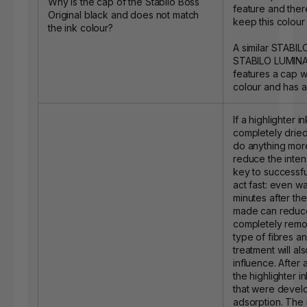
Why is the cap of the Stabilo Boss
feature and ther
Original black and does not match
keep this colour 
the ink colour?
A similar STABIL
STABILO LUMINAT
features a cap w
colour and has a
If a highlighter i
completely dried, 
do anything more
reduce the intens
key to successful
act fast: even wa
minutes after the
made can reduce
completely remov
type of fibres an
treatment will al
influence. After a
the highlighter i
that were devel
adsorption. The 