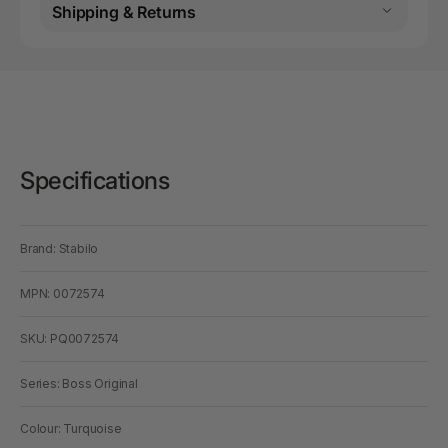
Shipping & Returns
Specifications
Brand: Stabilo
MPN: 0072574
SKU: PQ0072574
Series: Boss Original
Colour: Turquoise