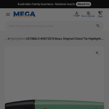
Australian family business. National reach.
About Us
0
0
Login
Get a Quote
Cart
...
Highlighters
STABILO #0072574 Boss Original Chisel Tip Highlighter in a Box of 10 - Turquoise | Mega Office Supplies