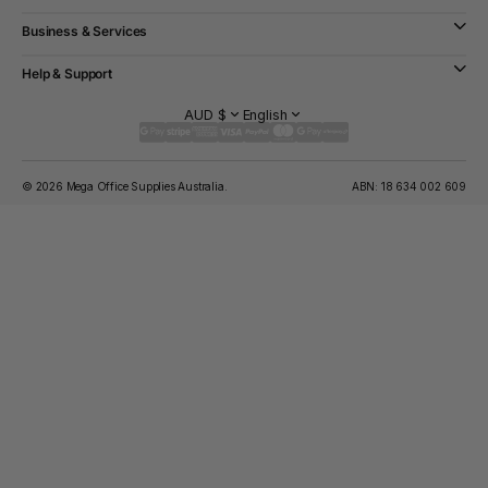
Business & Services
Help & Support
AUD $
English
© 2026 Mega Office Supplies Australia.
ABN: 18 634 002 609