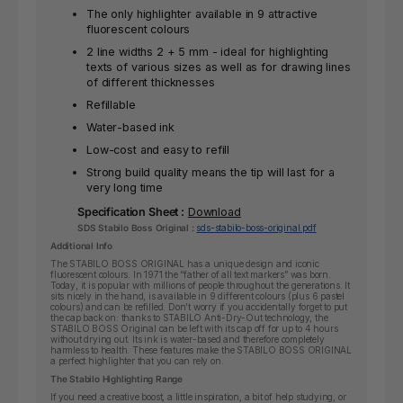
The only highlighter available in 9 attractive
fluorescent colours
2 line widths 2 + 5 mm - ideal for highlighting
texts of various sizes as well as for drawing lines
of different thicknesses
Refillable
Water-based ink
Low-cost and easy to refill
Strong build quality means the tip will last for a
very long time
Specification Sheet :
Download
SDS Stabilo Boss Original :
sds-stabilo-boss-original.pdf
Additional Info
The STABILO BOSS ORIGINAL has a unique design and iconic
fluorescent colours. In 1971 the “father of all text markers” was born.
Today, it is popular with millions of people throughout the generations. It
sits nicely in the hand, is available in 9 different colours (plus 6 pastel
colours) and can be refilled. Don’t worry if you accidentally forget to put
the cap back on: thanks to STABILO Anti-Dry-Out technology, the
STABILO BOSS Original can be left with its cap off for up to 4 hours
without drying out. Its ink is water-based and therefore completely
harmless to health. These features make the STABILO BOSS ORIGINAL
a perfect highlighter that you can rely on.
The Stabilo Highlighting Range
If you need a creative boost, a little inspiration, a bit of help studying, or