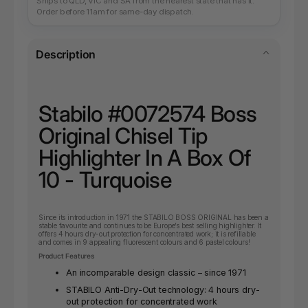
Ships to QLD, VIC and SA from the nearest state that has it.
Order before 11am for same-day dispatch.
Description
Stabilo #0072574 Boss
Original Chisel Tip
Highlighter In A Box Of
10 - Turquoise
Since its introduction in 1971 the STABILO BOSS ORIGINAL has been a
stable favourite and continues to be Europe’s best selling highlighter. It
offers 4 hours dry-out protection for concentrated work; it is refillable
and comes in 9 appealing fluorescent colours and 6 pastel colours!
Product Features
An incomparable design classic – since 1971
STABILO Anti-Dry-Out technology: 4 hours dry-
out protection for concentrated work