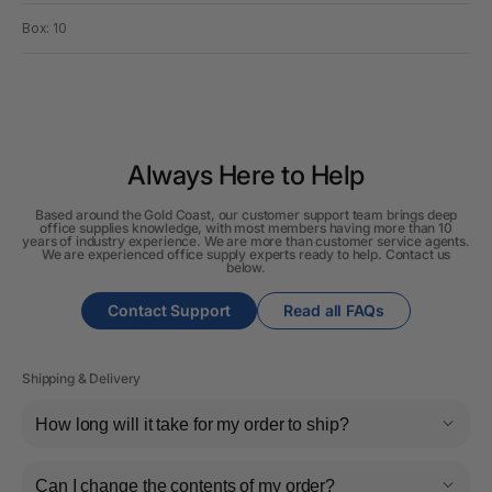
Box: 10
Always Here to Help
Based around the Gold Coast, our customer support team brings deep
office supplies knowledge, with most members having more than 10
years of industry experience. We are more than customer service agents.
We are experienced office supply experts ready to help. Contact us
below.
Contact Support
Read all FAQs
Shipping & Delivery
How long will it take for my order to ship?
Can I change the contents of my order?