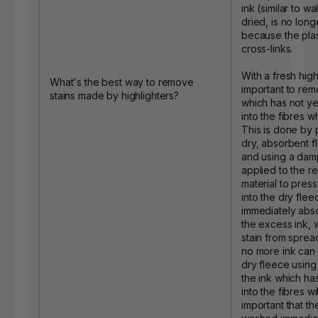
ink (similar to w
dried, is no lon
because the plas
cross-links.
With a fresh highli
What's the best way to remove
important to rem
stains made by highlighters?
which has not y
into the fibres whil
This is done by 
dry, absorbent f
and using a dam
applied to the re
material to press
into the dry fle
immediately abs
the excess ink, 
stain from sprea
no more ink can 
dry fleece using
the ink which h
into the fibres will
important that th