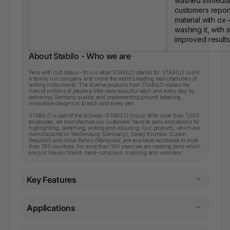
washed immedia
customers report
material with ox
washing it, with s
improved results
About Stabilo - Who we are
Pens with cult status – this is what STABILO stands for. STABILO is still
a family run company and is one the world’s leading manufacturers of
writing instruments. The diverse products from STABILO makes the
lives of millions of people a little more colourful each and every day by
delivering Germany quality and implementing ground breaking
innovative designs in to each and every pen.
STABILO is part of the Schwan-STABILO Group. With more than 1,500
employees, we manufacture our customers’ favorite pens and pencils for
highlighting, sketching, writing and colouring. Our products, which are
manufactured in Weißenburg (Germany), Ceský Krumlov (Czech
Republic) and Johor Bahru (Malaysia), are available worldwide in more
than 180 countries. For more than 160 years we are creating pens which
are just like our brand: trend-conscious, inspiring and visionary!
Key Features
Applications