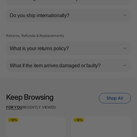
Do you ship internationally?
Returns, Refunds & Replacements
What is your returns policy?
What if the item arrives damaged or faulty?
Keep Browsing
Shop All
FOR YOU
RECENTLY VIEWED
-12%
-12%