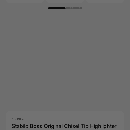
STABILO
Stabilo Boss Original Chisel Tip Highlighter