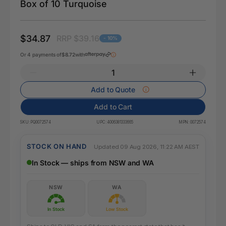
Box of 10 Turquoise
$34.87
RRP $39.16
- 10%
Or 4 payments of
$8.72
with
Add to Quote
Add to Cart
SKU:
PQ0072574
UPC:
4006381333665
MPN:
0072574
STOCK ON HAND
Updated 09 Aug 2026, 11:22 AM AEST
In Stock — ships from NSW and WA
NSW
WA
In Stock
Low Stock