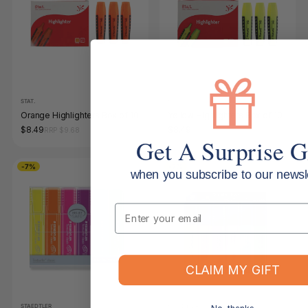
STAT.
STAT.
Orange Highlighters Box of 10
Yellow Highlighters Box of 10
$8.49
$8.49
RRP $9.68
RRP $9.68
Get A Surprise G
-7%
-7%
when you subscribe to our newsle
Email
CLAIM MY GIFT
STAEDTLER
STAEDTLER