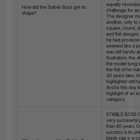
equally revoluti
How did the Stabilo Boss get its
challenge for an 
shape?
The designer ma
another, only to 
square, round, s
and flat designs.
he had produced
seemed like a pr
was still hardly a
frustration, the
the model lying i
the flat of his han
40 years later, t
highlighter still 
And to this day i
highlight of an e
category.
STABILO BOSS O
very successful
than 40 years. On
success is its u
black cap is a c