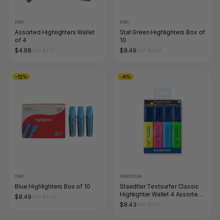
STAT.
STAT.
Assorted Highlighters Wallet
Stat Green Highlighters Box of
of 4
10
$4.98
$8.49
RRP $6.27
RRP $9.68
-12%
-8%
STAT.
STAEDTLER
Blue Highlighters Box of 10
Staedtler Textsurfer Classic
Highlighter Wallet 4 Assorted
$8.49
RRP $9.68
364 WP4
$8.43
RRP $9.13