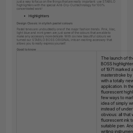
just a way to focus on the things that are really important: use STABILO
highlighters with the special Anti-Dry-Out technology for 100%
concentrated work!
Highlighters
Design Classic in stylish pastel colours
Pastel tones are undoubtedly one of the major fashion trends. Pink, lilac,
light blue and mint green are just some of the colours that are able to
make any accessory more delicate. With six new beautiful colours we
turned our STABILO BOSS ORIGINAL into an exciting accessory that
allows you to really express yourself.
Good to know
The launch of t
BOSS highlighter
of 1971 marked a
masterstroke b
with a totally ne
application. In t
fluorescent high
few ways to mark
idea of simply w
instead of under
obvious: all that
fluorescent ink t
suitable pen. An
writing instrume