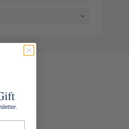
Gift
letter.