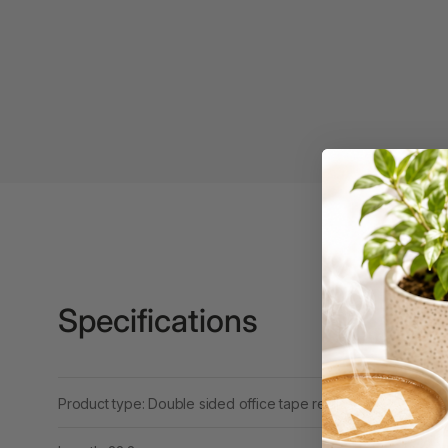
3 Ring Punchless
Binders
3L
3M
4 Hole Paper
Punches
4 Person Office
Workstations
4 Ring Insert Binders
Specifications
4 Ring Punchless
Binders
4:1 Pitch 48 Loop
Product type: Double sided office tape refill
Binding Combs