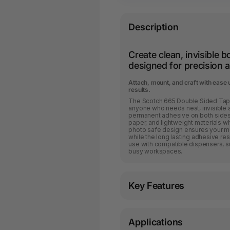
Description
Create clean, invisible 
designed for precision an
Attach, mount, and craft with ease u
results.
The Scotch 665 Double Sided Tape
anyone who needs neat, invisible 
permanent adhesive on both sides, 
paper, and lightweight materials w
photo safe design ensures your m
while the long lasting adhesive resist
use with compatible dispensers, su
busy workspaces.
Key Features
Applications