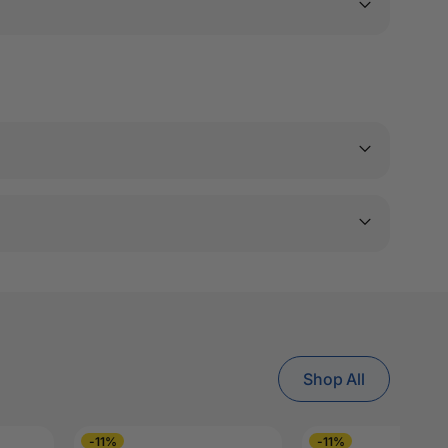
Shop All
-11%
-11%