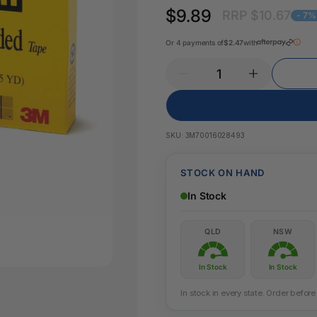
Pencil Sharpeners
Key Tags
$9.89
RRP $10.67
Legal Tape
- 7%
Office Ru
Or 4 payments of
$2.47
with
SKU:
3M70016028493
STOCK ON HAND
In Stock
QLD
NSW
In Stock
In Stock
In stock in every state. Order befo