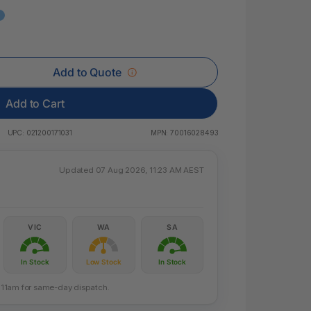
 & Rings
led Pads
Add to Quote
Add to Cart
UPC:
021200171031
MPN:
70016028493
Updated 07 Aug 2026, 11:23 AM AEST
VIC
WA
SA
In Stock
Low Stock
In Stock
re 11am for same-day dispatch.