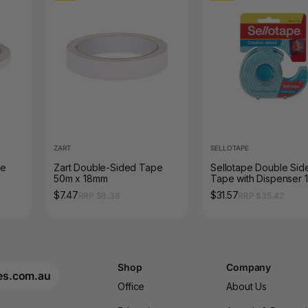
ZART
SELLOTAPE
pe
Zart Double-Sided Tape
Sellotape Double Sid
50m x 18mm
Tape with Dispenser 
15m Pack of 8
$7.47
$31.57
RRP $8.36
RRP $35.42
Shop
Company
es.com.au
Office
About Us