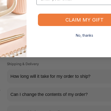
Adhesive type: Acryl adhesive
Core size: 25.4mm
CLAIM MY GIFT
Dispenser included: No
No, thanks
Shipping & Delivery
How long will it take for my order to ship?
s
Can I change the contents of my order?