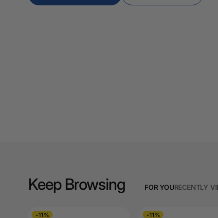
A3 Copy Paper
A3 Laminating
Pouches
A3 Laminators
A3 Paper Cutters
A3 Photo Paper
A3 Presentation &
Colour Laser Paper
A3 Sheet Protectors
A3 Sign Holders
Keep Browsing
FOR YOU
RECENTLY V
A3 Size Frames
A3 Snap Frames
-11%
-11%