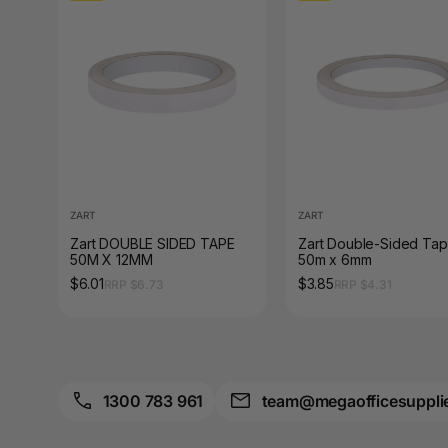
A4 Brochure Holders
A4 Cardboards
A4 Coloured Papers
A4 Copy & Print
Paper
A4 Document Wallets
ZART
ZART
Zart DOUBLE SIDED TAPE
Zart Double-Sided Ta
50M X 12MM
50m x 6mm
A4 Exercise Books
$6.01
$3.85
RRP $6.73
RRP $4.31
A4 Glossy Papers
A4 Laminating
Pouches
1300 783 961
team@megaofficesuppli
A4 Paper Cutters
A4 Perforated