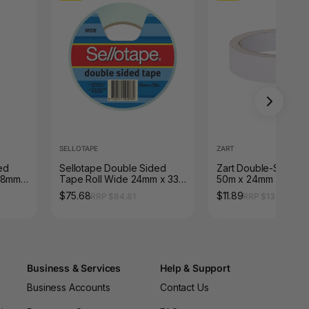
SELLOTAPE
ZART
ed
Sellotape Double Sided
Zart Double-Sided 
18mm x
Tape Roll Wide 24mm x 33m
50m x 24mm
Pack of 6
$75.68
$11.89
RRP $84.81
RRP $13.32
Business & Services
Help & Support
Business Accounts
Contact Us