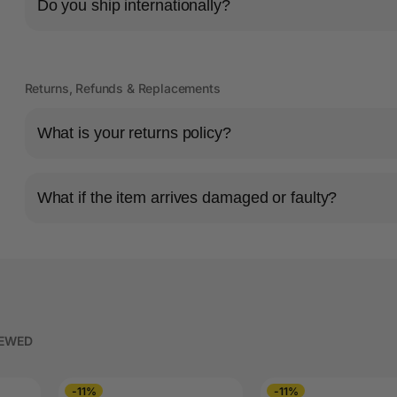
Do you ship internationally?
Returns, Refunds & Replacements
What is your returns policy?
What if the item arrives damaged or faulty?
IEWED
-11%
-11%