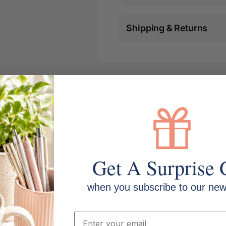
Shipping & Returns
Get A Surprise 
when you subscribe to our news
Width: 12.7mm
Email