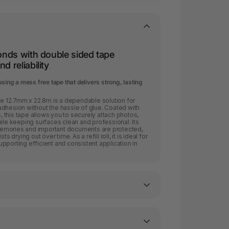
bonds with double sided tape
d reliability
sing a mess free tape that delivers strong, lasting
 12.7mm x 22.8m is a dependable solution for
adhesion without the hassle of glue. Coated with
this tape allows you to securely attach photos,
hile keeping surfaces clean and professional. Its
emories and important documents are protected,
s drying out over time. As a refill roll, it is ideal for
pporting efficient and consistent application in