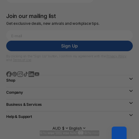
Join our mailing list
Get exclusive deals, new arrivals and workplace tips.
Sign Up
By clicking on the “Sign Up” button, I confirm my agreement with the
Privacy Policy
and
Terms of Use
Shop
Company
Business & Services
Help & Support
AUD $
English