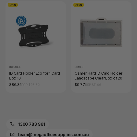
-11%
-16%
DURABLE
OSMER
ID Card Holder Eco for 1 Card
Osmer Hard ID Card Holder
Box 10
Landscape Clear Box of 20
$86.35
$9.77
RRP $96.80
RRP $11.66
1300 783 961
team@megaofficesupplies.com.au