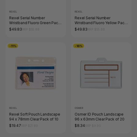
REXEL
REXEL
Rexel Serial Number
Rexel Serial Number
Wristband Fluoro Green Pack
Wristband Fluoro Yellow Pack
of 100
of 100
$49.83
$49.83
RRP $55.88
RRP $55.88
-11%
-16%
REXEL
OSMER
Rexel Soft Pouch Landscape
Osmer ID Pouch Landscape
94 x 78mm Clear Pack of 10
96 x 63mm Clear Pack of 20
$19.47
$8.34
RRP $21.89
RRP $9.90