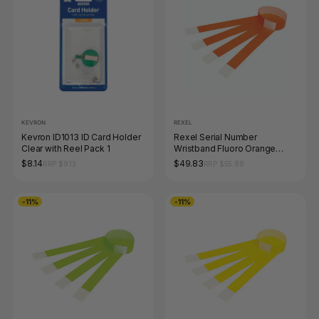
KEVRON
REXEL
Kevron ID1013 ID Card Holder
Rexel Serial Number
Clear with Reel Pack 1
Wristband Fluoro Orange
Pack of 100
$8.14
$49.83
RRP $9.13
RRP $55.88
-11%
-11%