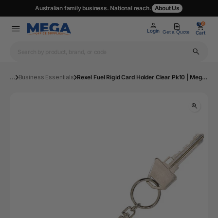
Australian family business. National reach.
About Us
0
0
Login
Get a Quote
Cart
...
Business Essentials
Rexel Fuel Rigid Card Holder Clear Pk10 | Mega Office Supplies