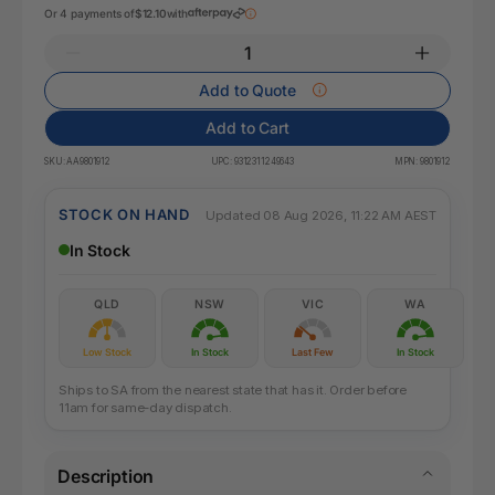
Or 4 payments of
$12.10
with
Add to Quote
Add to Cart
SKU:
AA9801912
UPC:
9312311249643
MPN:
9801912
STOCK ON HAND
Updated 08 Aug 2026, 11:22 AM AEST
In Stock
QLD
NSW
VIC
WA
Low Stock
In Stock
Last Few
In Stock
Ships to SA from the nearest state that has it. Order before
11am for same-day dispatch.
Description