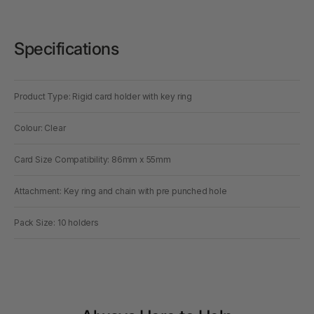
Specifications
Product Type: Rigid card holder with key ring
Colour: Clear
Card Size Compatibility: 86mm x 55mm
Attachment: Key ring and chain with pre punched hole
Pack Size: 10 holders