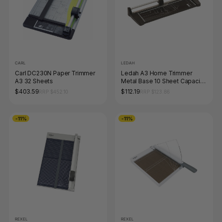
CARL
LEDAH
Carl DC230N Paper Trimmer
Ledah A3 Home Trimmer
A3 32 Sheets
Metal Base 10 Sheet Capacity
Black
$403.59
$112.19
RRP $452.10
RRP $123.86
-11%
-11%
REXEL
REXEL