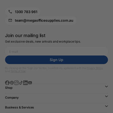
1300 783 961
team@megaofficesupplies.com.au
Join our mailing list
Get exclusive deals, new arrivals and workplace tips.
Sign Up
By clicking on the “Sign Up” button, I confirm my agreement with the
Privacy Policy
and
Terms of Use
Shop
Company
Business & Services