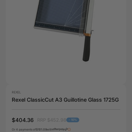
REXEL
Rexel ClassicCut A3 Guillotine Glass 1725G
$404.36
RRP $452.98
- 10%
Or 4 payments of
$101.09
with