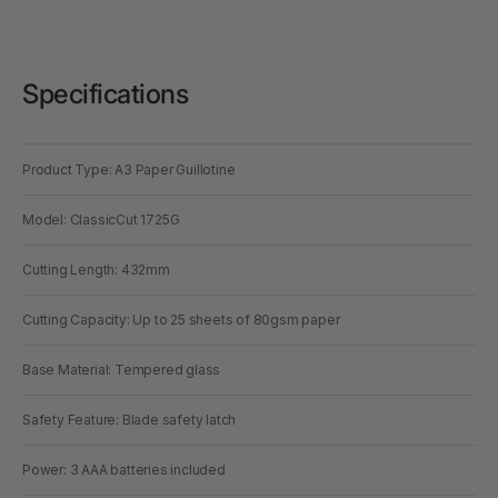
Specifications
Product Type: A3 Paper Guillotine
Model: ClassicCut 1725G
Cutting Length: 432mm
Cutting Capacity: Up to 25 sheets of 80gsm paper
Base Material: Tempered glass
Safety Feature: Blade safety latch
Power: 3 AAA batteries included