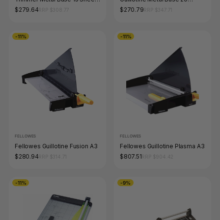
Capacity Blue
Sheet Capacity Blue
$279.64
$270.79
RRP $308.77
RRP $347.71
-11%
-11%
FELLOWES
FELLOWES
Fellowes Guillotine Fusion A3
Fellowes Guillotine Plasma A3
$280.94
$807.51
RRP $314.71
RRP $904.42
-11%
-9%