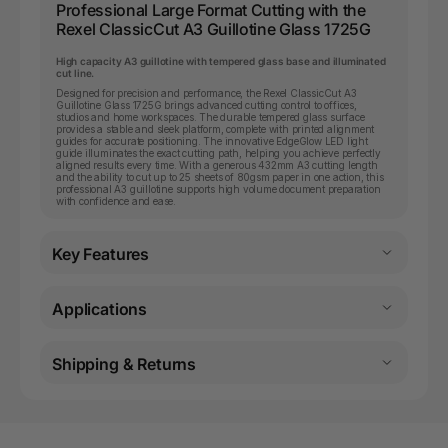
Professional Large Format Cutting with the
Rexel ClassicCut A3 Guillotine Glass 1725G
High capacity A3 guillotine with tempered glass base and illuminated
cut line.
Designed for precision and performance, the Rexel ClassicCut A3
Guillotine Glass 1725G brings advanced cutting control to offices,
studios and home workspaces. The durable tempered glass surface
provides a stable and sleek platform, complete with printed alignment
guides for accurate positioning. The innovative EdgeGlow LED light
guide illuminates the exact cutting path, helping you achieve perfectly
aligned results every time. With a generous 432mm A3 cutting length
and the ability to cut up to 25 sheets of 80gsm paper in one action, this
professional A3 guillotine supports high volume document preparation
with confidence and ease.
Key Features
Applications
Shipping & Returns