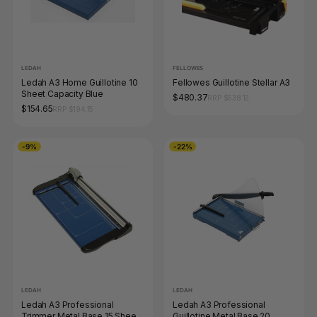
LEDAH
FELLOWES
Ledah A3 Home Guillotine 10
Fellowes Guillotine Stellar A3
Sheet Capacity Blue
$480.37
RRP $538.12
$154.65
RRP $194.15
-9%
-22%
LEDAH
LEDAH
Ledah A3 Professional
Ledah A3 Professional
Trimmer Metal Base 15 Sheet
Guillotine Metal Base 20