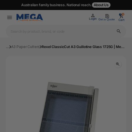
Australian family business. National reach.
About Us
0
0
Login
Get a Quote
Cart
...
A3 Paper Cutters
Rexel ClassicCut A3 Guillotine Glass 1725G | Mega Office Supplies