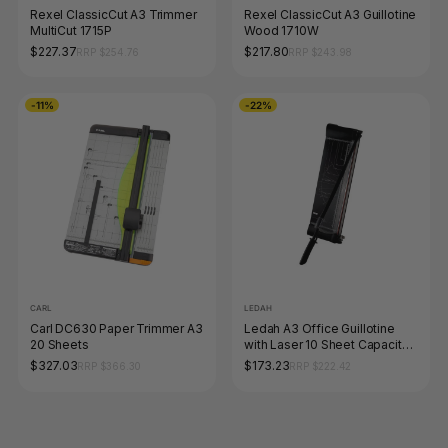
Rexel ClassicCut A3 Trimmer
Rexel ClassicCut A3 Guillotine
MultiCut 1715P
Wood 1710W
$227.37
$217.80
RRP $254.76
RRP $243.98
-11%
-22%
CARL
LEDAH
Carl DC630 Paper Trimmer A3
Ledah A3 Office Guillotine
20 Sheets
with Laser 10 Sheet Capacity
Black
$327.03
$173.23
RRP $366.30
RRP $222.42