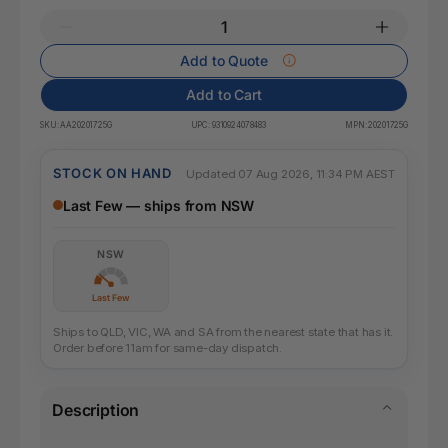
Add to Quote
Add to Cart
SKU:
AA20201725G
UPC:
9310924078483
MPN:
20201725G
STOCK ON HAND
Updated 07 Aug 2026, 11:34 PM AEST
Last Few — ships from NSW
NSW
Last Few
Ships to QLD, VIC, WA and SA from the nearest state that has it.
Order before 11am for same-day dispatch.
Description