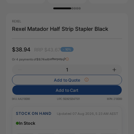
REXEL
Rexel Matador Half Strip Stapler Black
$38.94
RRP $43.67
- 10%
Or 4 payments of
$9.74
with
Add to Quote
Add to Cart
SKU:
AA2100000
UPC:
5028252047531
MPN:
2100000
STOCK ON HAND
Updated 07 Aug 2026, 5:23 AM AEST
In Stock