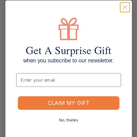
Based around the Gold Coast, our customer support team brings deep
office supplies knowledge, with most members having more than 10
years of industry experience. We are more than customer service agents.
We are experienced office supply experts ready to help. Contact us
below.
Contact Support
Read all FAQs
Get A Surprise Gift
Shipping & Delivery
when you subscribe to our newsletter.
How long will it take for my order to ship?
Email
Can I change the contents of my order?
Do you ship internationally?
CLAIM MY GIFT
Returns, Refunds & Replacements
No, thanks
What is your returns policy?