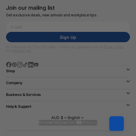
Join our mailing list
Get exclusive deals, new arrivals and workplace tips.
Sign Up
By clicking on the “Sign Up” button, I confirm my agreement with the
Privacy Policy
and
Terms of Use
Shop
Company
Business & Services
Help & Support
AUD $
English