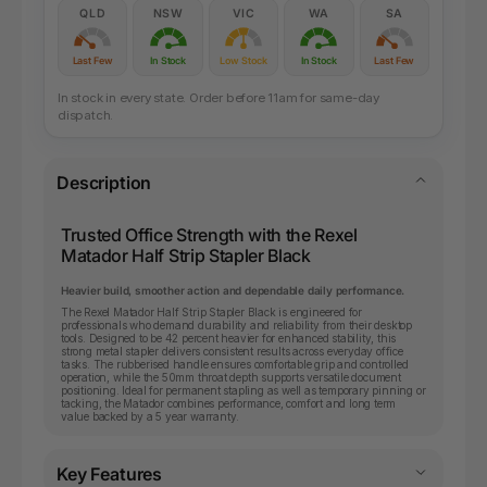
QLD
NSW
VIC
WA
SA
Last Few
In Stock
Low Stock
In Stock
Last Few
In stock in every state. Order before 11am for same-day
dispatch.
Description
Trusted Office Strength with the Rexel
Matador Half Strip Stapler Black
Heavier build, smoother action and dependable daily performance.
The Rexel Matador Half Strip Stapler Black is engineered for
professionals who demand durability and reliability from their desktop
tools. Designed to be 42 percent heavier for enhanced stability, this
strong metal stapler delivers consistent results across everyday office
tasks. The rubberised handle ensures comfortable grip and controlled
operation, while the 50mm throat depth supports versatile document
positioning. Ideal for permanent stapling as well as temporary pinning or
tacking, the Matador combines performance, comfort and long term
value backed by a 5 year warranty.
Key Features