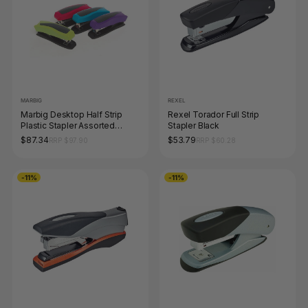
MARBIG
REXEL
Marbig Desktop Half Strip
Rexel Torador Full Strip
Plastic Stapler Assorted
Stapler Black
Colours
$87.34
$53.79
RRP $97.90
RRP $60.28
-11%
-11%