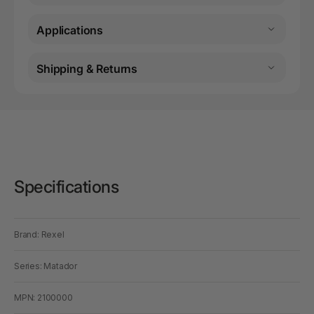
Applications
Shipping & Returns
Specifications
Brand: Rexel
Series: Matador
MPN: 2100000