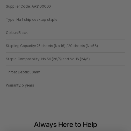
Supplier Code: AA2100000
Type: Half strip desktop stapler
Colour: Black
Stapling Capacity: 25 sheets (No 16) / 20 sheets (No 56)
Staple Compatibility: No 56 (26/6) and No 16 (24/6)
Throat Depth: 50mm
Warranty: 5 years
Always Here to Help