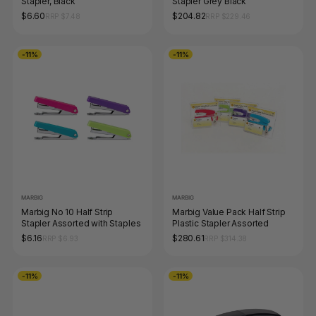
Stapler, Black
Stapler Grey Black
$6.60
$204.82
RRP $7.48
RRP $229.46
-11%
-11%
MARBIG
MARBIG
Marbig No 10 Half Strip
Marbig Value Pack Half Strip
Stapler Assorted with Staples
Plastic Stapler Assorted
$6.16
$280.61
RRP $6.93
RRP $314.38
-11%
-11%