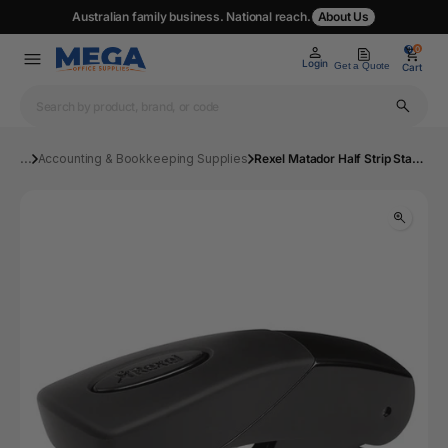
Australian family business. National reach.
About Us
0
0
Login
Get a Quote
Cart
...
Accounting & Bookkeeping Supplies
Rexel Matador Half Strip Stapler Black | Mega Office Supplies