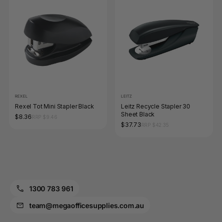
REXEL
LEITZ
Rexel Tot Mini Stapler Black
Leitz Recycle Stapler 30
Sheet Black
$8.36
RRP $9.46
$37.73
RRP $42.35
1300 783 961
team@megaofficesupplies.com.au