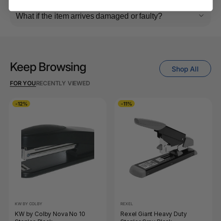
What if the item arrives damaged or faulty?
Keep Browsing
Shop All
FOR YOU
RECENTLY VIEWED
-12%
-11%
KW BY COLBY
REXEL
KW by Colby Nova No 10
Rexel Giant Heavy Duty