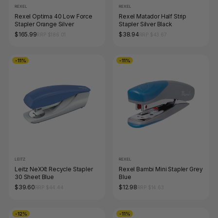
REXEL
REXEL
Rexel Optima 40 Low Force
Rexel Matador Half Strip
Stapler Orange Silver
Stapler Silver Black
$165.99
$38.94
RRP $186.01
RRP $43.67
-11%
-11%
LEITZ
REXEL
Leitz NeXXt Recycle Stapler
Rexel Bambi Mini Stapler Grey
30 Sheet Blue
Blue
$39.60
$12.98
RRP $44.44
RRP $14.63
-12%
-11%