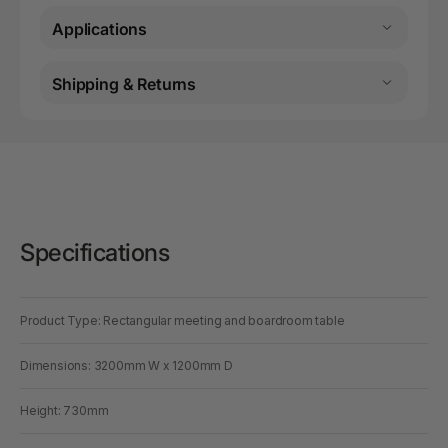
Applications
Shipping & Returns
Specifications
Product Type: Rectangular meeting and boardroom table
Dimensions: 3200mm W x 1200mm D
Height: 730mm