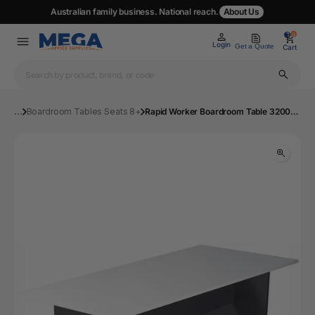
Australian family business. National reach.
About Us
0
0
Login
Get a Quote
Cart
...
Boardroom Tables Seats 8+
Rapid Worker Boardroom Table 3200x1200mm Wht | Mega Office Supplies