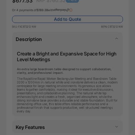
$677.53
RRP $760.32
- 10%
Or 4 payments of
$169.38
with
Add to Quote
SKU:
FXCBT3212 NW
MPN:
CBT3212 NW
Description
Create a Bright and Expansive Space for High
Level Meetings
An extra large boardroom table designed to support collaboration,
clarity, and professional impact.
The Rapidline Rapid Worker Rectangular Meeting and Boardroom Table
3200 x 1200mm in natural white and ironstone delivers a clean, modern
centrepiece for large meeting environments. Its generous size allows
teams to gather comfortably, making it ideal for executive discussions,
presentations, and collaborative planning. The natural white top
enhances light and creates a fresh, organised atmosphere, while the
strong ironstone base provides a durable and stable foundation. Built for
demanding office use, this table offers reliable performance and a
professional finish that supports productive, well structured meetings
every day.
Key Features