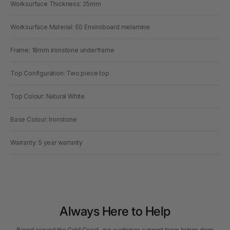
Worksurface Thickness: 25mm
Worksurface Material: E0 Enviroboard melamine
Frame: 18mm ironstone underframe
Top Configuration: Two piece top
Top Colour: Natural White
Base Colour: Ironstone
Warranty: 5 year warranty
Always Here to Help
Based around the Gold Coast, our customer support team brings deep