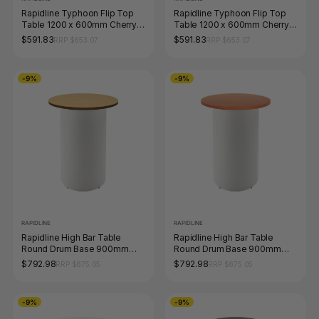
Rapidline Typhoon Flip Top
Rapidline Typhoon Flip Top
Table 1200 x 600mm Cherry /
Table 1200 x 600mm Cherry /
Black
Black Aluminium
$591.83
$591.83
RRP $653.07
RRP $653.07
-9%
-9%
RAPIDLINE
RAPIDLINE
Rapidline High Bar Table
Rapidline High Bar Table
Round Drum Base 900mm
Round Drum Base 900mm
Diameter Beech / White
Diameter Cherry / White
$792.98
$792.98
RRP $875.05
RRP $875.05
-9%
-9%