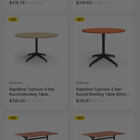
Table 2100 x 750mm Natural
1500mm Diameter Natural
$475.78
$744.62
RRP $525.03
RRP $821.70
Oak / White Satin
White / Black
-9%
-9%
RAPIDLINE
RAPIDLINE
Rapidline Typhoon 4 Star
Rapidline Typhoon 4 Star
Round Meeting Table
Round Meeting Table 900mm
1200mm Diameter Natural Oak
Diameter Cherry / Black
$390.69
$361.67
RRP $431.20
RRP $399.19
/ Black
-9%
-9%