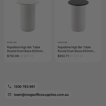
RAPIDLINE
RAPIDLINE
Rapidline High Bar Table
Rapidline High Bar Table
Round Drum Base 900mm
Round Drum Base 600mm
Diameter Natural White /
Diameter Black / White
$792.98
$653.71
RRP $875.05
RRP $721.38
White
1300 783 961
team@megaofficesupplies.com.au