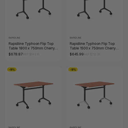
RAPIDLINE
RAPIDLINE
Rapidline Typhoon Flip Top
Rapidline Typhoon Flip Top
Table 1800 x 750mm Cherry /
Table 1500 x 750mm Cherry /
Black
Black
$678.87
$645.99
RRP $749.10
RRP $712.91
-9%
-9%
RAPIDLINE
RAPIDLINE