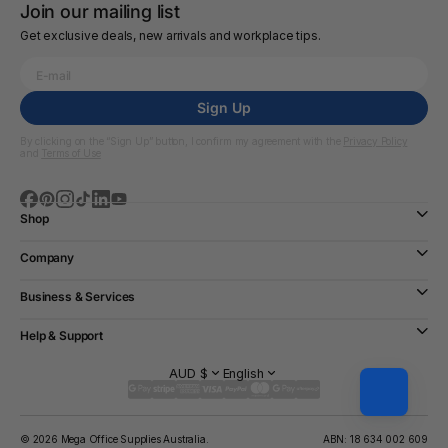
Join our mailing list
Get exclusive deals, new arrivals and workplace tips.
Sign Up
By clicking on the “Sign Up” button, I confirm my agreement with the
Privacy Policy
and
Terms of Use
Shop
Company
Business & Services
Help & Support
AUD $
English
© 2026 Mega Office Supplies Australia.
ABN: 18 634 002 609