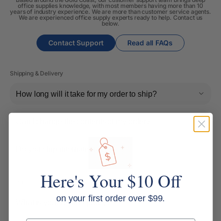
office supplies knowledge, with most members having more than 10
years of industry experience. We are more than customer service agents.
We are experienced office supply experts ready to help. Contact us
below.
Contact Support
Read all FAQs
Shipping & Delivery
How long will it take for my order to ship?
Can I change the contents of my order?
Do you ship internationally?
Here's Your $10 Off
Returns, Refunds & Replacements
on your first order over $99.
What is your returns policy?