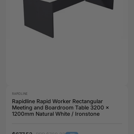
RAPIDLINE
Rapidline Rapid Worker Rectangular
Meeting and Boardroom Table 3200 x
1200mm Natural White / Ironstone