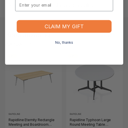
Email
What if the item arrives damaged or faulty?
CLAIM MY GIFT
Keep Browsing
Shop All
No, thanks
FOR YOU
RECENTLY VIEWED
-9%
-9%
RAPIDLINE
RAPIDLINE
Rapidline Eternity Rectangle
Rapidline Typhoon Large
Meeting and Boardroom
Round Meeting Table