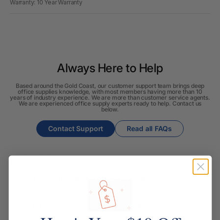
Warranty: 10 Year Warranty
Always Here to Help
Based around the Gold Coast, our customer support team brings deep
office supplies knowledge, with most members having more than 10
years of industry experience. We are more than customer service agents.
We are experienced office supply experts ready to help. Contact us
below.
Contact Support
Read all FAQs
Shipping & Delivery
How long will it take for my order to ship?
Can I change the contents of my order?