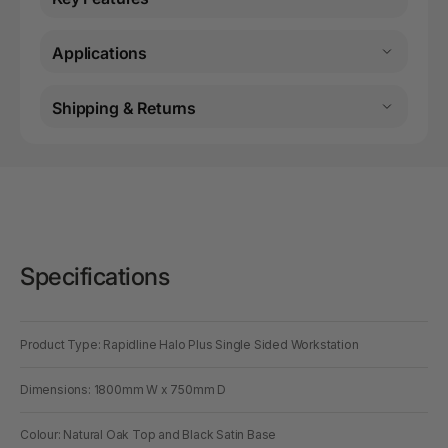
Applications
Shipping & Returns
Specifications
Product Type: Rapidline Halo Plus Single Sided Workstation
Dimensions: 1800mm W x 750mm D
Colour: Natural Oak Top and Black Satin Base