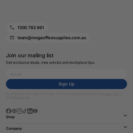
1300 783 961
team@megaofficesupplies.com.au
Join our mailing list
Get exclusive deals, new arrivals and workplace tips.
Sign Up
By clicking on the “Sign Up” button, I confirm my agreement with the
Privacy Policy
and
Terms of Use
Shop
Company