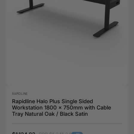
RAPIDLINE
Rapidline Halo Plus Single Sided
Workstation 1800 x 750mm with Cable
Tray Natural Oak / Black Satin