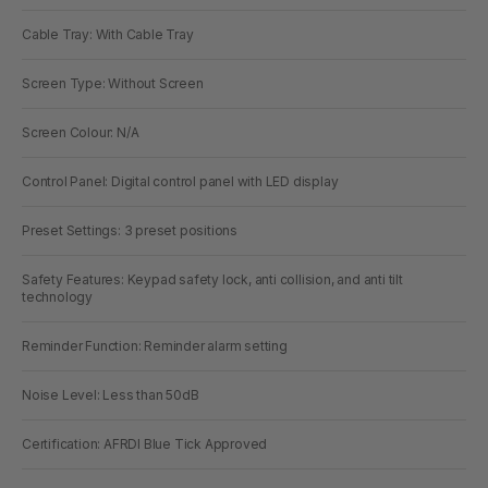
Cable Tray: With Cable Tray
Screen Type: Without Screen
Screen Colour: N/A
Control Panel: Digital control panel with LED display
Preset Settings: 3 preset positions
Safety Features: Keypad safety lock, anti collision, and anti tilt
technology
Reminder Function: Reminder alarm setting
Noise Level: Less than 50dB
Certification: AFRDI Blue Tick Approved