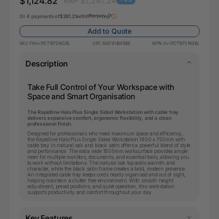
$1,124.82
RRP $1,241.24
- 9%
Or 4 payments of
$281.21
with
Add to Quote
SKU:
FXH+1PCT1875 NO/BL
UPC:
9347414041900
MPN:
H+1PCT1875 NO/BL
Description
Take Full Control of Your Workspace with
Space and Smart Organisation
The Rapidline Halo Plus Single Sided Workstation with cable tray
delivers expansive comfort, ergonomic flexibility, and a clean
professional finish.
Designed for professionals who need maximum space and efficiency,
the Rapidline Halo Plus Single Sided Workstation 1800 x 750mm with
cable tray in natural oak and black satin offers a powerful blend of style
and performance. The extra wide 1800mm worksurface provides ample
room for multiple monitors, documents, and essential tools, allowing you
to work without limitations. The natural oak top adds warmth and
character, while the black satin frame creates a bold, modern presence.
An integrated cable tray keeps cords neatly organised and out of sight,
helping maintain a clutter free environment. With smooth height
adjustment, preset positions, and quiet operation, this workstation
supports productivity and comfort throughout your day.
Key Features