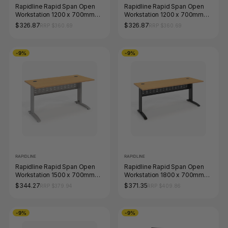
Rapidline Rapid Span Open
Rapidline Rapid Span Open
Workstation 1200 x 700mm
Workstation 1200 x 700mm
Beech / Black Satin
Beech / White Satin
$326.87
$326.87
RRP $360.69
RRP $360.69
-9%
-9%
RAPIDLINE
RAPIDLINE
Rapidline Rapid Span Open
Rapidline Rapid Span Open
Workstation 1500 x 700mm
Workstation 1800 x 700mm
Beech / Precious Silver
Beech / Black Satin
$344.27
$371.35
RRP $379.94
RRP $409.86
-9%
-9%