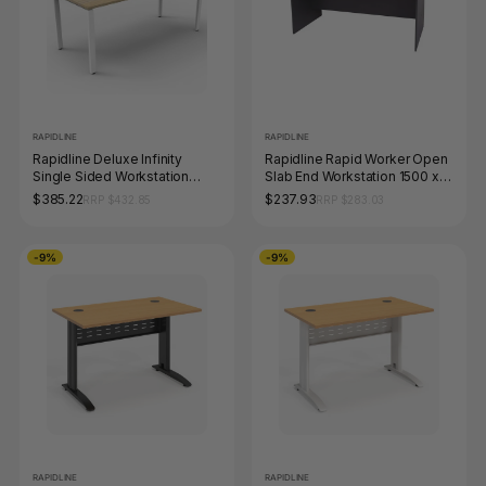
RAPIDLINE
RAPIDLINE
Rapidline Deluxe Infinity
Rapidline Rapid Worker Open
Single Sided Workstation
Slab End Workstation 1500 x
Profile Leg 1500 x 750mm
750mm Beech / Ironstone
$385.22
$237.93
RRP $432.85
RRP $283.03
Natural Oak / White Satin
-9%
-9%
RAPIDLINE
RAPIDLINE