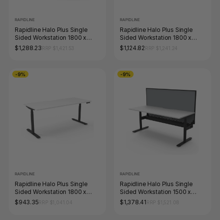
RAPIDLINE
RAPIDLINE
Rapidline Halo Plus Single
Rapidline Halo Plus Single
Sided Workstation 1800 x
Sided Workstation 1800 x
750mm with Screen Natural
750mm with Cable Tray
$1,288.23
$1,124.82
RRP $1,421.53
RRP $1,241.24
White / Black Satin
Natural White / Black Satin
-9%
-9%
RAPIDLINE
RAPIDLINE
Rapidline Halo Plus Single
Rapidline Halo Plus Single
Sided Workstation 1800 x
Sided Workstation 1500 x
750mm Natural White / Black
750mm with Screen and
$943.35
$1,378.41
RRP $1,041.04
RRP $1,521.08
Satin
Cable Tray Natural White /
Black Satin