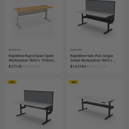
RAPIDLINE
RAPIDLINE
Rapidline Rapid Span Open
Rapidline Halo Plus Single
Workstation 1800 x 700mm
Sided Workstation 1800 x
Beech / White Satin
750mm with Screen and
$371.35
$1,437.84
RRP $409.86
RRP $1,586.64
Cable Tray Natural White /
Black Satin
-9%
-9%