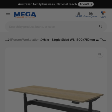
Australian family business. National reach.
About Us
0
0
Login
Get a Quote
Cart
...
1 Person Workstations
Halo+ Single Sided WS 1800x750mm w/ Tray NO/BL | Mega Office Supplies