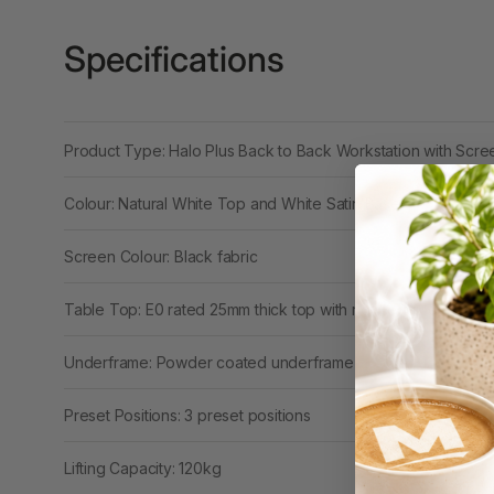
Binders
3L
Specifications
3M
4 Hole Paper
Product Type: Halo Plus Back to Back Workstation with Scr
Punches
Colour: Natural White Top and White Satin Base
4 Person Office
Workstations
Screen Colour: Black fabric
4 Ring Insert Binders
Table Top: E0 rated 25mm thick top with rigid edging
4 Ring Punchless
Binders
Underframe: Powder coated underframe
4:1 Pitch 48 Loop
Binding Combs
Preset Positions: 3 preset positions
4K Monitors
Lifting Capacity: 120kg
5 Person