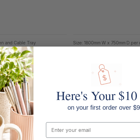
een and Cable Tray
Size: 1800mm W x 750mm D per 
Screen Type: SHUSH30 aluminiu
Cable Tray: Fully ducted with p
Cable Access: 50mm rear scallop 
Here's Your $10
Control Panel: Digital control pa
on your first order over $9
Height Range: 595mm to 1245mm w
Email
Max Speed: 38mm per second