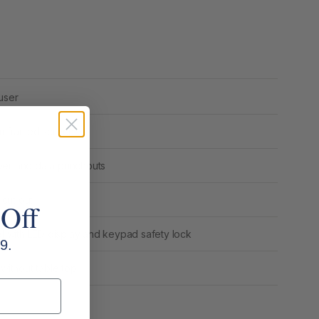
user
m framed screen
ower and data punchouts
cut out
 Off
nel with LED display and keypad safety lock
9.
ithout table top