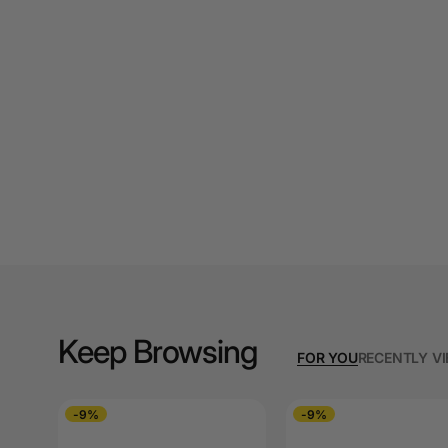
A3 Cardboards
A3 Coloured Copy
Papers
A3 Copy Paper
A3 Laminating
Pouches
A3 Laminators
A3 Paper Cutters
A3 Photo Paper
Keep Browsing
A3 Presentation &
FOR YOU
RECENTLY V
Colour Laser Paper
A3 Sheet Protectors
-9%
-9%