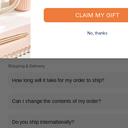
Safety Features: Anti collision and
CLAIM MY GIFT
Certification: AFRDI Blue Tick A
No, thanks
Shipping & Delivery
How long will it take for my order to ship?
s
Can I change the contents of my order?
Do you ship internationally?