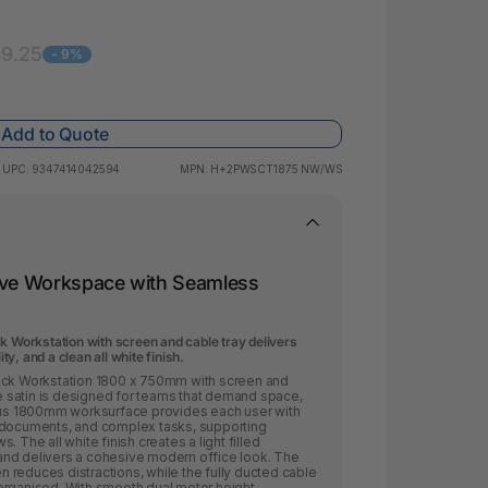
 & Rings
ds
69.25
- 9%
Add to Quote
UPC:
9347414042594
MPN:
H+2PWSCT1875 NW/WS
sive Workspace with Seamless
k Workstation with screen and cable tray delivers
, and a clean all white finish.
Back Workstation 1800 x 750mm with screen and
ite satin is designed for teams that demand space,
rous 1800mm worksurface provides each user with
 documents, and complex tasks, supporting
 The all white finish creates a light filled
nd delivers a cohesive modern office look. The
 reduces distractions, while the fully ducted cable
organised. With smooth dual motor height