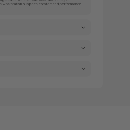
his workstation supports comfort and performance