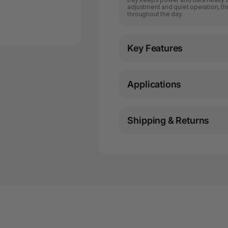
adjustment and quiet operation, t
throughout the day.
Key Features
Applications
Shipping & Returns