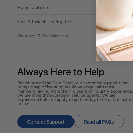
Workstations
Motor: Dual motor
500G Rubber Bands
Feet: Adjustable leveling feet
6 Person
Warranty: 10 Year Warranty
Workstations
6mm to 10mm Binding
Combs
7 Rivers
Always Here to Help
A2 Laminating
Based around the Gold Coast, our customer support team
Pouches
brings deep office supplies knowledge, with most
members having more than 10 years of industry experience.
We are more than customer service agents. We are
A2 Photo Paper
experienced office supply experts ready to help. Contact u
below.
A3 & Larger Photo
Paper
Contact Support
Read all FAQs
A3 Binder Dividers