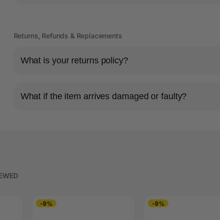
Returns, Refunds & Replacements
What is your returns policy?
What if the item arrives damaged or faulty?
IEWED
-9%
-9%