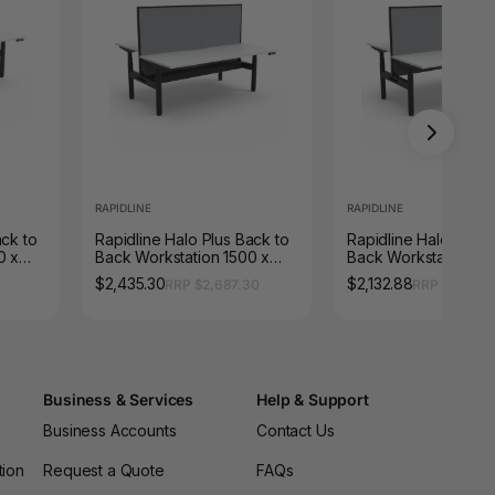
RAPIDLINE
RAPIDLINE
ack to
Rapidline Halo Plus Back to
Rapidline Halo Plus 
0 x
Back Workstation 1500 x
Back Workstation 15
/
750mm with Screen and
750mm with Screen N
$2,435.30
$2,132.88
RRP $2,687.30
RRP $2,353.
Cable Tray Natural White /
White / Black Satin
Black Satin
Business & Services
Help & Support
Business Accounts
Contact Us
tion
Request a Quote
FAQs