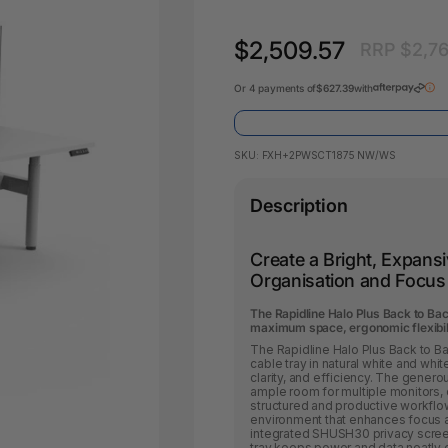
Key Tags
Legal Tape
Office Pa
$2,509.57
RRP $2,7
Glue & Adhesives
Correction Products
es
Or 4 payments of
$627.39
with
SKU:
FXH+2PWSCT1875 NW/WS
Description
Create a Bright, Expan
Organisation and Focus
The Rapidline Halo Plus Back to Bac
maximum space, ergonomic flexibility
The Rapidline Halo Plus Back to 
cable tray in natural white and wh
clarity, and efficiency. The gene
ample room for multiple monitors,
structured and productive workflows.
environment that enhances focus a
integrated SHUSH30 privacy screen
tray keeps power and data neatly 