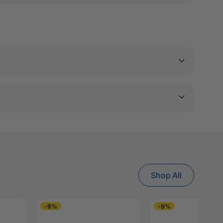
Shop All
-9%
-9%