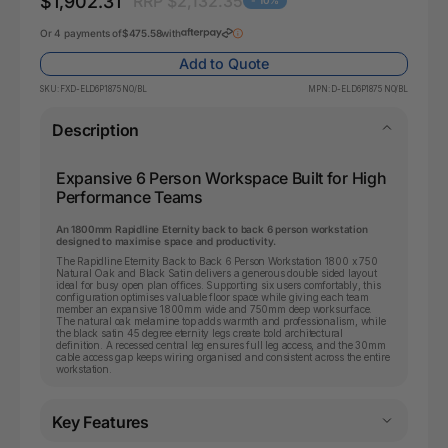
$1,902.31
RRP $2,132.35
- 10%
Or 4 payments of
$475.58
with
Add to Quote
SKU:
FXD-ELD6P1875 NO/BL
MPN:
D-ELD6P1875 NO/BL
Description
Expansive 6 Person Workspace Built for High
Performance Teams
An 1800mm Rapidline Eternity back to back 6 person workstation
designed to maximise space and productivity.
The Rapidline Eternity Back to Back 6 Person Workstation 1800 x 750
Natural Oak and Black Satin delivers a generous double sided layout
ideal for busy open plan offices. Supporting six users comfortably, this
configuration optimises valuable floor space while giving each team
member an expansive 1800mm wide and 750mm deep worksurface.
The natural oak melamine top adds warmth and professionalism, while
the black satin 45 degree eternity legs create bold architectural
definition. A recessed central leg ensures full leg access, and the 30mm
cable access gap keeps wiring organised and consistent across the entire
workstation.
Key Features