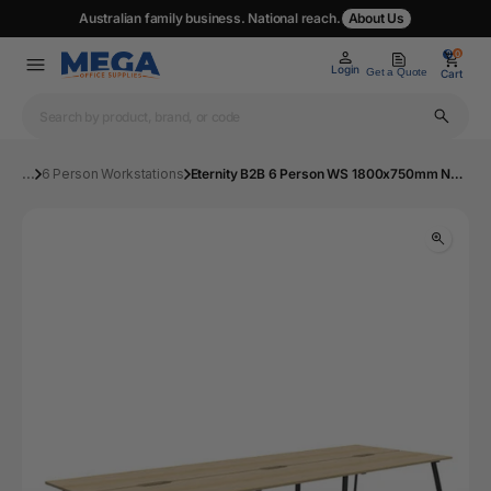
Australian family business. National reach.
About Us
0
0
Login
Get a Quote
Cart
...
6 Person Workstations
Eternity B2B 6 Person WS 1800x750mm NO/BL | Mega Office Supplies