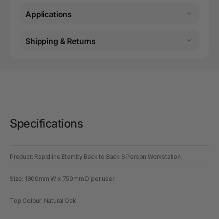
Applications
Shipping & Returns
Specifications
Product: Rapidline Eternity Back to Back 6 Person Workstation
Size: 1800mm W x 750mm D per user
Top Colour: Natural Oak