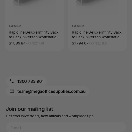
RAPIDLINE
RAPIDLINE
Rapidline Deluxe Infinity Back
Rapidline Deluxe Infinity Back
to Back 6 Person Workstation
to Back 6 Person Workstation
Loop Leg 1500 x 750mm
Loop Leg 1200 x 750mm
$1,889.84
$1,794.67
RRP $2,117.61
RRP $2,011.13
Natural Oak / White Satin
Natural Oak / White Satin
1300 783 961
team@megaofficesupplies.com.au
Join our mailing list
Get exclusive deals, new arrivals and workplace tips.