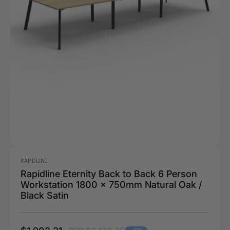
RAPIDLINE
Rapidline Eternity Back to Back 6 Person
Workstation 1800 x 750mm Natural Oak /
Black Satin