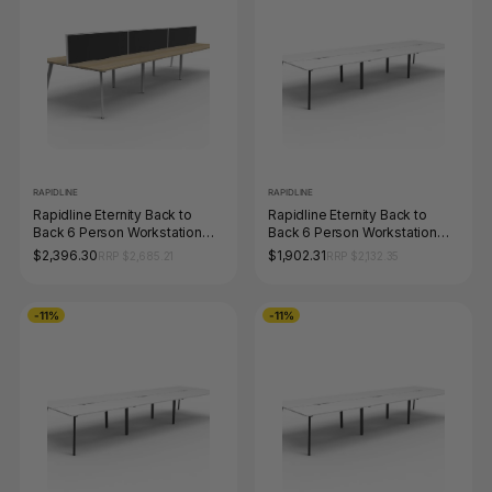
RAPIDLINE
RAPIDLINE
Rapidline Eternity Back to
Rapidline Eternity Back to
Back 6 Person Workstation
Back 6 Person Workstation
1200 x 750mm with Screen
1800 x 750mm Natural White /
$2,396.30
$1,902.31
RRP $2,685.21
RRP $2,132.35
Natural Oak / White Satin
Black Satin
-11%
-11%