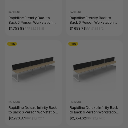
RAPIDLINE
RAPIDLINE
Rapidline Eternity Back to
Rapidline Eternity Back to
Back 6 Person Workstation
Back 6 Person Workstation
1500 x 750mm Natural White /
1200 x 750mm Natural White /
$1,753.88
$1,658.71
RRP $1,965.81
RRP $1,858.12
Black Satin
Black Satin
-11%
-11%
RAPIDLINE
RAPIDLINE
Rapidline Deluxe Infinity Back
Rapidline Deluxe Infinity Back
to Back 6 Person Workstation
to Back 6 Person Workstation
Loop Leg 1800 x 750mm with
Loop Leg 1500 x 750mm with
$2,920.87
$2,654.62
RRP $3,272.17
RRP $2,974.18
Screen Natural Oak / White
Screen Natural Oak / White
Satin
Satin