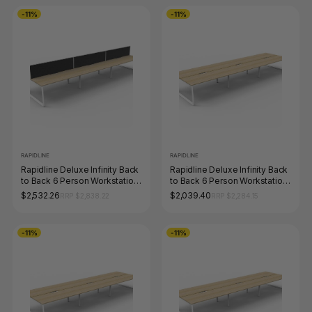
-11%
-11%
RAPIDLINE
RAPIDLINE
Rapidline Deluxe Infinity Back
Rapidline Deluxe Infinity Back
to Back 6 Person Workstation
to Back 6 Person Workstation
Loop Leg 1200 x 750mm with
Loop Leg 1800 x 750mm
$2,532.26
$2,039.40
RRP $2,838.22
RRP $2,284.15
Screen Natural Oak / White
Natural Oak / White Satin
Satin
-11%
-11%