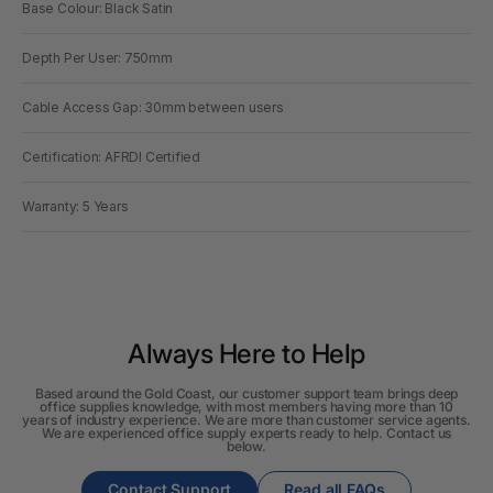
Base Colour: Black Satin
Depth Per User: 750mm
Cable Access Gap: 30mm between users
Certification: AFRDI Certified
Warranty: 5 Years
Always Here to Help
Based around the Gold Coast, our customer support team brings deep
office supplies knowledge, with most members having more than 10
years of industry experience. We are more than customer service agents.
We are experienced office supply experts ready to help. Contact us
below.
Contact Support
Read all FAQs