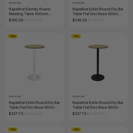
RAPIDLINE
RAPIDLINE
Rapidline Eternity Round
Rapidline Estilo Round Dry Bar
Meeting Table 900mm
Table Flat Disc Base 600mm
Diameter Natural White /
Diameter Natural Oak /
$362.56
$249.26
RRP $406.78
RRP $279.95
White
Stainless Steel
-11%
-11%
RAPIDLINE
RAPIDLINE
Rapidline Estilo Round Dry Bar
Rapidline Estilo Round Dry Bar
Table Flat Disc Base 600mm
Table Flat Disc Base 600mm
Diameter Natural Oak / White
Diameter Natural Oak / Black
$227.73
$227.73
RRP $256.08
RRP $256.08
-11%
-11%