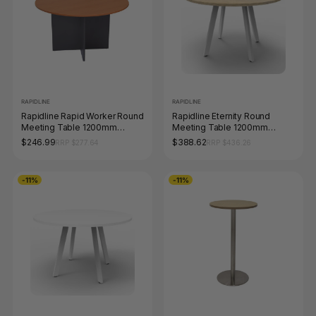
RAPIDLINE
RAPIDLINE
Rapidline Rapid Worker Round
Rapidline Eternity Round
Meeting Table 1200mm
Meeting Table 1200mm
Diameter Cherry / Ironstone
Diameter Natural Oak / White
$246.99
$388.62
RRP $277.64
RRP $436.26
-11%
-11%