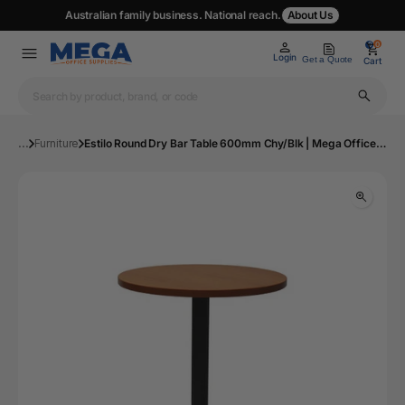
Australian family business. National reach.
About Us
0
0
Login
Get a Quote
Cart
...
Furniture
Estilo Round Dry Bar Table 600mm Chy/Blk | Mega Office Supplies