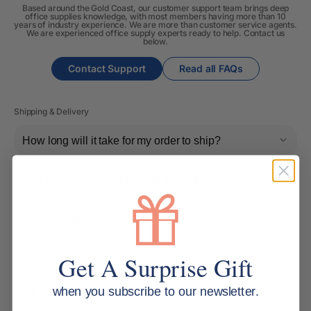
Based around the Gold Coast, our customer support team brings deep
office supplies knowledge, with most members having more than 10
years of industry experience. We are more than customer service agents.
We are experienced office supply experts ready to help. Contact us
below.
Contact Support
Read all FAQs
Shipping & Delivery
How long will it take for my order to ship?
Can I change the contents of my order?
Do you ship internationally?
Get A Surprise Gift
Returns, Refunds & Replacements
when you subscribe to our newsletter.
What is your returns policy?