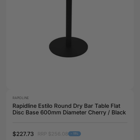
RAPIDLINE
Rapidline Estilo Round Dry Bar Table Flat
Disc Base 600mm Diameter Cherry / Black
$227.73
RRP $256.08
- 11%