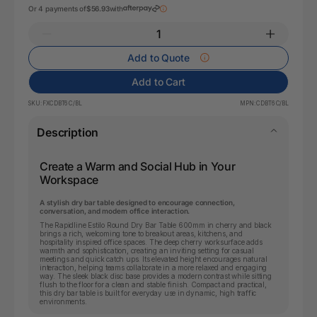
Or 4 payments of
$56.93
with
Add to Quote
Add to Cart
SKU:
FXCDBT6 C/BL
MPN:
CDBT6 C/BL
Description
Create a Warm and Social Hub in Your
Workspace
A stylish dry bar table designed to encourage connection,
conversation, and modern office interaction.
The Rapidline Estilo Round Dry Bar Table 600mm in cherry and black
brings a rich, welcoming tone to breakout areas, kitchens, and
hospitality inspired office spaces. The deep cherry worksurface adds
warmth and sophistication, creating an inviting setting for casual
meetings and quick catch ups. Its elevated height encourages natural
interaction, helping teams collaborate in a more relaxed and engaging
way. The sleek black disc base provides a modern contrast while sitting
flush to the floor for a clean and stable finish. Compact and practical,
this dry bar table is built for everyday use in dynamic, high traffic
environments.