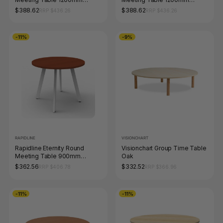
Diameter Natural Oak / Black
Diameter Beech / White
$388.62
$388.62
RRP $436.26
RRP $436.26
-11%
-9%
RAPIDLINE
VISIONCHART
Rapidline Eternity Round
Visionchart Group Time Table
Meeting Table 900mm
Oak
Diameter Cherry / White
$362.56
$332.52
RRP $406.78
RRP $366.96
-11%
-11%