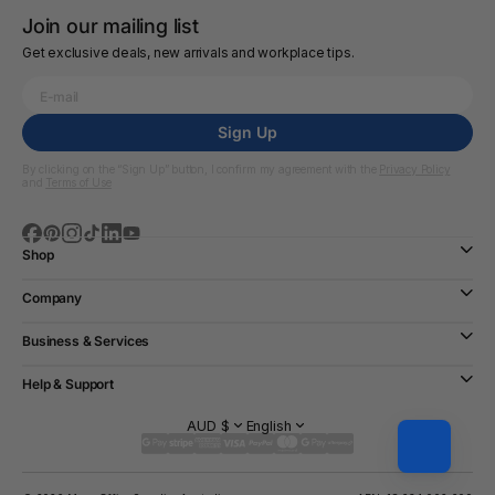
Join our mailing list
Get exclusive deals, new arrivals and workplace tips.
Sign Up
By clicking on the “Sign Up” button, I confirm my agreement with the
Privacy Policy
and
Terms of Use
Shop
Company
Business & Services
Help & Support
AUD $
English