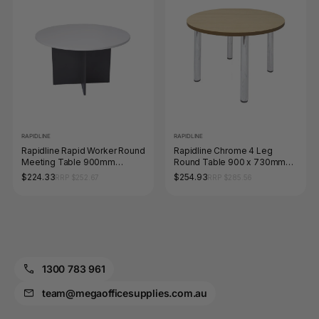
RAPIDLINE
RAPIDLINE
Rapidline Rapid Worker Round
Rapidline Chrome 4 Leg
Meeting Table 900mm
Round Table 900 x 730mm
Diameter Natural White /
Natural Oak
$224.33
$254.93
RRP $252.67
RRP $285.56
Ironstone
1300 783 961
team@megaofficesupplies.com.au