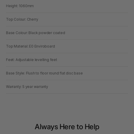
Height: 1060mm
Top Colour: Cherry
Base Colour: Black powder coated
Top Material: E0 Enviroboard
Feet: Adjustable levelling feet
Base Style: Flush to floor round flat disc base
Warranty: 5 year warranty
Always Here to Help