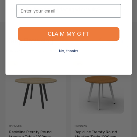
Email
What if the item arrives damaged or faulty?
CLAIM MY GIFT
Keep Browsing
Shop All
No, thanks
FOR YOU
RECENTLY VIEWED
-11%
-11%
RAPIDLINE
RAPIDLINE
Rapidline Eternity Round
Rapidline Eternity Round
Meeting Table 1200mm
Meeting Table 1200mm