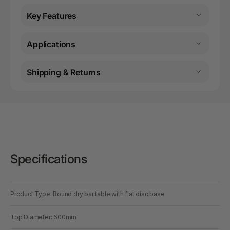
Key Features
Applications
Shipping & Returns
Specifications
Product Type: Round dry bar table with flat disc base
Top Diameter: 600mm