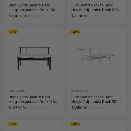
Buro Syntra Back to Back
Buro Syntra Back to Back
Height Adjustable Desk 1800
Height Adjustable Desk 1800
x 750mm Black Top White
x 750mm White Top White
$2,088.90
$2,088.90
RRP $2,611.18
RRP $2,611.18
Frame
Frame
-21%
-21%
BURO SEATING
BURO SEATING
Buro Syntra Back to Back
Buro Syntra Back to Back
Height Adjustable Desk 1500
Height Adjustable Desk 1500
x 750mm Black Top White
x 750mm White Top White
$1,850.20
$1,850.20
RRP $2,336.18
RRP $2,336.18
Frame
Frame
-21%
-21%