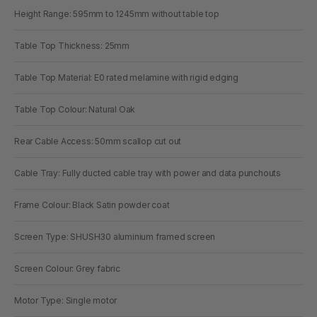
Height Range: 595mm to 1245mm without table top
Table Top Thickness: 25mm
Table Top Material: E0 rated melamine with rigid edging
Table Top Colour: Natural Oak
Rear Cable Access: 50mm scallop cut out
Cable Tray: Fully ducted cable tray with power and data punchouts
Frame Colour: Black Satin powder coat
Screen Type: SHUSH30 aluminium framed screen
Screen Colour: Grey fabric
Motor Type: Single motor