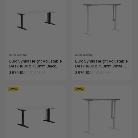
BURO SEATING
BURO SEATING
Buro Syntra Height Adjustable
Buro Syntra Height Adjustable
Desk 1800 x 750mm Black
Desk 1800 x 750mm White
Top White Frame
Top White Frame
$870.10
$870.10
RRP $1,098.68
RRP $1,098.68
-21%
-21%