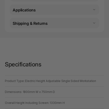
Applications
Shipping & Returns
Specifications
Product Type: Electric Height Adjustable Single Sided Workstation
Dimensions: 1800mm W x 750mm D
Overall Height Including Screen: 1330mm H