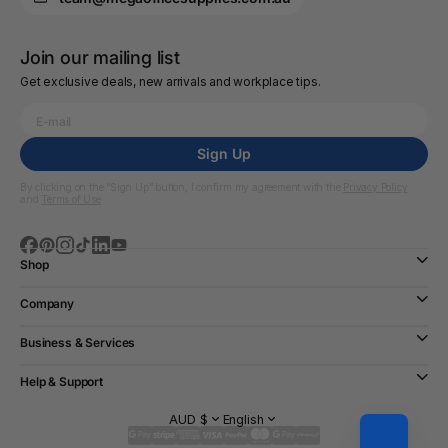
Join our mailing list
Get exclusive deals, new arrivals and workplace tips.
Sign Up
By clicking on the “Sign Up” button, I confirm my agreement with the
Privacy Policy
and
Terms of Use
Shop
Company
Business & Services
Help & Support
AUD $
English