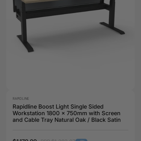
RAPIDLINE
Rapidline Boost Light Single Sided
Workstation 1800 x 750mm with Screen
and Cable Tray Natural Oak / Black Satin