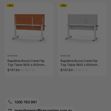
-9%
-9%
RAPIDLINE
RAPIDLINE
Rapidline Boost Crank Flip
Rapidline Boost Crank Flip
Top Table 1800 x 900mm
Top Table 1800 x 900mm
Cherry / White
Natural White / White
$767.83
$767.83
RRP $847.33
RRP $847.33
1300 783 961
team@megaofficesupplies.com.au