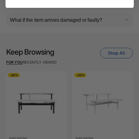
What is your returns policy?
What if the item arrives damaged or faulty?
Keep Browsing
Shop All
FOR YOU
RECENTLY VIEWED
-20%
-20%
BURO SEATING
BURO SEATING