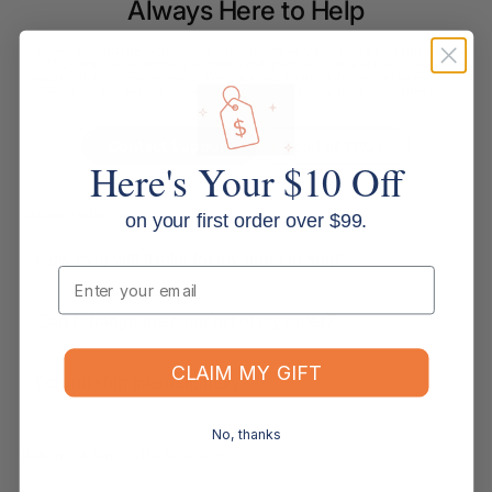
Always Here to Help
Based around the Gold Coast, our customer support team brings deep
office supplies knowledge, with most members having more than 10
years of industry experience. We are more than customer service agents.
We are experienced office supply experts ready to help. Contact us
below.
Contact Support
Read all FAQs
Here's Your $10 Off
Shipping & Delivery
on your first order over $99.
How long will it take for my order to ship?
Email
Can I change the contents of my order?
CLAIM MY GIFT
Do you ship internationally?
No, thanks
Returns, Refunds & Replacements