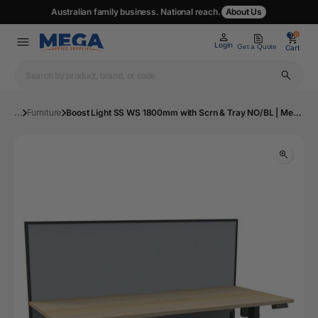
Australian family business. National reach.
About Us
0
0
Login
Get a Quote
Cart
...
Furniture
Boost Light SS WS 1800mm with Scrn & Tray NO/BL | Mega Office Supplies