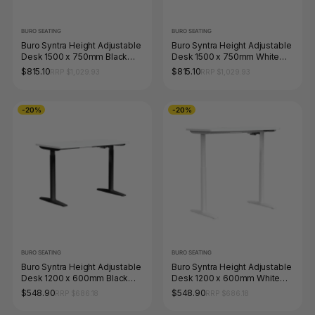
BURO SEATING
BURO SEATING
Buro Syntra Height Adjustable
Buro Syntra Height Adjustable
Desk 1500 x 750mm Black
Desk 1500 x 750mm White
Top White Frame
Top White Frame
$815.10
$815.10
RRP $1,029.93
RRP $1,029.93
-20%
-20%
BURO SEATING
BURO SEATING
Buro Syntra Height Adjustable
Buro Syntra Height Adjustable
Desk 1200 x 600mm Black
Desk 1200 x 600mm White
Top White Frame
Top White Frame
$548.90
$548.90
RRP $686.18
RRP $686.18