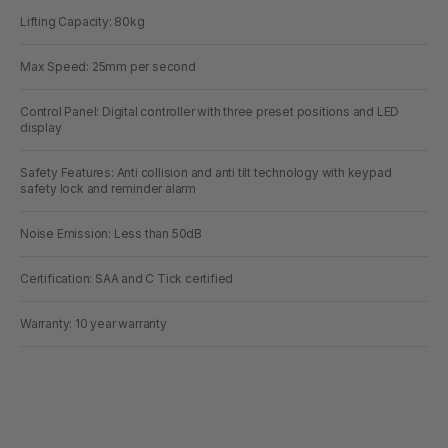
Lifting Capacity: 80kg
Max Speed: 25mm per second
Control Panel: Digital controller with three preset positions and LED
display
Safety Features: Anti collision and anti tilt technology with keypad
safety lock and reminder alarm
Noise Emission: Less than 50dB
Certification: SAA and C Tick certified
Warranty: 10 year warranty