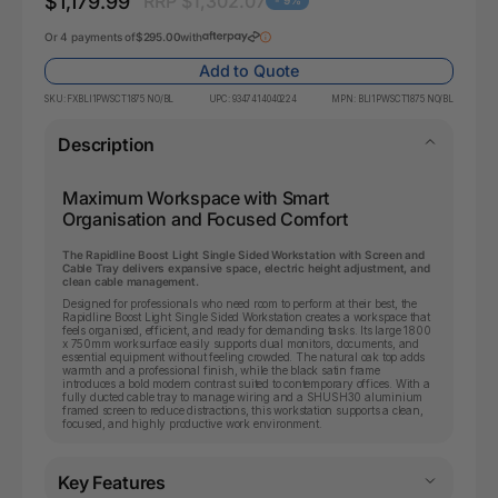
$1,179.99
RRP $1,302.07
- 9%
Or 4 payments of
$295.00
with
Add to Quote
SKU:
FXBLI1PWSCT1875 NO/BL
UPC:
9347414040224
MPN:
BLI1PWSCT1875 NO/BL
Description
Maximum Workspace with Smart
Organisation and Focused Comfort
The Rapidline Boost Light Single Sided Workstation with Screen and
Cable Tray delivers expansive space, electric height adjustment, and
clean cable management.
Designed for professionals who need room to perform at their best, the
Rapidline Boost Light Single Sided Workstation creates a workspace that
feels organised, efficient, and ready for demanding tasks. Its large 1800
x 750mm worksurface easily supports dual monitors, documents, and
essential equipment without feeling crowded. The natural oak top adds
warmth and a professional finish, while the black satin frame
introduces a bold modern contrast suited to contemporary offices. With a
fully ducted cable tray to manage wiring and a SHUSH30 aluminium
framed screen to reduce distractions, this workstation supports a clean,
focused, and highly productive work environment.
Key Features