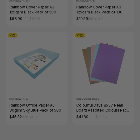
RAINBOW PAPER
RAINBOW PAPER
Rainbow Cover Paper A3
Rainbow Cover Paper A3
125gsm Black Pack of 500
125gsm Black Pack of 100
$68.99
$19.59
RRP $76.78
RRP $19.91
-1%
-11%
RAINBOW PAPER
COLOURFUL DAYS
Rainbow Office Paper A3
Colourful Days 8537 Pearl
80gsm Sky Blue Pack of 500
Board Assorted Colours Pack
25 Box of 4
$45.32
$41.80
RRP $45.76
RRP $46.86