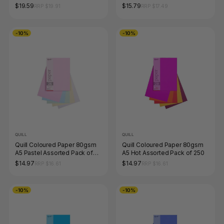
250
$19.59
$15.79
RRP $19.91
RRP $17.49
-10%
-10%
QUILL
QUILL
Quill Coloured Paper 80gsm
Quill Coloured Paper 80gsm
A5 Pastel Assorted Pack of
A5 Hot Assorted Pack of 250
250
$14.97
$14.97
RRP $16.61
RRP $16.61
-10%
-10%