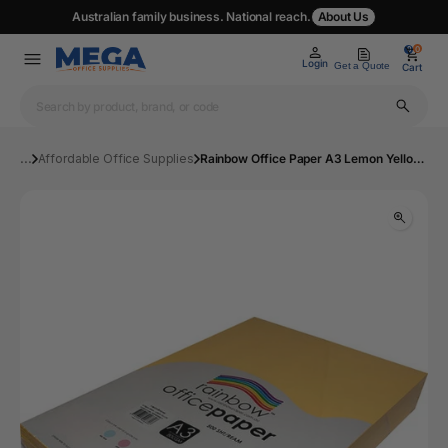
Australian family business. National reach.
About Us
0
0
Login
Get a Quote
Cart
...
Affordable Office Supplies
Rainbow Office Paper A3 Lemon Yellow Pk500 | Mega Office Supplies