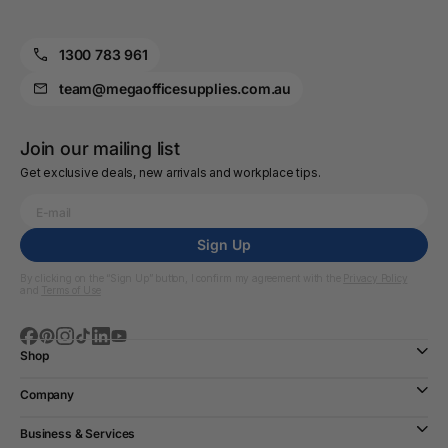
1300 783 961
team@megaofficesupplies.com.au
Join our mailing list
Get exclusive deals, new arrivals and workplace tips.
Sign Up
By clicking on the “Sign Up” button, I confirm my agreement with the
Privacy Policy
and
Terms of Use
Shop
Company
Business & Services