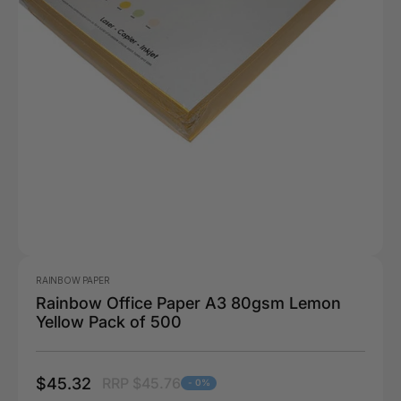
RAINBOW PAPER
Rainbow Office Paper A3 80gsm Lemon
Yellow Pack of 500
$45.32
RRP $45.76
- 0%