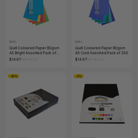
QUILL
QUILL
Quill Coloured Paper 80gsm
Quill Coloured Paper 80gsm
A5 Bright Assorted Pack of
A5 Cold Assorted Pack of 250
250
$14.97
$14.97
RRP $16.61
RRP $16.61
-10%
-2%