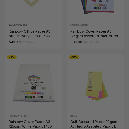
RAINBOW PAPER
RAINBOW PAPER
Rainbow Office Paper A3
Rainbow Cover Paper A3
80gsm Ivory Pack of 500
125gsm Assorted Pack of 250
$45.32
$39.88
RRP $45.76
RRP $40.26
-2%
-10%
RAINBOW PAPER
QUILL
Rainbow Cover Paper A3
Quill Coloured Paper 80gsm
125gsm White Pack of 100
A5 Fluoro Assorted Pack of