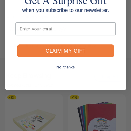
when you subscribe to our newsletter.
Returns, Refunds & Replacements
Email
What is your returns policy?
What if the item arrives damaged or faulty?
CLAIM MY GIFT
No, thanks
Keep Browsing
Shop All
FOR YOU
RECENTLY VIEWED
-1%
-1%