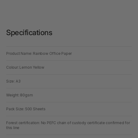
Specifications
Product Name: Rainbow Office Paper
Colour: Lemon Yellow
Size: A3
Weight: 80gsm
Pack Size: 500 Sheets
Forest certification: No PEFC chain of custody certificate confirmed for
this line