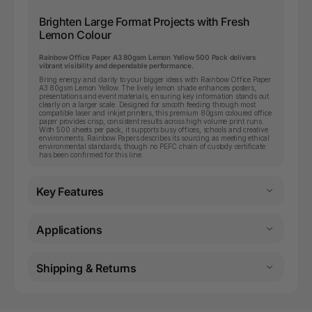
Brighten Large Format Projects with Fresh
Lemon Colour
Rainbow Office Paper A3 80gsm Lemon Yellow 500 Pack delivers
vibrant visibility and dependable performance.
Bring energy and clarity to your bigger ideas with Rainbow Office Paper
A3 80gsm Lemon Yellow. The lively lemon shade enhances posters,
presentations and event materials, ensuring key information stands out
clearly on a larger scale. Designed for smooth feeding through most
compatible laser and inkjet printers, this premium 80gsm coloured office
paper provides crisp, consistent results across high volume print runs.
With 500 sheets per pack, it supports busy offices, schools and creative
environments. Rainbow Papers describes its sourcing as meeting ethical
environmental standards, though no PEFC chain of custody certificate
has been confirmed for this line.
Key Features
Applications
Shipping & Returns