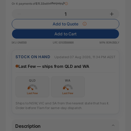
Or 4 payments of
$11.33
with
Add to Quote
Add to Cart
SKU:
GN85506
UPC:
9310355996806
MPN:
ROPA3500LY
STOCK ON HAND
Updated 07 Aug 2026, 11:34 PM AEST
Last Few — ships from QLD and WA
QLD
WA
Last Few
Last Few
Ships to NSW, VIC and SA from the nearest state that has it.
Order before 11am for same-day dispatch.
Description