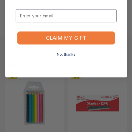
What is your returns policy?
Email
What if the item arrives damaged or faulty?
CLAIM MY GIFT
Keep Browsing
No, thanks
Shop All
FOR YOU
RECENTLY VIEWED
-10%
-16%