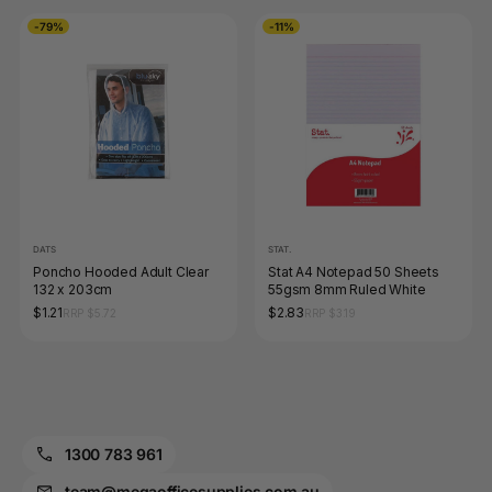
-79%
-11%
DATS
STAT.
Poncho Hooded Adult Clear
Stat A4 Notepad 50 Sheets
132 x 203cm
55gsm 8mm Ruled White
$1.21
$2.83
RRP $5.72
RRP $3.19
1300 783 961
team@megaofficesupplies.com.au