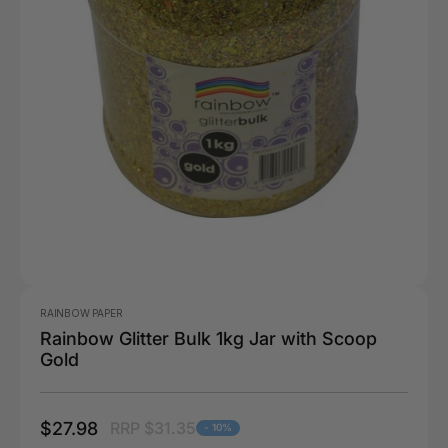
RAINBOW PAPER
Rainbow Glitter Bulk 1kg Jar with Scoop
Gold
$27.98
RRP $31.35
- 10%