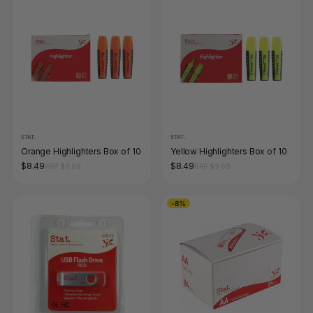
STAT.
STAT.
Orange Highlighters Box of 10
Yellow Highlighters Box of 10
$8.49
$8.49
RRP $9.68
RRP $9.68
-8%