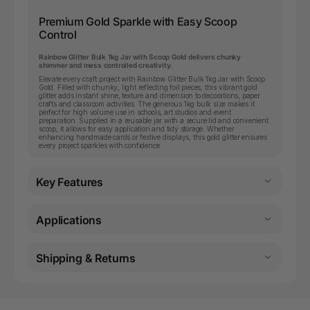
Premium Gold Sparkle with Easy Scoop
Control
Rainbow Glitter Bulk 1kg Jar with Scoop Gold delivers chunky
shimmer and mess controlled creativity.
Elevate every craft project with Rainbow Glitter Bulk 1kg Jar with Scoop
Gold. Filled with chunky, light reflecting foil pieces, this vibrant gold
glitter adds instant shine, texture and dimension to decorations, paper
crafts and classroom activities. The generous 1kg bulk size makes it
perfect for high volume use in schools, art studios and event
preparation. Supplied in a reusable jar with a secure lid and convenient
scoop, it allows for easy application and tidy storage. Whether
enhancing handmade cards or festive displays, this gold glitter ensures
every project sparkles with confidence.
Key Features
Applications
Shipping & Returns