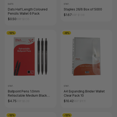
DATS
STAT.
Dats Half Length Coloured
Staples 26/6 Box of 5000
Pencils Wallet 6 Pack
$1.67
RRP $1.98
$0.50
RRP $0.55
-12%
-6%
STAT.
STAT.
Ballpoint Pens 1.0mm
A4 Expanding Binder Wallet
Retractable Medium Black
Clear Pack 10
Box of 12
$4.75
$10.42
RRP $5.39
RRP $11.11
-12%
-12%