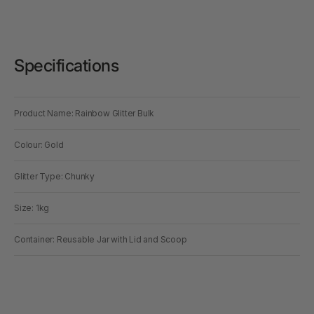
Specifications
Product Name: Rainbow Glitter Bulk
Colour: Gold
Glitter Type: Chunky
Size: 1kg
Container: Reusable Jar with Lid and Scoop