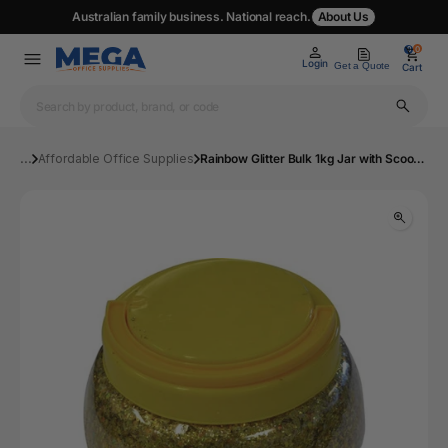
Australian family business. National reach.
About Us
0
0
Login
Get a Quote
Cart
...
Affordable Office Supplies
Rainbow Glitter Bulk 1kg Jar with Scoop Gold | Mega Office Supplies