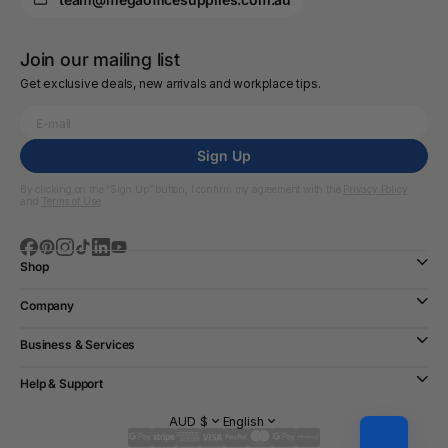
Join our mailing list
Get exclusive deals, new arrivals and workplace tips.
Sign Up
By clicking on the “Sign Up” button, I confirm my agreement with the
Privacy Policy
and
Terms of Use
Shop
Company
Business & Services
Help & Support
AUD $
English