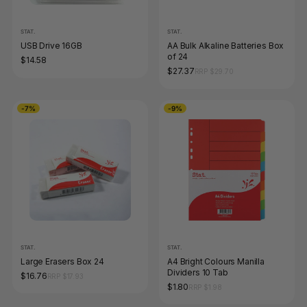
STAT.
STAT.
USB Drive 16GB
AA Bulk Alkaline Batteries Box
of 24
$14.58
$27.37
RRP $29.70
-7%
-9%
STAT.
STAT.
Large Erasers Box 24
A4 Bright Colours Manilla
Dividers 10 Tab
$16.76
RRP $17.93
$1.80
RRP $1.98