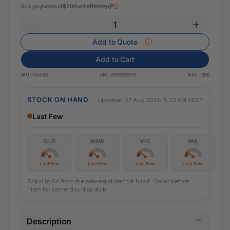
Or 4 payments of
$7.00
with
Add to Quote
Add to Cart
SKU:
GN54286
UPC:
9310355009131
MPN:
19596
STOCK ON HAND
Updated 07 Aug 2026, 5:23 AM AEST
Last Few
QLD
NSW
VIC
WA
Last Few
Last Few
Last Few
Last Few
Ships to SA from the nearest state that has it. Order before
11am for same-day dispatch.
Description