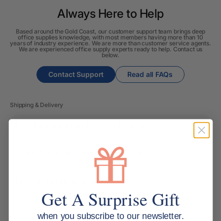
Always Here to Help
Based around the Gold Coast, our customer support team brings deep
office supplies knowledge, with most members having more than 10
years of industry experience. We are more than customer service agents.
We are experienced office supply experts ready to help. Contact us
below.
Contact Support
Read all FAQs
Shipping & Delivery
How long will it take for my order to ship?
Can I change the contents of my order?
Do you ship internationally?
Get A Surprise Gift
Returns, Refunds & Replacements
when you subscribe to our newsletter.