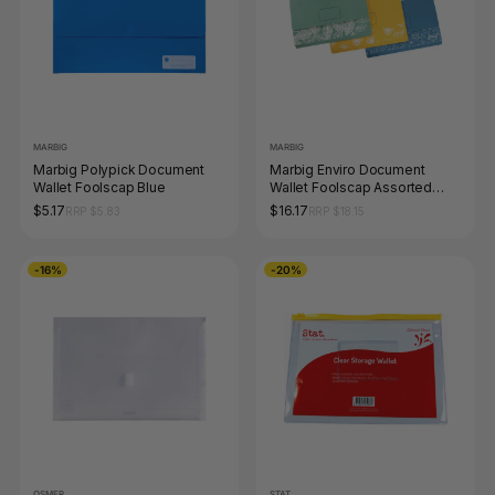
MARBIG
MARBIG
Marbig Polypick Document
Marbig Enviro Document
Wallet Foolscap Blue
Wallet Foolscap Assorted
Pack of 10
$5.17
$16.17
RRP $5.83
RRP $18.15
-16%
-20%
OSMER
STAT.