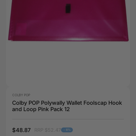
COLBY POP
Colby POP Polywally Wallet Foolscap Hook
and Loop Pink Pack 12
$48.87
RRP $52.47
- 6%