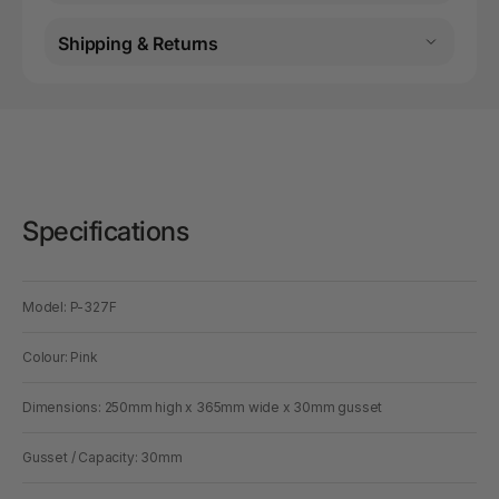
Shipping & Returns
Specifications
Model: P-327F
Colour: Pink
Dimensions: 250mm high x 365mm wide x 30mm gusset
Gusset / Capacity: 30mm