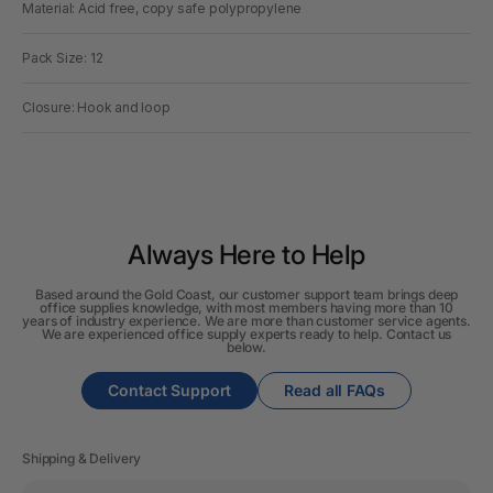
Material: Acid free, copy safe polypropylene
Pack Size: 12
Closure: Hook and loop
Always Here to Help
Based around the Gold Coast, our customer support team brings deep
office supplies knowledge, with most members having more than 10
years of industry experience. We are more than customer service agents.
We are experienced office supply experts ready to help. Contact us
below.
Contact Support
Read all FAQs
Shipping & Delivery