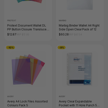
PROTEXT
MARBIG
Protext Document Wallet DL
Marbig Binder Wallet A4 Right
PP Button Closure Translucent
Side Open Clear Pack of 12
Assorted Pack of 12
$12.87
$60.28
RRP $17.05
RRP $67.54
-10%
-9%
AVERY
AVERY
Avery A4 Lock Files Assorted
Avery Clear Expandable
Colours Pack 5
Pocket with 11 Hole Punch 5