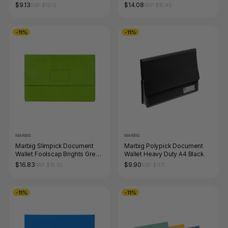
Pack
$9.13
$14.08
RRP $10.12
RRP $15.40
-11%
-11%
MARBIG
MARBIG
Marbig Slimpick Document
Marbig Polypick Document
Wallet Foolscap Brights Green
Wallet Heavy Duty A4 Black
Pack of 10
$16.83
$9.90
RRP $18.92
RRP $11.11
-11%
-11%