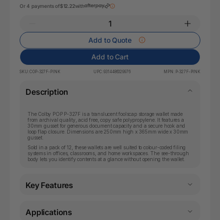
Or 4 payments of
$12.22
with
Add to Quote
Add to Cart
SKU:
COP-327F-PINK
UPC:
9314486029976
MPN:
P-327F-PINK
Description
The Colby POP P-327F is a translucent foolscap storage wallet made
from archival quality, acid free, copy safe polypropylene. It features a
30mm gusset for generous document capacity and a secure hook and
loop flap closure. Dimensions are 250mm high x 365mm wide x 30mm
gusset.
Sold in a pack of 12, these wallets are well suited to colour-coded filing
systems in offices, classrooms, and home workspaces. The see-through
body lets you identify contents at a glance without opening the wallet.
Key Features
Applications