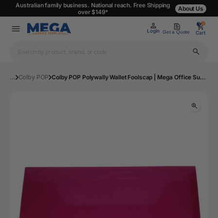
Australian family business. National reach. Free Shipping
About Us
over $149*
0
0
Login
Get a Quote
Cart
...
Colby POP
Colby POP Polywally Wallet Foolscap | Mega Office Supplies