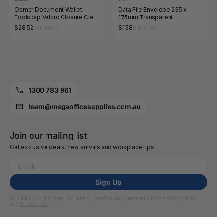
Osmer Document Wallet
Data File Envelope 235 x
Foolscap Velcro Closure Clear
175mm Transparent
Pack of 12
$28.52
$1.58
RRP $33.77
RRP $1.98
1300 783 961
team@megaofficesupplies.com.au
Join our mailing list
Get exclusive deals, new arrivals and workplace tips.
Sign Up
By clicking on the “Sign Up” button, I confirm my agreement with the
Privacy Policy
and
Terms of Use