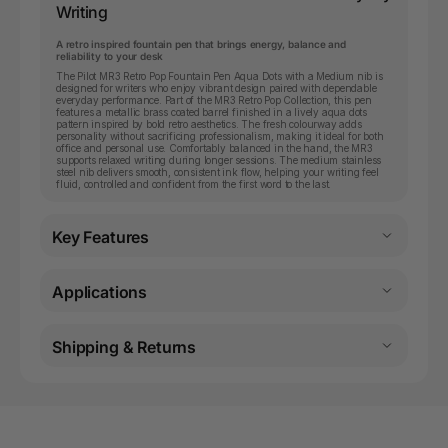
Writing
A retro inspired fountain pen that brings energy, balance and
reliability to your desk
The Pilot MR3 Retro Pop Fountain Pen Aqua Dots with a Medium nib is
designed for writers who enjoy vibrant design paired with dependable
everyday performance. Part of the MR3 Retro Pop Collection, this pen
features a metallic brass coated barrel finished in a lively aqua dots
pattern inspired by bold retro aesthetics. The fresh colourway adds
personality without sacrificing professionalism, making it ideal for both
office and personal use. Comfortably balanced in the hand, the MR3
supports relaxed writing during longer sessions. The medium stainless
steel nib delivers smooth, consistent ink flow, helping your writing feel
fluid, controlled and confident from the first word to the last.
Key Features
Applications
Shipping & Returns