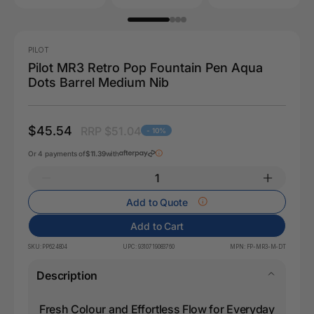
PILOT
Pilot MR3 Retro Pop Fountain Pen Aqua
Dots Barrel Medium Nib
$45.54
RRP $51.04
- 10%
Or 4 payments of
$11.39
with
Add to Quote
Add to Cart
SKU:
PP624804
UPC:
9310719083760
MPN:
FP-MR3-M-DT
Description
Fresh Colour and Effortless Flow for Everyday