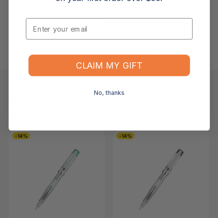
Returns, Refunds & Replacements
Email
What is your returns policy?
What if the item arrives damaged or faulty?
CLAIM MY GIFT
No, thanks
Keep Browsing
Shop All
FOR YOU
RECENTLY VIEWED
-14%
-14%