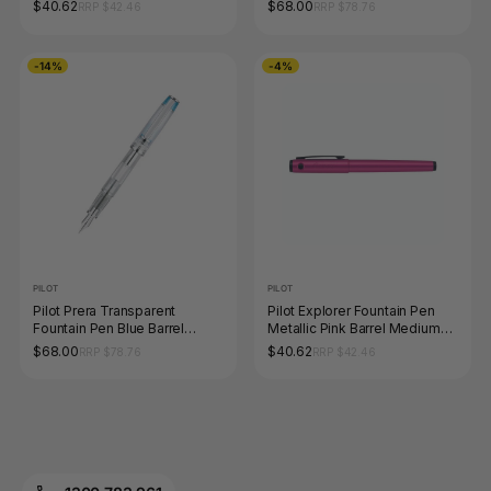
Fine Nib
Fine Nib
$40.62
$68.00
RRP $42.46
RRP $78.76
-14%
-4%
PILOT
PILOT
Pilot Prera Transparent
Pilot Explorer Fountain Pen
Fountain Pen Blue Barrel
Metallic Pink Barrel Medium
Medium Nib
Nib
$68.00
$40.62
RRP $78.76
RRP $42.46