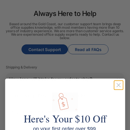
Always Here to Help
Based around the Gold Coast, our customer support team brings deep
office supplies knowledge, with most members having more than 10
years of industry experience. We are more than customer service agents.
We are experienced office supply experts ready to help. Contact us
below.
Contact Support
Read all FAQs
Shipping & Delivery
How long will it take for my order to ship?
Can I change the contents of my order?
Do you ship internationally?
Here's Your $10 Off
on your first order over $99.