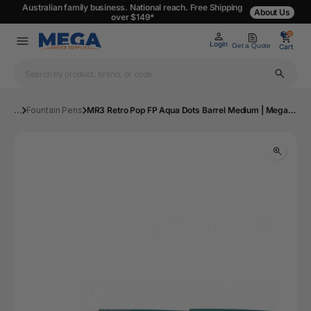
Australian family business. National reach. Free Shipping
About Us
over $149*
0
0
Login
Get a Quote
Cart
...
Fountain Pens
MR3 Retro Pop FP Aqua Dots Barrel Medium | Mega Office Supplies