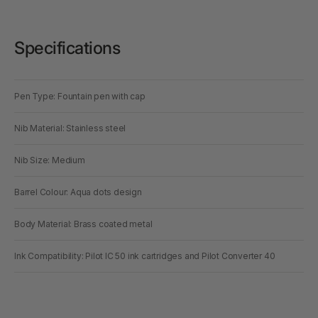
Specifications
Pen Type: Fountain pen with cap
Nib Material: Stainless steel
Nib Size: Medium
Barrel Colour: Aqua dots design
Body Material: Brass coated metal
Ink Compatibility: Pilot IC 50 ink cartridges and Pilot Converter 40