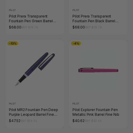
PILOT
PILOT
Pilot Prera Transparent
Pilot Prera Transparent
Fountain Pen Green Barrel
Fountain Pen Black Barrel
Medium Nib
Medium Nib
$68.00
$68.00
RRP $78.76
RRP $78.76
-13%
-4%
PILOT
PILOT
Pilot MR2 Fountain Pen Deep
Pilot Explorer Fountain Pen
Purple Leopard Barrel Fine
Metallic Pink Barrel Fine Nib
Nib
$47.52
$40.62
RRP $54.56
RRP $42.46