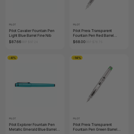
PILOT
PILOT
Pilot Cavalier Fountain Pen
Pilot Prera Transparent
Light Blue Barrel Fine Nib
Fountain Pen Red Barrel
Medium Nib
$87.66
$68.00
RRP $97.24
RRP $78.76
-4%
-14%
PILOT
PILOT
Pilot Explorer Fountain Pen
Pilot Prera Transparent
Metallic Emerald Blue Barrel
Fountain Pen Green Barrel