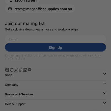
1300 783 961
team@megaofficesupplies.com.au
Join our mailing list
Get exclusive deals, new arrivals and workplace tips.
Sign Up
By clicking on the “Sign Up” button, I confirm my agreement with the
Privacy Policy
and
Terms of Use
Shop
Company
Business & Services
Help & Support