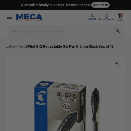
Australian family business. National reach.
About Us
0
0
Login
Get a Quote
Cart
...
Gel Pens
Pilot G-2 Retractable Gel Pen 0.5mm Black Box of 12