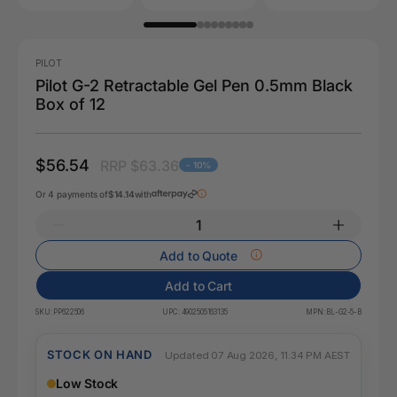
PILOT
Pilot G-2 Retractable Gel Pen 0.5mm Black
Box of 12
$56.54
RRP $63.36
- 10%
Or 4 payments of
$14.14
with
Add to Quote
Add to Cart
SKU:
PP622506
UPC:
4902505163135
MPN:
BL-G2-5-B
STOCK ON HAND
Updated 07 Aug 2026, 11:34 PM AEST
Low Stock