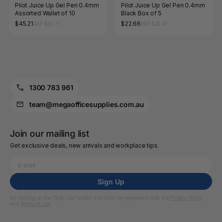
Pilot Juice Up Gel Pen 0.4mm
Pilot Juice Up Gel Pen 0.4mm
Assorted Wallet of 10
Black Box of 5
$45.21
$22.66
RRP $50.71
RRP $25.41
1300 783 961
team@megaofficesupplies.com.au
Join our mailing list
Get exclusive deals, new arrivals and workplace tips.
Sign Up
By clicking on the “Sign Up” button, I confirm my agreement with the
Privacy Policy
and
Terms of Use