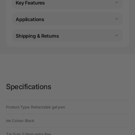
Key Features
Applications
Shipping & Returns
Specifications
Product Type: Retractable gel pen
Ink Colour: Black
Tip Size: 0.5mm extra fine