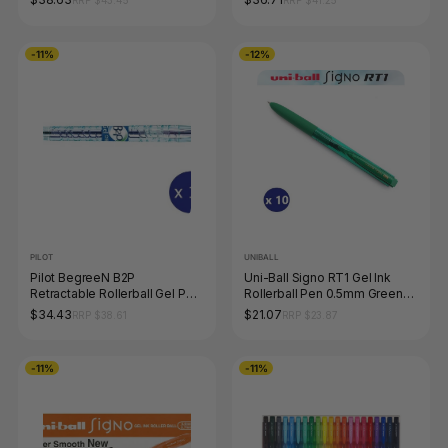
RRP $43.45
RRP $41.25
-11%
-12%
PILOT
UNIBALL
Pilot BegreeN B2P
Uni-Ball Signo RT1 Gel Ink
Retractable Rollerball Gel Pen
Rollerball Pen 0.5mm Green
Extra Fine Blue Box of 10
Box of 10
$34.43
$21.07
RRP $38.61
RRP $23.87
-11%
-11%