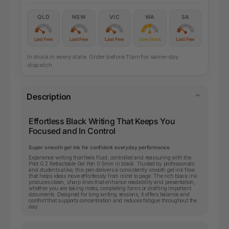
QLD
NSW
VIC
WA
SA
Last Few
Last Few
Last Few
Low Stock
Last Few
In stock in every state. Order before 11am for same-day
dispatch.
Description
Effortless Black Writing That Keeps You
Focused and In Control
Super smooth gel ink for confident everyday performance
Experience writing that feels fluid, controlled and reassuring with the
Pilot G 2 Retractable Gel Pen 0.5mm in black. Trusted by professionals
and students alike, this pen delivers a consistently smooth gel ink flow
that helps ideas move effortlessly from mind to page. The rich black ink
produces clean, sharp lines that enhance readability and presentation,
whether you are taking notes, completing forms or drafting important
documents. Designed for long writing sessions, it offers balance and
comfort that supports concentration and reduces fatigue throughout the
day.