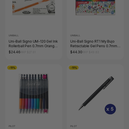
UNIBALL
UNIBALL
Uni-Ball Signo UM-120 Gel Ink
Uni-Ball Signo RT1 My Bujo
Rollerball Pen 0.7mm Orange
Retractable Gel Pens 0.7mm
Box of 12
Assorted Pack of 21
$24.46
$44.30
RRP $27.61
RRP $49.83
-11%
-11%
PILOT
PILOT