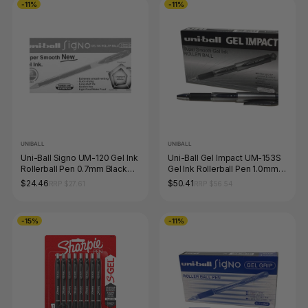
-11%
-11%
UNIBALL
UNIBALL
Uni-Ball Signo UM-120 Gel Ink
Uni-Ball Gel Impact UM-153S
Rollerball Pen 0.7mm Black
Gel Ink Rollerball Pen 1.0mm
Box of 12
Black Box of 12
$24.46
$50.41
RRP $27.61
RRP $56.54
-15%
-11%