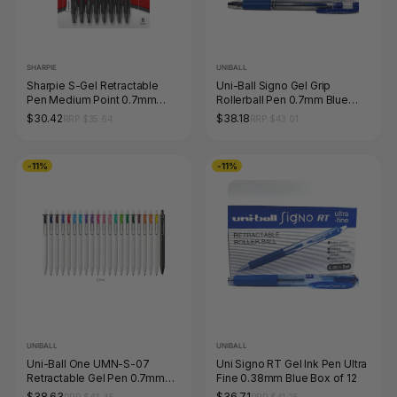
SHARPIE
UNIBALL
Sharpie S-Gel Retractable
Uni-Ball Signo Gel Grip
Pen Medium Point 0.7mm
Rollerball Pen 0.7mm Blue
Black Pack of 8
Box of 12
$30.42
$38.18
RRP $35.64
RRP $43.01
-11%
-11%
UNIBALL
UNIBALL
Uni-Ball One UMN-S-07
Uni Signo RT Gel Ink Pen Ultra
Retractable Gel Pen 0.7mm
Fine 0.38mm Blue Box of 12
Assorted Box of 12
$38.63
$36.71