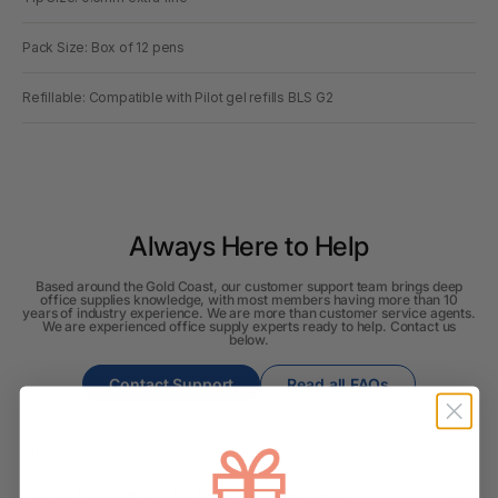
Pack Size: Box of 12 pens
Refillable: Compatible with Pilot gel refills BLS G2
Always Here to Help
Based around the Gold Coast, our customer support team brings deep
office supplies knowledge, with most members having more than 10
years of industry experience. We are more than customer service agents.
We are experienced office supply experts ready to help. Contact us
below.
Contact Support
Read all FAQs
Shipping & Delivery