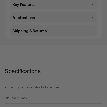
Key Features
Applications
Shipping & Returns
Specifications
Product Type: Retractable ballpoint pen
Ink Colour: Black