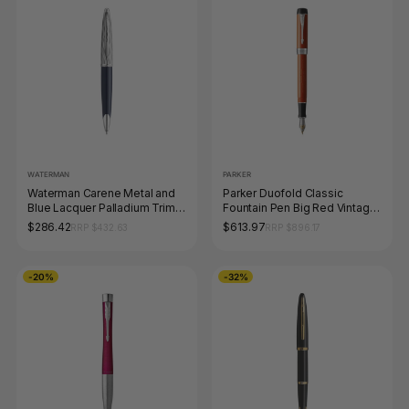
WATERMAN
PARKER
Waterman Carene Metal and
Parker Duofold Classic
Blue Lacquer Palladium Trim
Fountain Pen Big Red Vintage
Ballpoint Pen Medium Tip
and Palladium Trim Medium
$286.42
$613.97
RRP $432.63
RRP $896.17
Nib
-20%
-32%