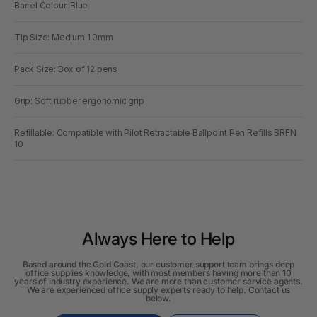
Barrel Colour: Blue
Tip Size: Medium 1.0mm
Pack Size: Box of 12 pens
Grip: Soft rubber ergonomic grip
Refillable: Compatible with Pilot Retractable Ballpoint Pen Refills BRFN
10
Always Here to Help
Based around the Gold Coast, our customer support team brings deep
office supplies knowledge, with most members having more than 10
years of industry experience. We are more than customer service agents.
We are experienced office supply experts ready to help. Contact us
below.