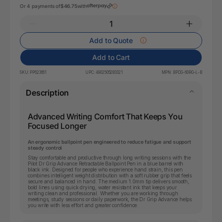
Or 4 payments of
$46.75
with
Add to Quote
Add to Cart
SKU:
PP623661
UPC:
4902505283321
MPN:
BPDG-60RG-L-B
Description
Advanced Writing Comfort That Keeps You
Focused Longer
An ergonomic ballpoint pen engineered to reduce fatigue and support
steady control
Stay comfortable and productive through long writing sessions with the
Pilot Dr Grip Advance Retractable Ballpoint Pen in a blue barrel with
black ink. Designed for people who experience hand strain, this pen
combines intelligent weight distribution with a soft rubber grip that feels
secure and balanced in hand. The medium 1.0mm tip delivers smooth,
bold lines using quick drying, water resistant ink that keeps your
writing clean and professional. Whether you are working through
meetings, study sessions or daily paperwork, the Dr Grip Advance helps
you write with less effort and greater confidence.