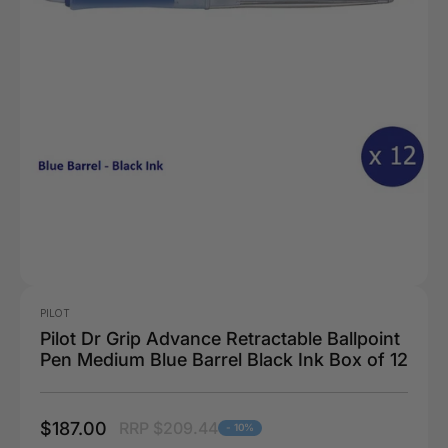
PILOT
Pilot Dr Grip Advance Retractable Ballpoint
Pen Medium Blue Barrel Black Ink Box of 12
$187.00
RRP $209.44
- 10%