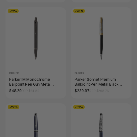
-12%
-20%
PARKER
PARKER
Parker IM Monochrome
Parker Sonnet Premium
Ballpoint Pen Gun Metal
Ballpoint Pen Metal Black
Stainless Steel Medium Tip
Lacquer and Gold Trim
$48.29
$239.97
RRP $54.89
RRP $298.76
Medium Tip
-27%
-32%