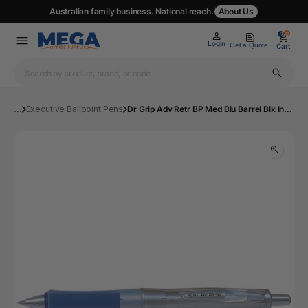
Australian family business. National reach.
About Us
0
0
Login
Get a Quote
Cart
...
Executive Ballpoint Pens
Dr Grip Adv Retr BP Med Blu Barrel Blk Ink Bx12 | Mega Office Supplies