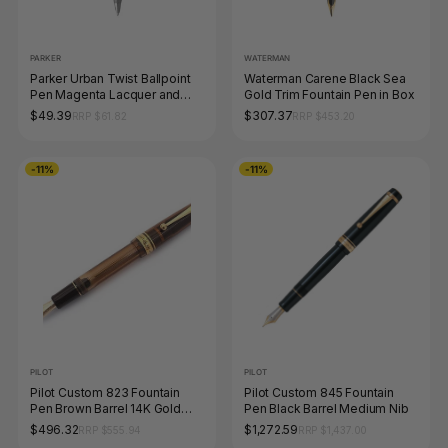
PARKER
WATERMAN
Parker Urban Twist Ballpoint
Waterman Carene Black Sea
Pen Magenta Lacquer and
Gold Trim Fountain Pen in Box
Chrome Trim Medium Tip
$49.39
$307.37
RRP $61.82
RRP $453.20
-11%
-11%
PILOT
PILOT
Pilot Custom 823 Fountain
Pilot Custom 845 Fountain
Pen Brown Barrel 14K Gold
Pen Black Barrel Medium Nib
Fine Nib
$496.32
$1,272.59
RRP $555.94
RRP $1,437.00