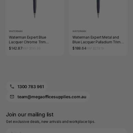
WATERMAN
WATERMAN
Waterman Expert Blue
Waterman Expert Metal and
Lacquer Chrome Trim
Blue Lacquer Palladium Trim
Ballpoint Medium Tip
Ballpoint Pen Medium Tip
$142.87
$188.64
RRP $195.69
RRP $278.19
1300 783 961
team@megaofficesupplies.com.au
Join our mailing list
Get exclusive deals, new arrivals and workplace tips.