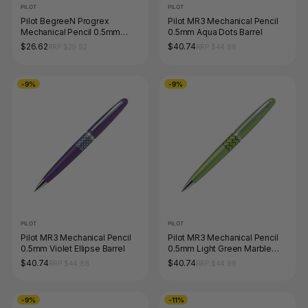
PILOT
PILOT
Pilot BegreeN Progrex
Pilot MR3 Mechanical Pencil
Mechanical Pencil 0.5mm
0.5mm Aqua Dots Barrel
Black Box of 10
$26.62
$40.74
RRP $29.92
RRP $44.88
-9%
-9%
PILOT
PILOT
Pilot MR3 Mechanical Pencil
Pilot MR3 Mechanical Pencil
0.5mm Violet Ellipse Barrel
0.5mm Light Green Marble
Barrel
$40.74
$40.74
RRP $44.88
RRP $44.88
-9%
-11%