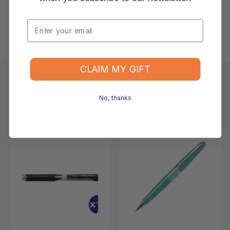
What is your returns policy?
Email
What if the item arrives damaged or faulty?
CLAIM MY GIFT
Keep Browsing
Shop All
No, thanks
FOR YOU
RECENTLY VIEWED
-11%
-9%