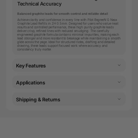
Technical Accuracy
Balanced graphite leads for smooth control and reliable detail
Achieve clarity and confidence in every line with Pilot BegreeN G Neox
Graphite Lead Refills in 2H 0.5mm. Designed for users who value neat
results and controlled performance, these high purity graphite leads
deliver crisp, refined lines with reduced smudging. The carefully
engineered graphite formula contains minimal impurities, making each
lead stronger and more resistant to breakage while maintaining a smooth
glide across the page. Ideal for structured notes, drafting and detailed
drawing, these leads support focused work where accuracy and
consistency truly matter.
Key Features
Applications
Shipping & Returns