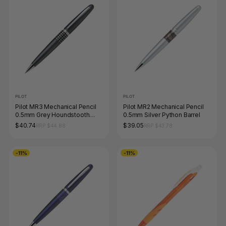
PILOT
PILOT
Pilot MR3 Mechanical Pencil
Pilot MR2 Mechanical Pencil
0.5mm Grey Houndstooth
0.5mm Silver Python Barrel
Barrel
$40.74
$39.05
RRP $44.88
RRP $43.78
-11%
-11%