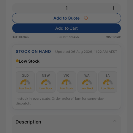
Add to Quote
Add to Cart
SKU:
SD1950402
UPC:
3501179504025
MPN:
1950402
STOCK ON HAND
Updated 06 Aug 2026, 11:22 AM AEST
Low Stock
QLD
NSW
VIC
WA
SA
Low Stock
Low Stock
Low Stock
Low Stock
Low Stock
In stock in every state. Order before 11am for same-day
dispatch.
Description