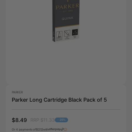
PARKER
Parker Long Cartridge Black Pack of 5
$8.49
RRP $11.33
- 25%
Or 4 payments of
$2.12
with