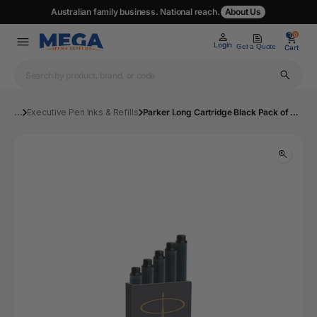
Australian family business. National reach.
About Us
0
0
Login
Get a Quote
Cart
...
Executive Pen Inks & Refills
Parker Long Cartridge Black Pack of 5 | Mega Office Supplies