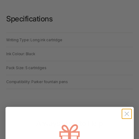
Specifications
Writing Type: Long ink cartridge
Ink Colour: Black
Pack Size: 5 cartridges
Compatibility: Parker fountain pens
Always Here to Help
Based around the Gold Coast, our customer support team brings deep
office supplies knowledge, with most members having more than 10