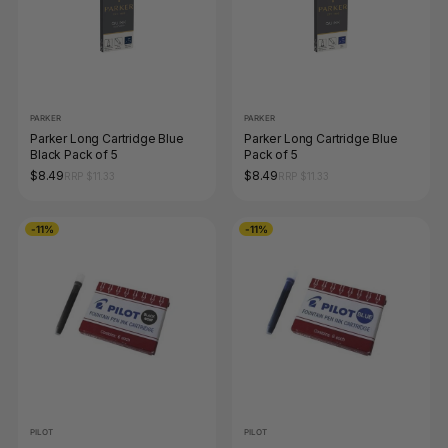
PARKER
PARKER
Parker Long Cartridge Blue
Parker Long Cartridge Blue
Black Pack of 5
Pack of 5
$8.49
$8.49
RRP $11.33
RRP $11.33
-11%
-11%
PILOT
PILOT