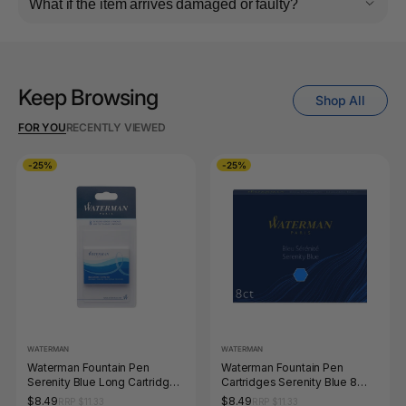
What if the item arrives damaged or faulty?
Keep Browsing
Shop All
FOR YOU
RECENTLY VIEWED
-25%
-25%
WATERMAN
WATERMAN
Waterman Fountain Pen
Waterman Fountain Pen
Serenity Blue Long Cartridges
Cartridges Serenity Blue 8
8 Pack in Blister Pack
Pack in Box
$8.49
$8.49
RRP $11.33
RRP $11.33