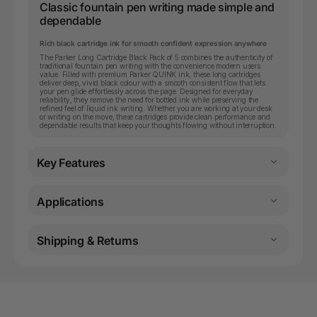
Classic fountain pen writing made simple and
dependable
Rich black cartridge ink for smooth confident expression anywhere
The Parker Long Cartridge Black Pack of 5 combines the authenticity of
traditional fountain pen writing with the convenience modern users
value. Filled with premium Parker QUINK ink, these long cartridges
deliver deep, vivid black colour with a smooth consistent flow that lets
your pen glide effortlessly across the page. Designed for everyday
reliability, they remove the need for bottled ink while preserving the
refined feel of liquid ink writing. Whether you are working at your desk
or writing on the move, these cartridges provide clean performance and
dependable results that keep your thoughts flowing without interruption.
Key Features
Applications
Shipping & Returns