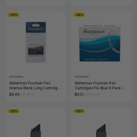
-25%
-34%
WATERMAN
WATERMAN
Waterman Fountain Pen
Waterman Fountain Pen
Intense Black Long Cartridges
Cartridges Flo Blue 6 Pack in
8 Pack
Box
$8.49
$6.12
RRP $11.33
RRP $9.24
-25%
-25%