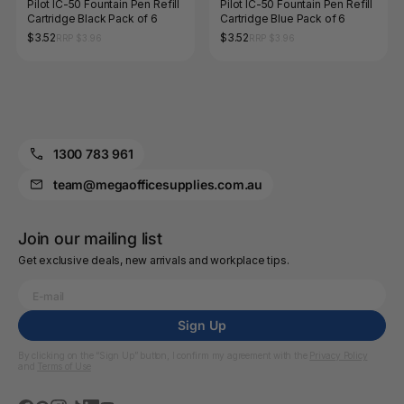
Pilot IC-50 Fountain Pen Refill
Pilot IC-50 Fountain Pen Refill
Cartridge Black Pack of 6
Cartridge Blue Pack of 6
$3.52
$3.52
RRP $3.96
RRP $3.96
1300 783 961
team@megaofficesupplies.com.au
Join our mailing list
Get exclusive deals, new arrivals and workplace tips.
Sign Up
By clicking on the “Sign Up” button, I confirm my agreement with the
Privacy Policy
and
Terms of Use