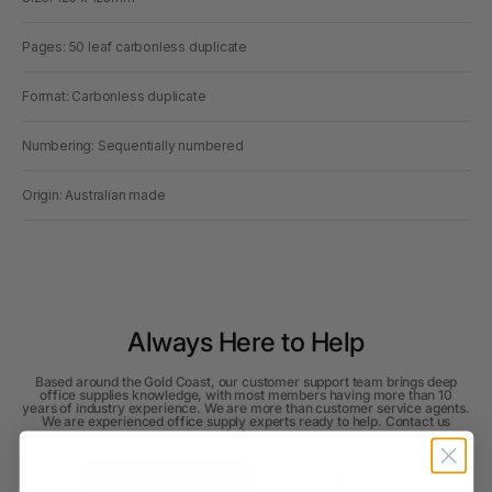
Pages: 50 leaf carbonless duplicate
Format: Carbonless duplicate
Numbering: Sequentially numbered
Origin: Australian made
Always Here to Help
Based around the Gold Coast, our customer support team brings deep
office supplies knowledge, with most members having more than 10
years of industry experience. We are more than customer service agents.
We are experienced office supply experts ready to help. Contact us
below.
Contact Support
Read all FAQs