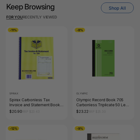
Keep Browsing
Shop All
FOR YOU
RECENTLY VIEWED
-11%
-8%
SPIRAX
OLYMPIC
Spirax Carbonless Tax
Olympic Record Book 705
Invoice and Statement Book
Carbonless Triplicate 50 Leaf
Quarto 50 Duplicate Sets
200 x 125mm
$20.90
$23.22
RRP $23.43
RRP $25.30
-12%
-9%