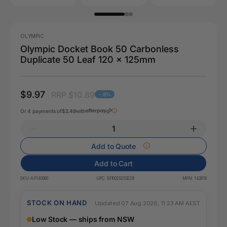
OLYMPIC
Olympic Docket Book 50 Carbonless
Duplicate 50 Leaf 120 x 125mm
$9.97
RRP $10.89
- 8%
Or 4 payments of
$2.49
with
Add to Quote
Add to Cart
SKU:
AP140990
UPC:
9310029253228
MPN:
142818
STOCK ON HAND
Updated 07 Aug 2026, 11:23 AM AEST
Low Stock — ships from NSW