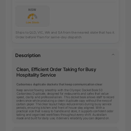
NSW
Low Stock
Ships to QLD, VIC, WA and SA from the nearest state that has it.
Order before 11am for same-day dispatch.
Description
Clean, Efficient Order Taking for Busy
Hospitality Service
Carbonless duplicate dockets that keep communication clear
Keep service flowing smoothly with the Olympic Docket Book 50
Carbonless Duplicate, designed for restaurants and cafes that value
speed, clarity and professionalism. This docket book allows staff to record
orders once while producing a clean duplicate copy without the mess of
carbon paper. The clear layout helps reduce errors during busy service
periods, ensuring kitchen and front of house stay aligned. With a
practical size that is easy to handle and store, it supports confident order
taking and organised workflows throughout every shift. Australian
made and built for daily use, it delivers reliability you can depend on.