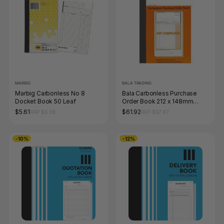
MARBIG
BALA TRADING
Marbig Carbonless No 8
Bala Carbonless Purchase
Docket Book 50 Leaf
Order Book 212 x 148mm
Book of 50 Sets 2 Ply (Pack of
$5.61
$61.92
RRP $6.38
RRP $67.87
5)
-10%
-12%