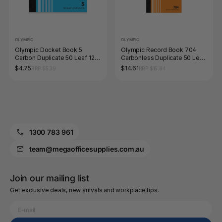
OLYMPIC
OLYMPIC
Olympic Docket Book 5
Olympic Record Book 704
Carbon Duplicate 50 Leaf 120
Carbonless Duplicate 50 Leaf
x 125mm
200 x 125mm
$4.75
$14.61
RRP $5.39
RRP $15.84
1300 783 961
team@megaofficesupplies.com.au
Join our mailing list
Get exclusive deals, new arrivals and workplace tips.