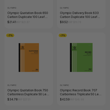
OLYMPIC
OLYMPIC
Olympic Quotation Book 650
Olympic Delivery Book 633
Carbon Duplicate 100 Leaf
Carbon Duplicate 100 Leaf
297 x 210mm
200 x 125mm
$21.41
$9.52
RRP $23.87
RRP $10.78
-7%
-7%
OLYMPIC
OLYMPIC
Olympic Quotation Book 750
Olympic Record Book 707
Carbonless Duplicate 50 Leaf
Carbonless Triplicate 50 Leaf
297 x 210mm
250 x 200mm
$34.78
$42.59
RRP $37.51
RRP $45.98