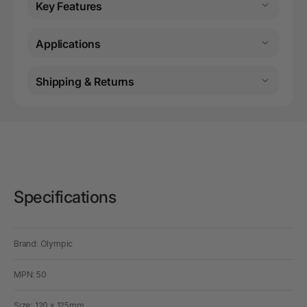
Key Features
Applications
Shipping & Returns
Specifications
Brand: Olympic
MPN: 50
Size: 120 x 125mm