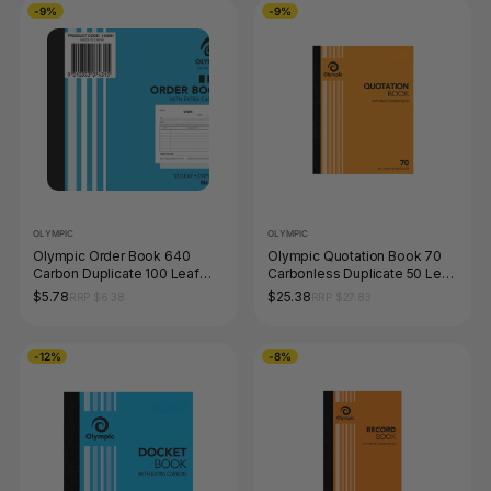
-9%
-9%
OLYMPIC
OLYMPIC
Olympic Order Book 640
Olympic Quotation Book 70
Carbon Duplicate 100 Leaf
Carbonless Duplicate 50 Leaf
100 x 125mm
250 x 200mm
$5.78
$25.38
RRP $6.38
RRP $27.83
-12%
-8%