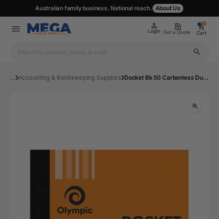
Australian family business. National reach.
About Us
0
0
Login
Get a Quote
Cart
...
Accounting & Bookkeeping Supplies
Docket Bk 50 Carbonless Dup 50 Leaf 120x125mm | Mega Office Supplies