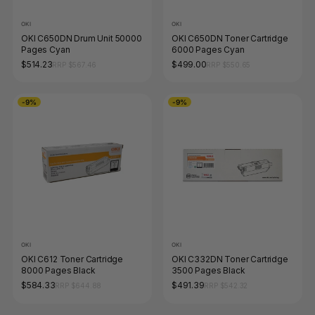
OKI
OKI
OKI C650DN Drum Unit 50000
OKI C650DN Toner Cartridge
Pages Cyan
6000 Pages Cyan
$514.23
$499.00
RRP $567.46
RRP $550.65
-9%
-9%
OKI
OKI
OKI C612 Toner Cartridge
OKI C332DN Toner Cartridge
8000 Pages Black
3500 Pages Black
$584.33
$491.39
RRP $644.88
RRP $542.32