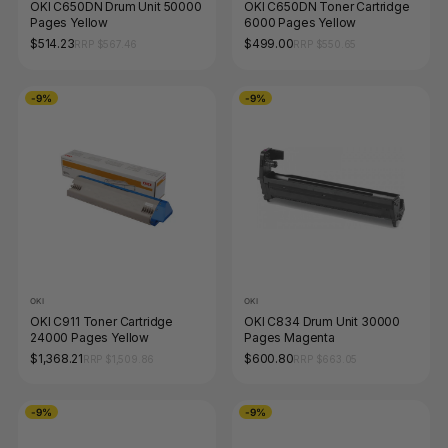
OKI C650DN Drum Unit 50000
OKI C650DN Toner Cartridge
Pages Yellow
6000 Pages Yellow
$514.23
$499.00
RRP $567.46
RRP $550.65
-9%
-9%
OKI
OKI
OKI C911 Toner Cartridge
OKI C834 Drum Unit 30000
24000 Pages Yellow
Pages Magenta
$1,368.21
$600.80
RRP $1,509.86
RRP $663.05
-9%
-9%