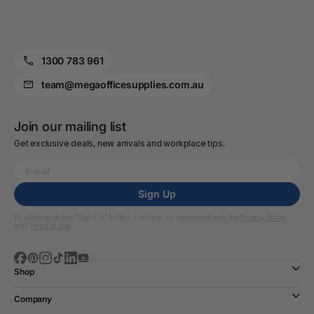
1300 783 961
team@megaofficesupplies.com.au
Join our mailing list
Get exclusive deals, new arrivals and workplace tips.
Sign Up
By clicking on the “Sign Up” button, I confirm my agreement with the
Privacy Policy
and
Terms of Use
Shop
Company