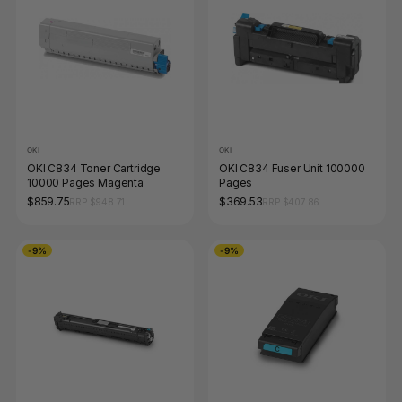
OKI
OKI
OKI C834 Toner Cartridge
OKI C834 Fuser Unit 100000
10000 Pages Magenta
Pages
$859.75
$369.53
RRP $948.71
RRP $407.86
-9%
-9%