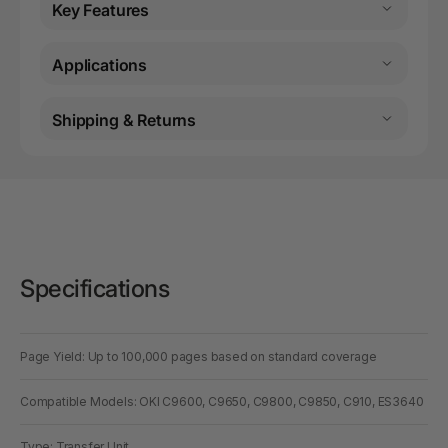
Key Features
Applications
Shipping & Returns
Specifications
Page Yield: Up to 100,000 pages based on standard coverage
Compatible Models: OKI C9600, C9650, C9800, C9850, C910, ES3640
Type: Transfer Unit