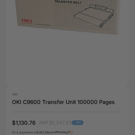
OKI
OKI C9600 Transfer Unit 100000 Pages
$1,130.76
RRP $1,247.83
- 9%
Or 4 payments of
$282.69
with