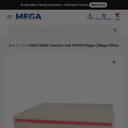
Australian family business. National reach.
About Us
0
0
Login
Get a Quote
Cart
...
Ink & Toner
OKI C9600 Transfer Unit 100000 Pages | Mega Office Supplies