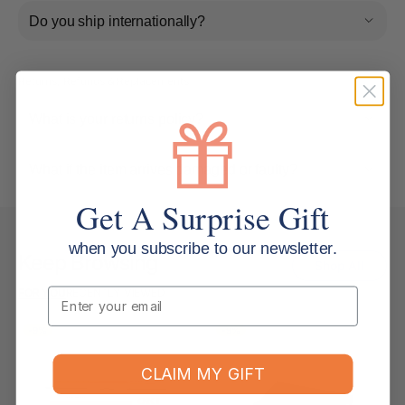
Do you ship internationally?
Returns, Refunds & Replacements
What is your returns policy?
What if the item arrives damaged or faulty?
Get A Surprise Gift
when you subscribe to our newsletter.
Keep Browsing
Shop All
Email
FOR YOU
RECENTLY VIEWED
-9%
-9%
CLAIM MY GIFT