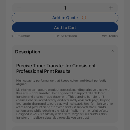
Add to Quote
Add to Cart
SKU:
DS42931604
UPC:
5031713026990
MPN:
42931604
Description
Precise Toner Transfer for Consistent,
Professional Print Results
High capacity performance that keeps colour and detail perfectly
aligned
Maintain clean, accurate output across demanding print volumes with
the OKI C9600 Transfer Unit, engineered to support reliable toner
transfer and precise image placement. This genuine transfer unit
ensures toner is moved evenly and accurately onto each page, helping
text remain sharp and colours stay well registered. Ideal for high volume
offices and production print environments, it supports stable printer
performance while reducing the risk of misalignment or print defects.
Designed to work seamlessly with a wide range of OKI printers, this
transfer unit delivers dependable results you can trust.