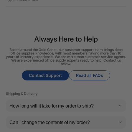
Always Here to Help
Based around the Gold Coast, our customer support team brings deep
office supplies knowledge, with most members having more than 10
years of industry experience. We are more than customer service agents.
We are experienced office supply experts ready to help. Contact us
below.
Contact Support
Read all FAQs
Shipping & Delivery
How long will it take for my order to ship?
Can I change the contents of my order?