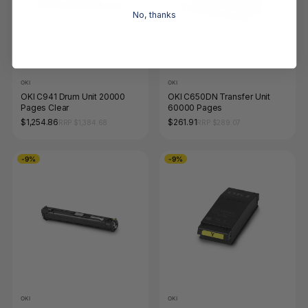
No, thanks
OKI
OKI
OKI C941 Drum Unit 20000
OKI C650DN Transfer Unit
Pages Clear
60000 Pages
$1,254.86
$261.91
RRP $1,384.68
RRP $289.07
-9%
-9%
OKI
OKI