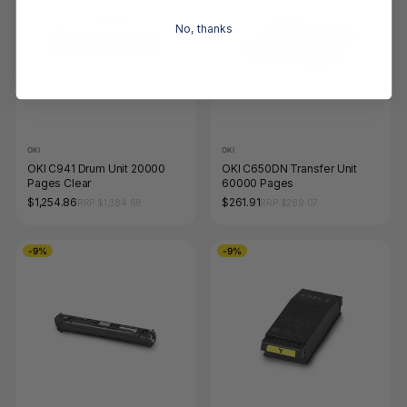
No, thanks
OKI
OKI
OKI C941 Drum Unit 20000
OKI C650DN Transfer Unit
Pages Clear
60000 Pages
$1,254.86
$261.91
RRP $1,384.68
RRP $289.07
-9%
-9%