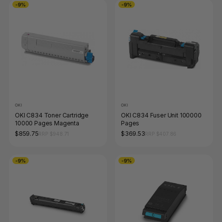
-9%
-9%
OKI
OKI
OKI C834 Toner Cartridge
OKI C834 Fuser Unit 100000
10000 Pages Magenta
Pages
$859.75
$369.53
RRP $948.71
RRP $407.86
-9%
-9%