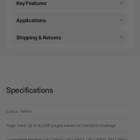
Key Features
Applications
Shipping & Returns
Specifications
Colour: Yellow
Page Yield: Up to 42,000 pages based on standard coverage
Compatible Models: OKI C9600, OKI C9650, OKI C9800, OKI C9850