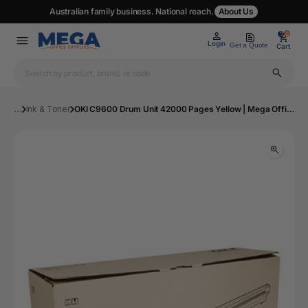
Australian family business. National reach.
About Us
0
0
Login
Get a Quote
Cart
...
Ink & Toner
OKI C9600 Drum Unit 42000 Pages Yellow | Mega Office Supplies