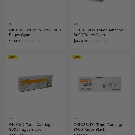
OKI
OKI
OKI C650DN Drum Unit 50000
OKI C650DN Toner Cartridge
Pages Cyan
6000 Pages Cyan
$514.23
$499.00
RRP $567.46
RRP $550.65
-9%
-9%
OKI
OKI
OKI C612 Toner Cartridge
OKI C332DN Toner Cartridge
8000 Pages Black
3500 Pages Black