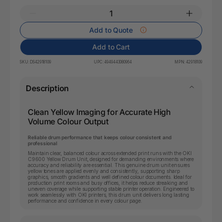
Add to Quote
Add to Cart
SKU:
DS42918109
UPC:
4949443080964
MPN:
42918109
Description
Clean Yellow Imaging for Accurate High
Volume Colour Output
Reliable drum performance that keeps colour consistent and
professional
Maintain clear, balanced colour across extended print runs with the OKI
C9600 Yellow Drum Unit, designed for demanding environments where
accuracy and reliability are essential. This genuine drum unit ensures
yellow tones are applied evenly and consistently, supporting sharp
graphics, smooth gradients and well defined colour documents. Ideal for
production print rooms and busy offices, it helps reduce streaking and
uneven coverage while supporting stable printer operation. Engineered to
work seamlessly with OKI printers, this drum unit delivers long lasting
performance and confidence in every colour page.