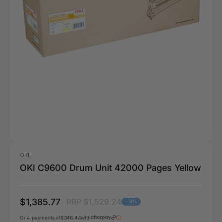
OKI
OKI C9600 Drum Unit 42000 Pages Yellow
$1,385.77
RRP $1,529.24
- 9%
Or 4 payments of
$346.44
with