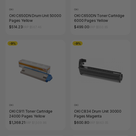
OKI
OKI
OKI C650DN Drum Unit 50000
OKI C650DN Toner Cartridge
Pages Yellow
6000 Pages Yellow
$514.23
$499.00
RRP $567.46
RRP $550.65
-9%
-9%
OKI
OKI
OKI C911 Toner Cartridge
OKI C834 Drum Unit 30000
24000 Pages Yellow
Pages Magenta
$1,368.21
$600.80
RRP $1,509.86
RRP $663.05