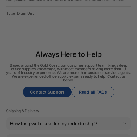
Type: Drum Unit
Always Here to Help
Based around the Gold Coast, our customer support team brings deep
office supplies knowledge, with most members having more than 10
years of industry experience. We are more than customer service agents.
We are experienced office supply experts ready to help. Contact us
below.
Contact Support
Read all FAQs
Shipping & Delivery
How long will it take for my order to ship?