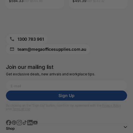
$584.33
$491.39
RRP $644.88
RRP $542.32
1300 783 961
team@megaofficesupplies.com.au
Join our mailing list
Get exclusive deals, new arrivals and workplace tips.
Sign Up
By clicking on the “Sign Up” button, I confirm my agreement with the
Privacy Policy
and
Terms of Use
Shop