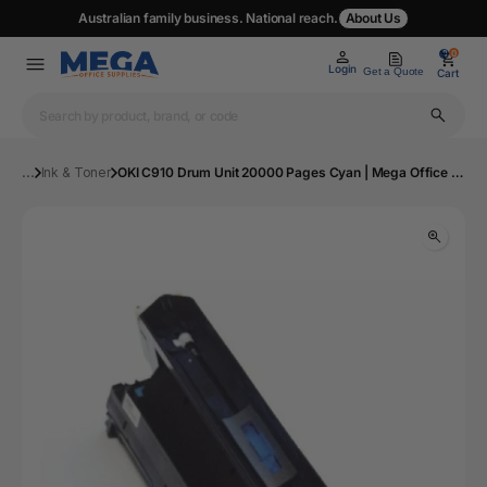
Australian family business. National reach.
About Us
0
0
Login
Get a Quote
Cart
...
Ink & Toner
OKI C910 Drum Unit 20000 Pages Cyan | Mega Office Supplies