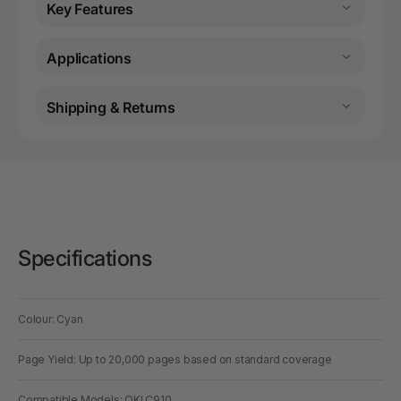
Key Features
Applications
Shipping & Returns
Specifications
Colour: Cyan
Page Yield: Up to 20,000 pages based on standard coverage
Compatible Models: OKI C910