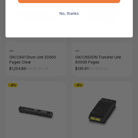
No, thanks
OKI
OKI
OKI C941 Drum Unit 20000
OKI C650DN Transfer Unit
Pages Clear
60000 Pages
$1,254.86
$261.91
RRP $1,384.68
RRP $289.07
-9%
-9%