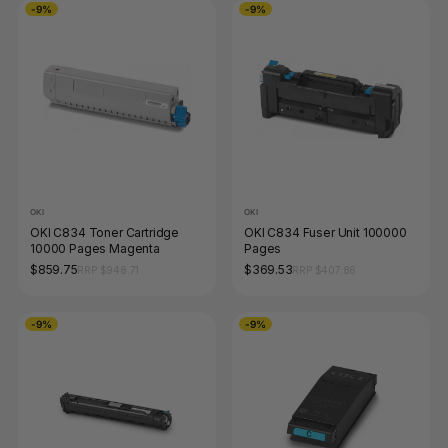
-9%
-9%
OKI
OKI
OKI C834 Toner Cartridge
OKI C834 Fuser Unit 100000
10000 Pages Magenta
Pages
$859.75
$369.53
RRP $948.71
RRP $407.86
-9%
-9%