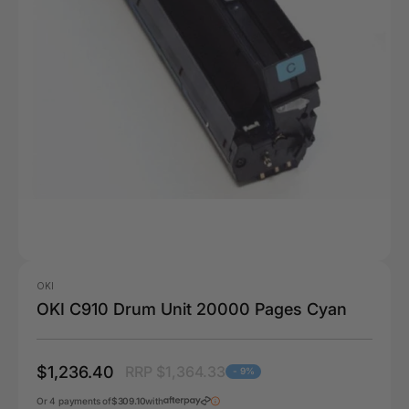
OKI
OKI C910 Drum Unit 20000 Pages Cyan
$1,236.40
RRP $1,364.33
- 9%
Or 4 payments of
$309.10
with