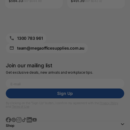
$584.33
$491.39
RRP $644.88
RRP $542.32
1300 783 961
team@megaofficesupplies.com.au
Join our mailing list
Get exclusive deals, new arrivals and workplace tips.
Sign Up
By clicking on the “Sign Up” button, I confirm my agreement with the
Privacy Policy
and
Terms of Use
Shop