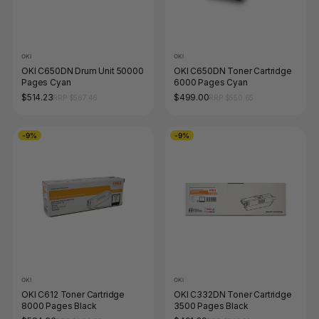
OKI
OKI
OKI C650DN Drum Unit 50000
OKI C650DN Toner Cartridge
Pages Cyan
6000 Pages Cyan
$514.23
$499.00
RRP $567.46
RRP $550.65
-9%
-9%
OKI
OKI
OKI C612 Toner Cartridge
OKI C332DN Toner Cartridge
8000 Pages Black
3500 Pages Black