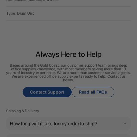
Type: Drum Unit
Always Here to Help
Based around the Gold Coast, our customer support team brings deep
office supplies knowledge, with most members having more than 10
years of industry experience. We are more than customer service agents.
We are experienced office supply experts ready to help. Contact us
below.
Contact Support
Read all FAQs
Shipping & Delivery
How long will it take for my order to ship?