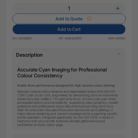
Add to Quote
Add to Cart
SKU:
DS44035531
UPC:
4949443206791
MPN:
44035531
Description
Accurate Cyan Imaging for Professional
Colour Consistency
Stable drum performance designed for high volume colour printing
Maintain precise colour balance and dependable output with the OKI
C910 Cyan Drum Unit, engineered for demanding print environments
where accuracy matters. This genuine drum unit ensures cyan tones
are applied evenly and consistently, supporting clean graphics, smooth
gradients and professional colour documents across long print runs.
Ideal for production focused offices and commercial print settings, it
helps reduce streaking and uneven coverage while supporting smooth
printer operation. Designed specifically for the OKI C910, it works in
harmony with your printer to deliver reliable performance and
confidence on every colour page.