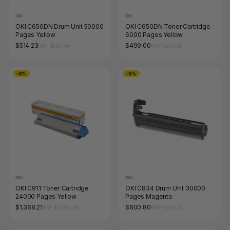
OKI
OKI
OKI C650DN Drum Unit 50000
OKI C650DN Toner Cartridge
Pages Yellow
6000 Pages Yellow
$514.23
$499.00
RRP $567.46
RRP $550.65
-9%
-9%
OKI
OKI
OKI C911 Toner Cartridge
OKI C834 Drum Unit 30000
24000 Pages Yellow
Pages Magenta
$1,368.21
$600.80
RRP $1,509.86
RRP $663.05