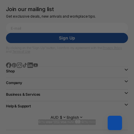
Join our mailing list
Get exclusive deals, new arrivals and workplace tips.
Sign Up
By clicking on the “Sign Up” button, I confirm my agreement with the
Privacy Policy
and
Terms of Use
Shop
Company
Business & Services
Help & Support
AUD $
English