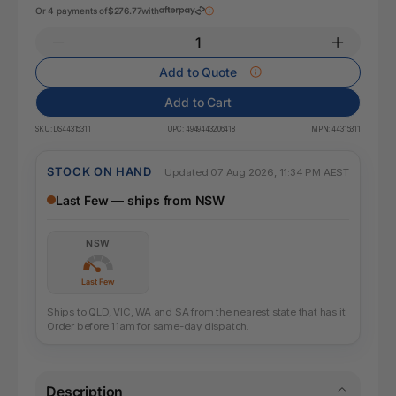
Or 4 payments of
$276.77
with
Add to Quote
Add to Cart
SKU:
DS44315311
UPC:
4949443206418
MPN:
44315311
STOCK ON HAND
Updated 07 Aug 2026, 11:34 PM AEST
Last Few — ships from NSW
NSW
Last Few
Ships to QLD, VIC, WA and SA from the nearest state that has it.
Order before 11am for same-day dispatch.
Description