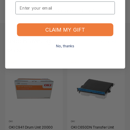
Email
What if the item arrives damaged or faulty?
CLAIM MY GIFT
Keep Browsing
Shop All
No, thanks
FOR YOU
RECENTLY VIEWED
-9%
-9%
OKI
OKI
OKI C941 Drum Unit 20000
OKI C650DN Transfer Unit