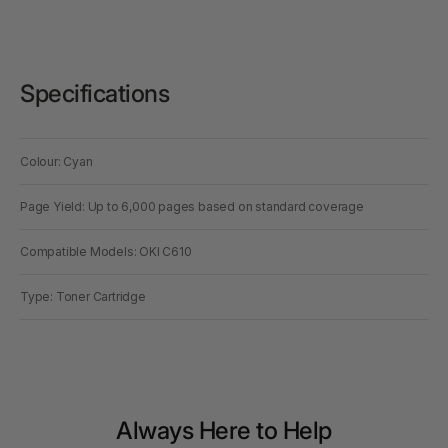
Specifications
Colour: Cyan
Page Yield: Up to 6,000 pages based on standard coverage
Compatible Models: OKI C610
Type: Toner Cartridge
Always Here to Help