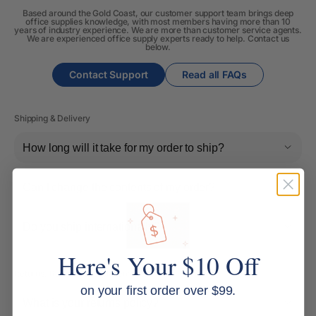
Based around the Gold Coast, our customer support team brings deep
office supplies knowledge, with most members having more than 10
years of industry experience. We are more than customer service agents.
We are experienced office supply experts ready to help. Contact us
below.
Contact Support
Read all FAQs
Shipping & Delivery
How long will it take for my order to ship?
Can I change the contents of my order?
Do you ship internationally?
Here's Your $10 Off
Returns, Refunds & Replacements
on your first order over $99.
What is your returns policy?