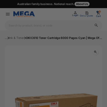
Australian family business. National reach.
About Us
0
0
Login
Get a Quote
Cart
...
Ink & Toner
OKI C610 Toner Cartridge 6000 Pages Cyan | Mega Office Supplies