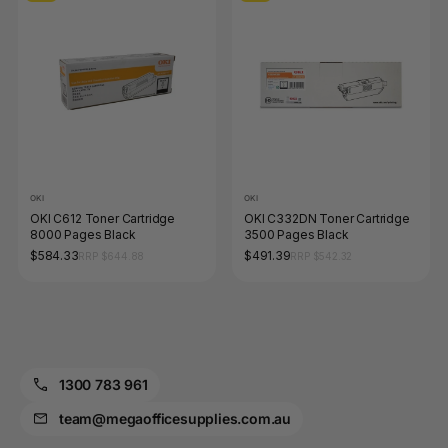
OKI
OKI
OKI C612 Toner Cartridge
OKI C332DN Toner Cartridge
8000 Pages Black
3500 Pages Black
$584.33
$491.39
RRP $644.88
RRP $542.32
1300 783 961
team@megaofficesupplies.com.au