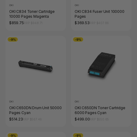
OKI
OKI
OKI C834 Toner Cartridge
OKI C834 Fuser Unit 100000
10000 Pages Magenta
Pages
$859.75
$369.53
RRP $948.71
RRP $407.86
-9%
-9%
OKI
OKI
OKI C650DN Drum Unit 50000
OKI C650DN Toner Cartridge
Pages Cyan
6000 Pages Cyan
$514.23
$499.00
RRP $567.46
RRP $550.65
-9%
-9%