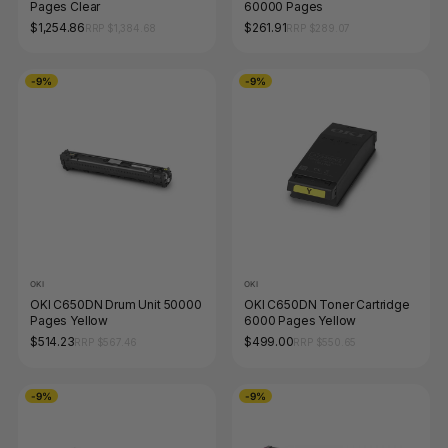
Pages Clear
60000 Pages
$1,254.86
$261.91
RRP $1,384.68
RRP $289.07
-9%
-9%
OKI
OKI
OKI C650DN Drum Unit 50000
OKI C650DN Toner Cartridge
Pages Yellow
6000 Pages Yellow
$514.23
$499.00
RRP $567.46
RRP $550.65
-9%
-9%