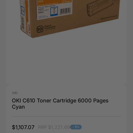
OKI
OKI C610 Toner Cartridge 6000 Pages
Cyan
$1,107.07
RRP $1,221.69
- 9%