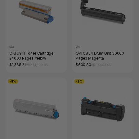
OKI
OKI
OKI C911 Toner Cartridge
OKI C834 Drum Unit 30000
24000 Pages Yellow
Pages Magenta
$1,368.21
$600.80
RRP $1,509.86
RRP $663.05
-9%
-9%