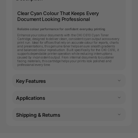
Clear Cyan Colour That Keeps Every
Document Looking Professional
Reliable colour performance for confident everyday printing
Enhance your colour documents with the OKI C610 Cyan Toner
Cartridge, designed to deliver clean, consistent cyan output across every
print run. Ideal for offices that rely on accurate colour for reports, charts
and presentations, this genuine toner helps ensure smooth gradients
and balanced colour reproduction. Built specifically for the OKI C610, it
supports dependable printer operation while reducing interruptions
caused by inconsistent output. From internal documents to customer
facing materials, this cartridge helps your prints look polished and
professional every time.
Key Features
Applications
Shipping & Returns